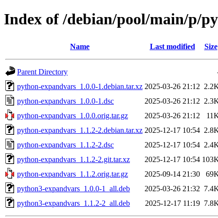
Index of /debian/pool/main/p/p
Name
Last modified
Size
Parent Directory
python-expandvars_1.0.0-1.debian.tar.xz
2025-03-26 21:12
2.2
python-expandvars_1.0.0-1.dsc
2025-03-26 21:12
2.3
python-expandvars_1.0.0.orig.tar.gz
2025-03-26 21:12
11
python-expandvars_1.1.2-2.debian.tar.xz
2025-12-17 10:54
2.8
python-expandvars_1.1.2-2.dsc
2025-12-17 10:54
2.4
python-expandvars_1.1.2-2.git.tar.xz
2025-12-17 10:54
103
python-expandvars_1.1.2.orig.tar.gz
2025-09-14 21:30
69
python3-expandvars_1.0.0-1_all.deb
2025-03-26 21:32
7.4
python3-expandvars_1.1.2-2_all.deb
2025-12-17 11:19
7.8