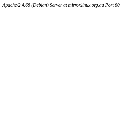
Apache/2.4.68 (Debian) Server at mirror.linux.org.au Port 80