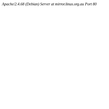
Apache/2.4.68 (Debian) Server at mirror.linux.org.au Port 80