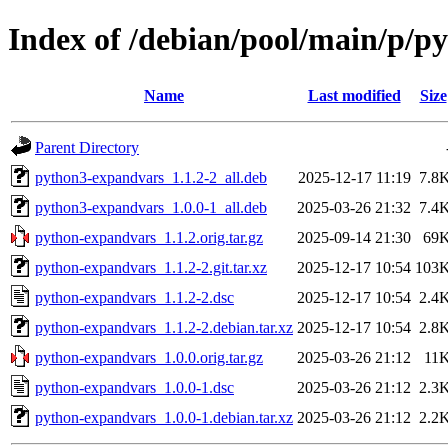
Index of /debian/pool/main/p/p
Name
Last modified
Size
Parent Directory
python3-expandvars_1.1.2-2_all.deb
2025-12-17 11:19
7.8
python3-expandvars_1.0.0-1_all.deb
2025-03-26 21:32
7.4
python-expandvars_1.1.2.orig.tar.gz
2025-09-14 21:30
69
python-expandvars_1.1.2-2.git.tar.xz
2025-12-17 10:54
103
python-expandvars_1.1.2-2.dsc
2025-12-17 10:54
2.4
python-expandvars_1.1.2-2.debian.tar.xz
2025-12-17 10:54
2.8
python-expandvars_1.0.0.orig.tar.gz
2025-03-26 21:12
11
python-expandvars_1.0.0-1.dsc
2025-03-26 21:12
2.3
python-expandvars_1.0.0-1.debian.tar.xz
2025-03-26 21:12
2.2