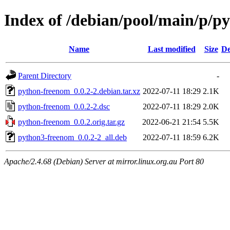
Index of /debian/pool/main/p/p
Name
Last modified
Size
De
Parent Directory
-
python-freenom_0.0.2-2.debian.tar.xz
2022-07-11 18:29
2.1K
python-freenom_0.0.2-2.dsc
2022-07-11 18:29
2.0K
python-freenom_0.0.2.orig.tar.gz
2022-06-21 21:54
5.5K
python3-freenom_0.0.2-2_all.deb
2022-07-11 18:59
6.2K
Apache/2.4.68 (Debian) Server at mirror.linux.org.au Port 80