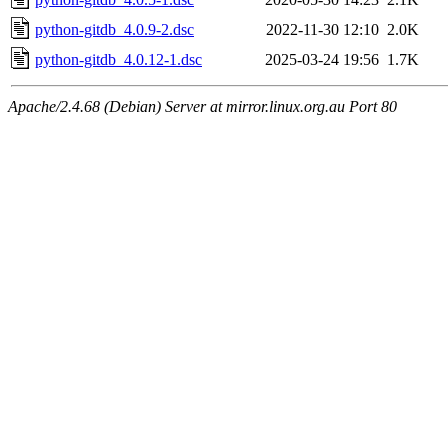
python-gitdb_4.0.9-2.dsc
2022-11-30 12:10
2.0K
python-gitdb_4.0.12-1.dsc
2025-03-24 19:56
1.7K
Apache/2.4.68 (Debian) Server at mirror.linux.org.au Port 80