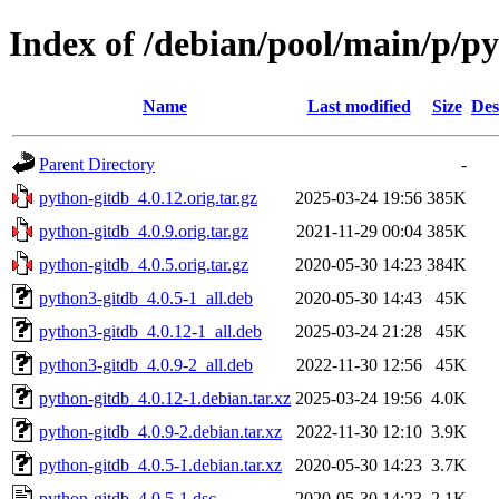
Index of /debian/pool/main/p/p
Name
Last modified
Size
Des
Parent Directory
-
python-gitdb_4.0.12.orig.tar.gz
2025-03-24 19:56
385K
python-gitdb_4.0.9.orig.tar.gz
2021-11-29 00:04
385K
python-gitdb_4.0.5.orig.tar.gz
2020-05-30 14:23
384K
python3-gitdb_4.0.5-1_all.deb
2020-05-30 14:43
45K
python3-gitdb_4.0.12-1_all.deb
2025-03-24 21:28
45K
python3-gitdb_4.0.9-2_all.deb
2022-11-30 12:56
45K
python-gitdb_4.0.12-1.debian.tar.xz
2025-03-24 19:56
4.0K
python-gitdb_4.0.9-2.debian.tar.xz
2022-11-30 12:10
3.9K
python-gitdb_4.0.5-1.debian.tar.xz
2020-05-30 14:23
3.7K
python-gitdb_4.0.5-1.dsc
2020-05-30 14:23
2.1K