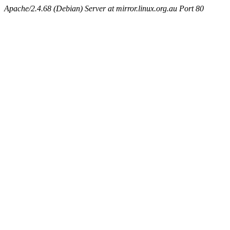
Apache/2.4.68 (Debian) Server at mirror.linux.org.au Port 80