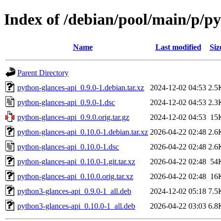
Index of /debian/pool/main/p/py
Name
Last modified
Siz
Parent Directory
python-glances-api_0.9.0-1.debian.tar.xz
2024-12-02 04:53
2.5
python-glances-api_0.9.0-1.dsc
2024-12-02 04:53
2.3
python-glances-api_0.9.0.orig.tar.gz
2024-12-02 04:53
15
python-glances-api_0.10.0-1.debian.tar.xz
2026-04-22 02:48
2.6
python-glances-api_0.10.0-1.dsc
2026-04-22 02:48
2.6
python-glances-api_0.10.0-1.git.tar.xz
2026-04-22 02:48
54
python-glances-api_0.10.0.orig.tar.xz
2026-04-22 02:48
16
python3-glances-api_0.9.0-1_all.deb
2024-12-02 05:18
7.5
python3-glances-api_0.10.0-1_all.deb
2026-04-22 03:03
6.8