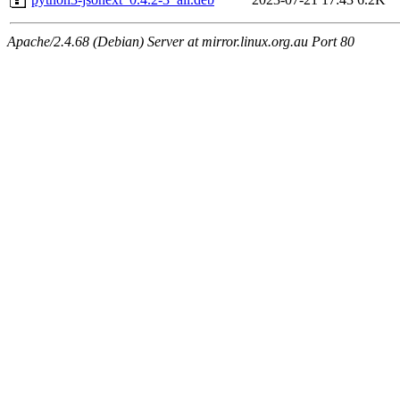
Apache/2.4.68 (Debian) Server at mirror.linux.org.au Port 80