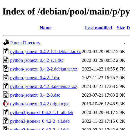
Index of /debian/pool/main/p/p
Name
Last modified
Size
D
Parent Directory
-
python-jsonext_0.4.2-1.1.debian.tar.xz
2020-03-29 08:52
5.6K
python-jsonext_0.4.2-1.1.dsc
2020-03-29 08:52
2.0K
python-jsonext_0.4.2-2.debian.tar.xz
2022-11-23 16:55
6.7K
python-jsonext_0.4.2-2.dsc
2022-11-23 16:55
2.0K
python-jsonext_0.4.2-3.debian.tar.xz
2023-07-21 17:03
5.9K
python-jsonext_0.4.2-3.dsc
2023-07-21 17:03
2.0K
python-jsonext_0.4.2.orig.tar.gz
2019-10-26 12:48
9.3K
python3-jsonext_0.4.2-1.1_all.deb
2020-03-29 09:17
5.9K
python3-jsonext_0.4.2-2_all.deb
2022-11-23 17:15
6.2K
python3-jsonext_0.4.2-3_all.deb
2023-07-21 17:43
6.2K