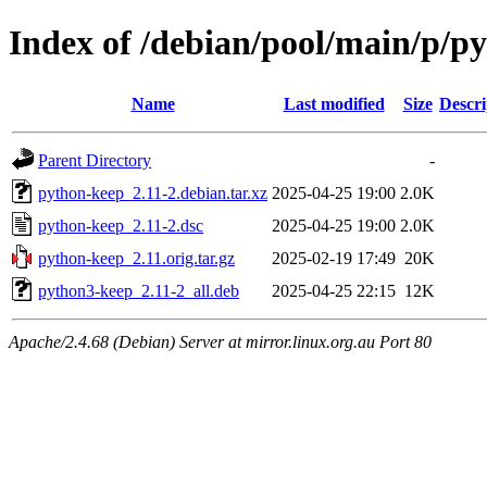
Index of /debian/pool/main/p/p
Name
Last modified
Size
Descri
Parent Directory
-
python-keep_2.11-2.debian.tar.xz
2025-04-25 19:00
2.0K
python-keep_2.11-2.dsc
2025-04-25 19:00
2.0K
python-keep_2.11.orig.tar.gz
2025-02-19 17:49
20K
python3-keep_2.11-2_all.deb
2025-04-25 22:15
12K
Apache/2.4.68 (Debian) Server at mirror.linux.org.au Port 80