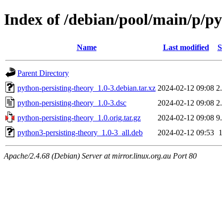
Index of /debian/pool/main/p/py
Name
Last modified
S
Parent Directory
python-persisting-theory_1.0-3.debian.tar.xz
2024-02-12 09:08
2
python-persisting-theory_1.0-3.dsc
2024-02-12 09:08
2
python-persisting-theory_1.0.orig.tar.gz
2024-02-12 09:08
9
python3-persisting-theory_1.0-3_all.deb
2024-02-12 09:53
Apache/2.4.68 (Debian) Server at mirror.linux.org.au Port 80