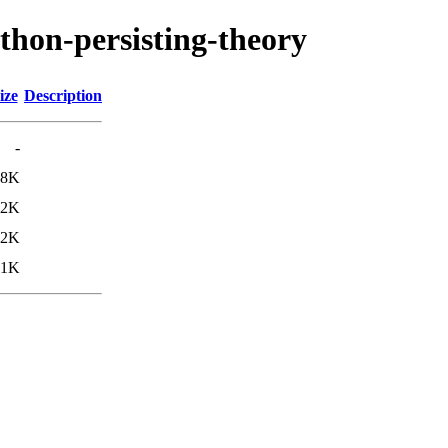
thon-persisting-theory
ize
Description
-
.8K
.2K
.2K
11K