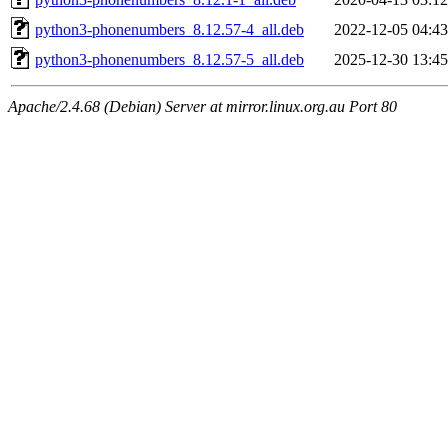
python3-phonenumbers_8.12.57-4_all.deb
2022-12-05 04:43
python3-phonenumbers_8.12.57-5_all.deb
2025-12-30 13:45
Apache/2.4.68 (Debian) Server at mirror.linux.org.au Port 80