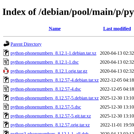
Index of /debian/pool/main/p/
Name
Last modified
Parent Directory
python-phonenumbers_8.12.1-1.debian.tar.xz
2020-04-13 02:32
python-phonenumbers_8.12.1-1.dsc
2020-04-13 02:32
python-phonenumbers_8.12.1.orig.tar.gz
2020-04-13 02:32
python-phonenumbers_8.12.57-4.debian.tar.xz
2022-12-05 04:18
python-phonenumbers_8.12.57-4.dsc
2022-12-05 04:18
python-phonenumbers_8.12.57-5.debian.tar.xz
2025-12-30 13:10
python-phonenumbers_8.12.57-5.dsc
2025-12-30 13:10
python-phonenumbers_8.12.57-5.git.tar.xz
2025-12-30 13:10
python-phonenumbers_8.12.57.orig.tar.xz
2022-11-01 19:59
python3-phonenumbers_8.12.1-1_all.deb
2020-04-13 03:12