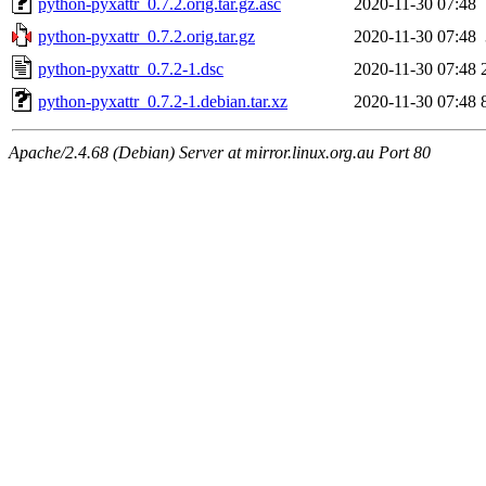
python-pyxattr_0.7.2.orig.tar.gz.asc
2020-11-30 07:48
python-pyxattr_0.7.2.orig.tar.gz
2020-11-30 07:48
python-pyxattr_0.7.2-1.dsc
2020-11-30 07:48
python-pyxattr_0.7.2-1.debian.tar.xz
2020-11-30 07:48
Apache/2.4.68 (Debian) Server at mirror.linux.org.au Port 80