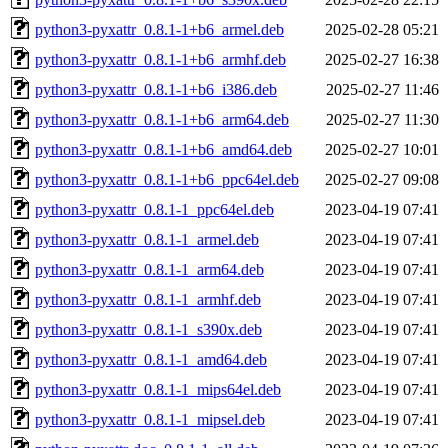
python3-pyxattr_0.8.1-1+b6_armel.deb
2025-02-28 05:21
python3-pyxattr_0.8.1-1+b6_armhf.deb
2025-02-27 16:38
python3-pyxattr_0.8.1-1+b6_i386.deb
2025-02-27 11:46
python3-pyxattr_0.8.1-1+b6_arm64.deb
2025-02-27 11:30
python3-pyxattr_0.8.1-1+b6_amd64.deb
2025-02-27 10:01
python3-pyxattr_0.8.1-1+b6_ppc64el.deb
2025-02-27 09:08
python3-pyxattr_0.8.1-1_ppc64el.deb
2023-04-19 07:41
python3-pyxattr_0.8.1-1_armel.deb
2023-04-19 07:41
python3-pyxattr_0.8.1-1_arm64.deb
2023-04-19 07:41
python3-pyxattr_0.8.1-1_armhf.deb
2023-04-19 07:41
python3-pyxattr_0.8.1-1_s390x.deb
2023-04-19 07:41
python3-pyxattr_0.8.1-1_amd64.deb
2023-04-19 07:41
python3-pyxattr_0.8.1-1_mips64el.deb
2023-04-19 07:41
python3-pyxattr_0.8.1-1_mipsel.deb
2023-04-19 07:41