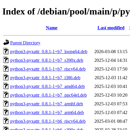
Index of /debian/pool/main/p/p
Name
Last modified
Parent Directory
python3-pyxattr_0.8.1-1+b7_loong64.deb
2026-03-08 13:15
python3-pyxattr_0.8.1-1+b7_s390x.deb
2025-12-04 14:31
python3-pyxattr_0.8.1-1+b7_riscv64.deb
2025-12-03 17:50
python3-pyxattr_0.8.1-1+b7_i386.deb
2025-12-03 11:42
python3-pyxattr_0.8.1-1+b7_amd64.deb
2025-12-03 10:41
python3-pyxattr_0.8.1-1+b7_ppc64el.deb
2025-12-03 10:20
python3-pyxattr_0.8.1-1+b7_armhf.deb
2025-12-03 07:53
python3-pyxattr_0.8.1-1+b7_arm64.deb
2025-12-03 07:42
python3-pyxattr_0.8.1-1+b6_riscv64.deb
2025-03-01 08:47
python3-pyxattr_0.8.1-1+b6_s390x.deb
2025-02-28 22:15