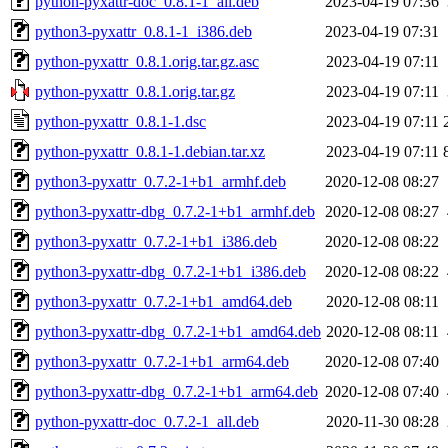
python-pyxattr-doc_0.8.1-1_all.deb
2023-04-19 07:36
python3-pyxattr_0.8.1-1_i386.deb
2023-04-19 07:31
python-pyxattr_0.8.1.orig.tar.gz.asc
2023-04-19 07:11
python-pyxattr_0.8.1.orig.tar.gz
2023-04-19 07:11
python-pyxattr_0.8.1-1.dsc
2023-04-19 07:11
python-pyxattr_0.8.1-1.debian.tar.xz
2023-04-19 07:11
python3-pyxattr_0.7.2-1+b1_armhf.deb
2020-12-08 08:27
python3-pyxattr-dbg_0.7.2-1+b1_armhf.deb
2020-12-08 08:27
python3-pyxattr_0.7.2-1+b1_i386.deb
2020-12-08 08:22
python3-pyxattr-dbg_0.7.2-1+b1_i386.deb
2020-12-08 08:22
python3-pyxattr_0.7.2-1+b1_amd64.deb
2020-12-08 08:11
python3-pyxattr-dbg_0.7.2-1+b1_amd64.deb
2020-12-08 08:11
python3-pyxattr_0.7.2-1+b1_arm64.deb
2020-12-08 07:40
python3-pyxattr-dbg_0.7.2-1+b1_arm64.deb
2020-12-08 07:40
python-pyxattr-doc_0.7.2-1_all.deb
2020-11-30 08:28