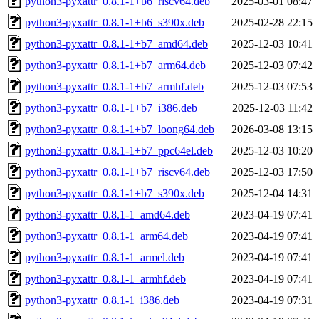
python3-pyxattr_0.8.1-1+b6_riscv64.deb
2025-03-01 08:47
python3-pyxattr_0.8.1-1+b6_s390x.deb
2025-02-28 22:15
python3-pyxattr_0.8.1-1+b7_amd64.deb
2025-12-03 10:41
python3-pyxattr_0.8.1-1+b7_arm64.deb
2025-12-03 07:42
python3-pyxattr_0.8.1-1+b7_armhf.deb
2025-12-03 07:53
python3-pyxattr_0.8.1-1+b7_i386.deb
2025-12-03 11:42
python3-pyxattr_0.8.1-1+b7_loong64.deb
2026-03-08 13:15
python3-pyxattr_0.8.1-1+b7_ppc64el.deb
2025-12-03 10:20
python3-pyxattr_0.8.1-1+b7_riscv64.deb
2025-12-03 17:50
python3-pyxattr_0.8.1-1+b7_s390x.deb
2025-12-04 14:31
python3-pyxattr_0.8.1-1_amd64.deb
2023-04-19 07:41
python3-pyxattr_0.8.1-1_arm64.deb
2023-04-19 07:41
python3-pyxattr_0.8.1-1_armel.deb
2023-04-19 07:41
python3-pyxattr_0.8.1-1_armhf.deb
2023-04-19 07:41
python3-pyxattr_0.8.1-1_i386.deb
2023-04-19 07:31