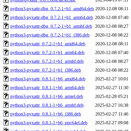
python3-pyxattr-dbg_0.7.2-1+b1_amd64.deb
2020-12-08 08:11
python3-pyxattr-dbg_0.7.2-1+b1_arm64.deb
2020-12-08 07:40
python3-pyxattr-dbg_0.7.2-1+b1_armhf.deb
2020-12-08 08:27
python3-pyxattr-dbg_0.7.2-1+b1_i386.deb
2020-12-08 08:22
python3-pyxattr_0.7.2-1+b1_amd64.deb
2020-12-08 08:11
python3-pyxattr_0.7.2-1+b1_arm64.deb
2020-12-08 07:40
python3-pyxattr_0.7.2-1+b1_armhf.deb
2020-12-08 08:27
python3-pyxattr_0.7.2-1+b1_i386.deb
2020-12-08 08:22
python3-pyxattr_0.8.1-1+b6_amd64.deb
2025-02-27 10:01
python3-pyxattr_0.8.1-1+b6_arm64.deb
2025-02-27 11:30
python3-pyxattr_0.8.1-1+b6_armel.deb
2025-02-28 05:21
python3-pyxattr_0.8.1-1+b6_armhf.deb
2025-02-27 16:38
python3-pyxattr_0.8.1-1+b6_i386.deb
2025-02-27 11:46
python3-pyxattr_0.8.1-1+b6_ppc64el.deb
2025-02-27 09:08