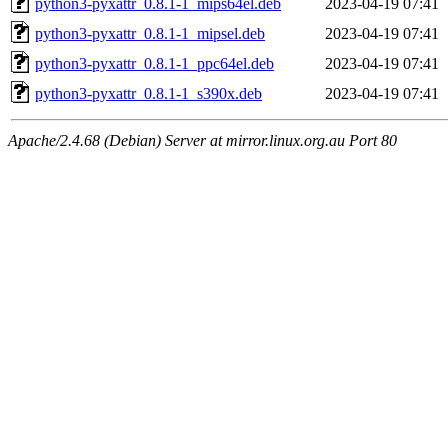
python3-pyxattr_0.8.1-1_mips64el.deb
2023-04-19 07:41
python3-pyxattr_0.8.1-1_mipsel.deb
2023-04-19 07:41
python3-pyxattr_0.8.1-1_ppc64el.deb
2023-04-19 07:41
python3-pyxattr_0.8.1-1_s390x.deb
2023-04-19 07:41
Apache/2.4.68 (Debian) Server at mirror.linux.org.au Port 80