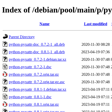
Index of /debian/pool/main/p/p
Name
Last modified
Parent Directory
python-pyxattr-doc_0.7.2-1_all.deb
2020-11-30 08:28
python-pyxattr-doc_0.8.1-1_all.deb
2023-04-19 07:36
python-pyxattr_0.7.2-1.debian.tar.xz
2020-11-30 07:48
python-pyxattr_0.7.2-1.dsc
2020-11-30 07:48
python-pyxattr_0.7.2.orig.tar.gz
2020-11-30 07:48
python-pyxattr_0.7.2.orig.tar.gz.asc
2020-11-30 07:48
python-pyxattr_0.8.1-1.debian.tar.xz
2023-04-19 07:11
python-pyxattr_0.8.1-1.dsc
2023-04-19 07:11
python-pyxattr_0.8.1.orig.tar.gz
2023-04-19 07:11
python-pyxattr_0.8.1.orig.tar.gz.asc
2023-04-19 07:11