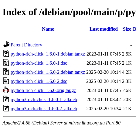
Index of /debian/pool/main/p/py
Name
Last modified
Size
D
Parent Directory
-
python-rich-click_1.6.0-1.debian.tar.xz
2023-01-11 07:45
2.5K
python-rich-click_1.6.0-1.dsc
2023-01-11 07:45
2.1K
python-rich-click_1.6.0-2.debian.tar.xz
2025-02-20 10:14
4.2K
python-rich-click_1.6.0-2.dsc
2025-02-20 10:14
2.3K
python-rich-click_1.6.0.orig.tar.gz
2023-01-11 07:45
46K
python3-rich-click_1.6.0-1_all.deb
2023-01-11 08:42
20K
python3-rich-click_1.6.0-2_all.deb
2025-02-20 10:34
21K
Apache/2.4.68 (Debian) Server at mirror.linux.org.au Port 80