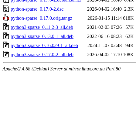
python-sparse_0.17.0-2.dsc
2026-04-02 16:40
2.3K
python-sparse_0.17.0.orig.tar.gz
2026-01-15 11:14
618K
python3-sparse_0.11.2-3_all.deb
2021-02-03 07:26
57K
python3-sparse_0.13.0-1_all.deb
2022-06-16 08:23
62K
python3-sparse_0.16.0a9-1_all.deb
2024-11-07 02:48
94K
python3-sparse_0.17.0-2_all.deb
2026-04-02 17:10
108K
Apache/2.4.68 (Debian) Server at mirror.linux.org.au Port 80