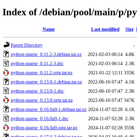
Index of /debian/pool/main/p/p
Name
Last modified
Size
Parent Directory
-
python-sparse_0.11.2-3.debian.tar.xz
2021-02-03 06:14
4.8K
python-sparse_0.11.2-3.dsc
2021-02-03 06:14
2.3K
python-sparse_0.11.2.orig.tar.gz
2021-01-22 12:11
335K
python-sparse_0.13.0-1.debian.tar.xz
2022-06-16 07:47
4.1K
python-sparse_0.13.0-1.dsc
2022-06-16 07:47
2.3K
python-sparse_0.13.0.orig.tar.gz
2022-06-16 07:47
347K
python-sparse_0.16.0a9-1.debian.tar.xz
2024-11-07 02:28
6.1K
python-sparse_0.16.0a9-1.dsc
2024-11-07 02:28
2.3K
python-sparse_0.16.0a9.orig.tar.gz
2024-11-07 02:28
355K
python-sparse_0.17.0-2.debian.tar.xz
2026-04-02 16:40
6.4K