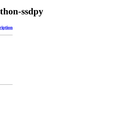
ython-ssdpy
ription