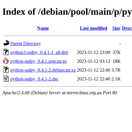
Index of /debian/pool/main/p/p
Name
Last modified
Size
Desc
Parent Directory
-
python3-ssdpy_0.4.1-2_all.deb
2023-11-12 23:00
37K
python-ssdpy_0.4.1.orig.tar.gz
2023-11-12 03:12
18K
python-ssdpy_0.4.1-2.debian.tar.xz
2023-11-12 22:40
3.7K
python-ssdpy_0.4.1-2.dsc
2023-11-12 22:40
2.1K
Apache/2.4.68 (Debian) Server at mirror.linux.org.au Port 80