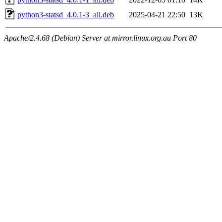
python3-statsd_4.0.1-3_all.deb
2025-04-21 22:50
13K
Apache/2.4.68 (Debian) Server at mirror.linux.org.au Port 80