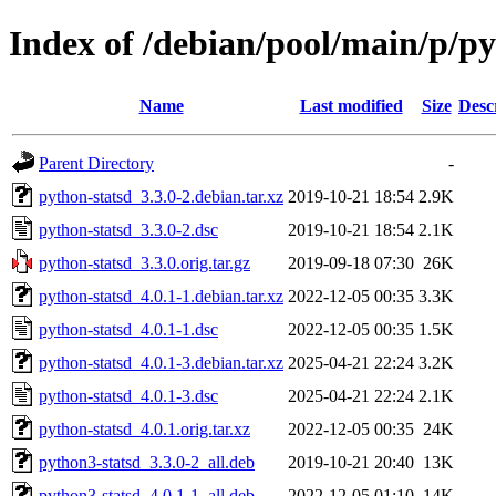
Index of /debian/pool/main/p/py
Name
Last modified
Size
Desc
Parent Directory
-
python-statsd_3.3.0-2.debian.tar.xz
2019-10-21 18:54
2.9K
python-statsd_3.3.0-2.dsc
2019-10-21 18:54
2.1K
python-statsd_3.3.0.orig.tar.gz
2019-09-18 07:30
26K
python-statsd_4.0.1-1.debian.tar.xz
2022-12-05 00:35
3.3K
python-statsd_4.0.1-1.dsc
2022-12-05 00:35
1.5K
python-statsd_4.0.1-3.debian.tar.xz
2025-04-21 22:24
3.2K
python-statsd_4.0.1-3.dsc
2025-04-21 22:24
2.1K
python-statsd_4.0.1.orig.tar.xz
2022-12-05 00:35
24K
python3-statsd_3.3.0-2_all.deb
2019-10-21 20:40
13K
python3-statsd_4.0.1-1_all.deb
2022-12-05 01:10
14K