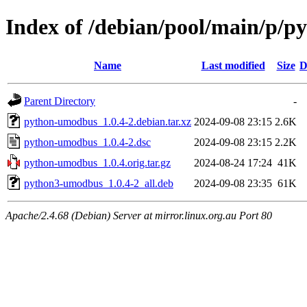
Index of /debian/pool/main/p/
Name
Last modified
Size
D
Parent Directory
-
python-umodbus_1.0.4-2.debian.tar.xz
2024-09-08 23:15
2.6K
python-umodbus_1.0.4-2.dsc
2024-09-08 23:15
2.2K
python-umodbus_1.0.4.orig.tar.gz
2024-08-24 17:24
41K
python3-umodbus_1.0.4-2_all.deb
2024-09-08 23:35
61K
Apache/2.4.68 (Debian) Server at mirror.linux.org.au Port 80