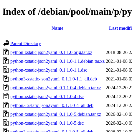
Index of /debian/pool/main/p/p
Name
Last modif
Parent Directory
python-xstatic-json2yaml_0.1.1.0.orig.tar.xz
2018-08-26 2
python-xstatic-json2yaml_0.1.1.0-1.1.debian.tar.xz
2021-01-08 0
python-xstatic-json2yaml_0.1.1.0-1.1.dsc
2021-01-08 0
python3-xstatic-json2yaml_0.1.1.0-1.1_all.deb
2021-01-08 0
python-xstatic-json2yaml_0.1.1.0-4.debian.tar.xz
2024-12-20 2
python-xstatic-json2yaml_0.1.1.0-4.dsc
2024-12-20 2
python3-xstatic-json2yaml_0.1.1.0-4_all.deb
2024-12-20 2
python-xstatic-json2yaml_0.1.1.0-5.debian.tar.xz
2026-02-10 0
python-xstatic-json2yaml_0.1.1.0-5.dsc
2026-02-10 0
python3-xstatic-json2yaml_0.1.1.0-5_all.deb
2026-02-10 0