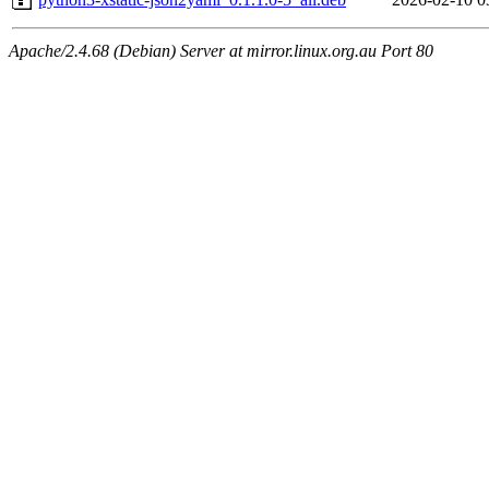
Apache/2.4.68 (Debian) Server at mirror.linux.org.au Port 80