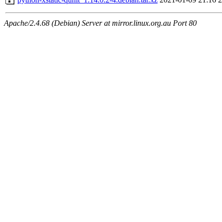
Apache/2.4.68 (Debian) Server at mirror.linux.org.au Port 80