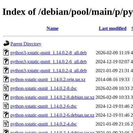
Index of /debian/pool/main/p/py
Name
Last modified
Parent Directory
python3-xstatic-qunit_1.14.0.2-8_all.deb
2026-02-09 11:19
4
python3-xstatic-qunit_1.14.0.2-6_all.deb
2024-12-19 02:07
4
python3-xstatic-qunit_1.14.0.2-4_all.deb
2021-01-09 21:31
4
python-xstatic-qunit_1.14.0.2.orig.tar.xz
2014-08-16 19:33
python-xstatic-qunit_1.14.0.2-8.dsc
2026-02-09 10:33
2
python-xstatic-qunit_1.14.0.2-8.debian.tar.xz
2026-02-09 10:33
3
python-xstatic-qunit_1.14.0.2-6.dsc
2024-12-19 01:46
2
python-xstatic-qunit_1.14.0.2-6.debian.tar.xz
2024-12-19 01:46
2
python-xstatic-qunit_1.14.0.2-4.dsc
2021-01-09 21:16
2
python-xstatic-qunit_1.14.0.2-4.debian.tar.xz
2021-01-09 21:16
2