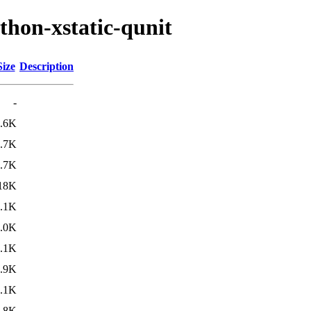
thon-xstatic-qunit
Size
Description
-
.6K
.7K
.7K
18K
.1K
.0K
.1K
.9K
.1K
.8K