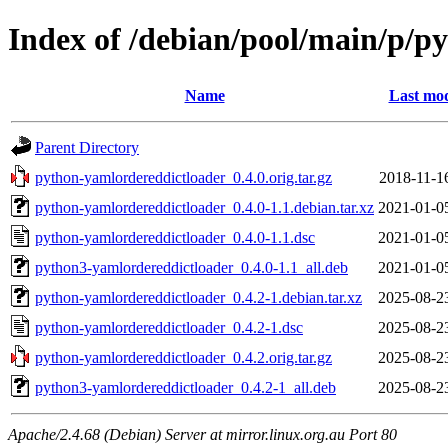
Index of /debian/pool/main/p/p
Name
Last mod
Parent Directory
python-yamlordereddictloader_0.4.0.orig.tar.gz
2018-11-1
python-yamlordereddictloader_0.4.0-1.1.debian.tar.xz
2021-01-0
python-yamlordereddictloader_0.4.0-1.1.dsc
2021-01-0
python3-yamlordereddictloader_0.4.0-1.1_all.deb
2021-01-0
python-yamlordereddictloader_0.4.2-1.debian.tar.xz
2025-08-2
python-yamlordereddictloader_0.4.2-1.dsc
2025-08-2
python-yamlordereddictloader_0.4.2.orig.tar.gz
2025-08-2
python3-yamlordereddictloader_0.4.2-1_all.deb
2025-08-2
Apache/2.4.68 (Debian) Server at mirror.linux.org.au Port 80