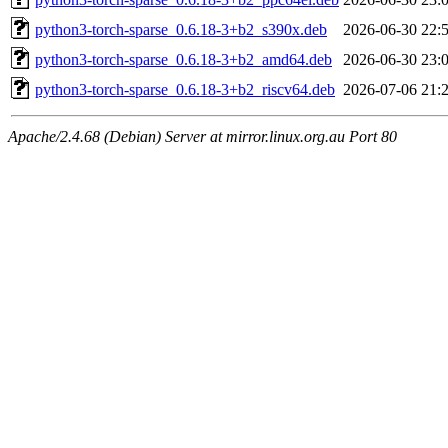
python3-torch-sparse_0.6.18-3+b2_s390x.deb
2026-06-30 22:
python3-torch-sparse_0.6.18-3+b2_amd64.deb
2026-06-30 23:
python3-torch-sparse_0.6.18-3+b2_riscv64.deb
2026-07-06 21:
Apache/2.4.68 (Debian) Server at mirror.linux.org.au Port 80