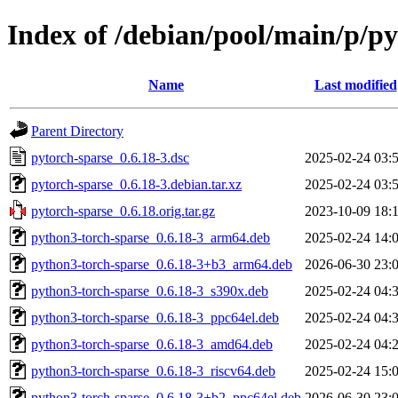
Index of /debian/pool/main/p/py
Name
Last modified
Parent Directory
pytorch-sparse_0.6.18-3.dsc
2025-02-24 03:
pytorch-sparse_0.6.18-3.debian.tar.xz
2025-02-24 03:
pytorch-sparse_0.6.18.orig.tar.gz
2023-10-09 18:
python3-torch-sparse_0.6.18-3_arm64.deb
2025-02-24 14:
python3-torch-sparse_0.6.18-3+b3_arm64.deb
2026-06-30 23:
python3-torch-sparse_0.6.18-3_s390x.deb
2025-02-24 04:
python3-torch-sparse_0.6.18-3_ppc64el.deb
2025-02-24 04:
python3-torch-sparse_0.6.18-3_amd64.deb
2025-02-24 04:
python3-torch-sparse_0.6.18-3_riscv64.deb
2025-02-24 15:
python3-torch-sparse_0.6.18-3+b2_ppc64el.deb
2026-06-30 23: