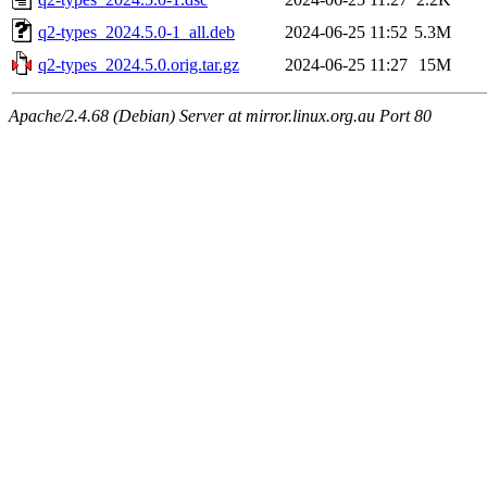
q2-types_2024.5.0-1_all.deb
2024-06-25 11:52
5.3M
q2-types_2024.5.0.orig.tar.gz
2024-06-25 11:27
15M
Apache/2.4.68 (Debian) Server at mirror.linux.org.au Port 80