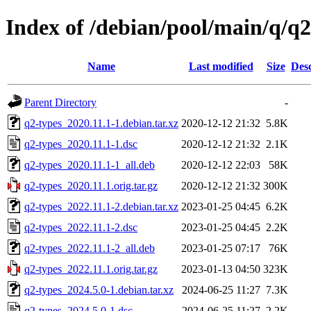
Index of /debian/pool/main/q/q2
Name
Last modified
Size
Desc
Parent Directory
-
q2-types_2020.11.1-1.debian.tar.xz
2020-12-12 21:32
5.8K
q2-types_2020.11.1-1.dsc
2020-12-12 21:32
2.1K
q2-types_2020.11.1-1_all.deb
2020-12-12 22:03
58K
q2-types_2020.11.1.orig.tar.gz
2020-12-12 21:32
300K
q2-types_2022.11.1-2.debian.tar.xz
2023-01-25 04:45
6.2K
q2-types_2022.11.1-2.dsc
2023-01-25 04:45
2.2K
q2-types_2022.11.1-2_all.deb
2023-01-25 07:17
76K
q2-types_2022.11.1.orig.tar.gz
2023-01-13 04:50
323K
q2-types_2024.5.0-1.debian.tar.xz
2024-06-25 11:27
7.3K
q2-types_2024.5.0-1.dsc
2024-06-25 11:27
2.2K