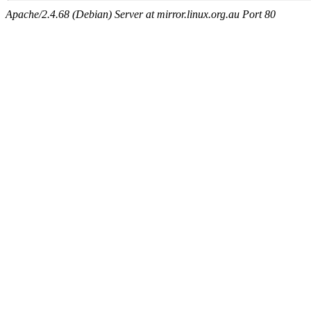
Apache/2.4.68 (Debian) Server at mirror.linux.org.au Port 80