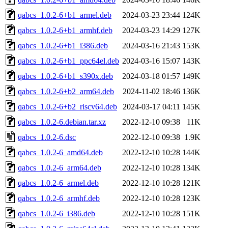
qabcs_1.0.2-6+b1_armel.deb
2024-03-23 23:44
124K
qabcs_1.0.2-6+b1_armhf.deb
2024-03-23 14:29
127K
qabcs_1.0.2-6+b1_i386.deb
2024-03-16 21:43
153K
qabcs_1.0.2-6+b1_ppc64el.deb
2024-03-16 15:07
143K
qabcs_1.0.2-6+b1_s390x.deb
2024-03-18 01:57
149K
qabcs_1.0.2-6+b2_arm64.deb
2024-11-02 18:46
136K
qabcs_1.0.2-6+b2_riscv64.deb
2024-03-17 04:11
145K
qabcs_1.0.2-6.debian.tar.xz
2022-12-10 09:38
11K
qabcs_1.0.2-6.dsc
2022-12-10 09:38
1.9K
qabcs_1.0.2-6_amd64.deb
2022-12-10 10:28
144K
qabcs_1.0.2-6_arm64.deb
2022-12-10 10:28
134K
qabcs_1.0.2-6_armel.deb
2022-12-10 10:28
121K
qabcs_1.0.2-6_armhf.deb
2022-12-10 10:28
123K
qabcs_1.0.2-6_i386.deb
2022-12-10 10:28
151K