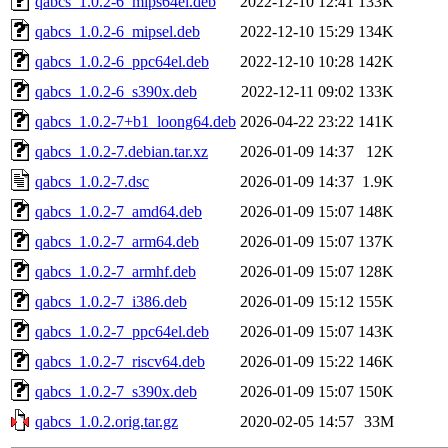
qabcs_1.0.2-6_mips64el.deb
2022-12-10 12:41
133K
qabcs_1.0.2-6_mipsel.deb
2022-12-10 15:29
134K
qabcs_1.0.2-6_ppc64el.deb
2022-12-10 10:28
142K
qabcs_1.0.2-6_s390x.deb
2022-12-11 09:02
133K
qabcs_1.0.2-7+b1_loong64.deb
2026-04-22 23:22
141K
qabcs_1.0.2-7.debian.tar.xz
2026-01-09 14:37
12K
qabcs_1.0.2-7.dsc
2026-01-09 14:37
1.9K
qabcs_1.0.2-7_amd64.deb
2026-01-09 15:07
148K
qabcs_1.0.2-7_arm64.deb
2026-01-09 15:07
137K
qabcs_1.0.2-7_armhf.deb
2026-01-09 15:07
128K
qabcs_1.0.2-7_i386.deb
2026-01-09 15:12
155K
qabcs_1.0.2-7_ppc64el.deb
2026-01-09 15:07
143K
qabcs_1.0.2-7_riscv64.deb
2026-01-09 15:22
146K
qabcs_1.0.2-7_s390x.deb
2026-01-09 15:07
150K
qabcs_1.0.2.orig.tar.gz
2020-02-05 14:57
33M