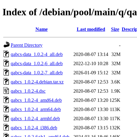
Index of /debian/pool/main/q/q
Name
Last modified
Size
Descrip
Parent Directory
-
qabcs-data_1.0.2-4_all.deb
2020-08-07 13:14
32M
qabcs-data_1.0.2-6_all.deb
2022-12-10 10:28
32M
qabcs-data_1.0.2-7_all.deb
2026-01-09 15:12
32M
qabcs_1.0.2-4.debian.tar.xz
2020-08-07 12:53
3.6K
qabcs_1.0.2-4.dsc
2020-08-07 12:53
1.9K
qabcs_1.0.2-4_amd64.deb
2020-08-07 13:20
125K
qabcs_1.0.2-4_arm64.deb
2020-08-07 13:30
113K
qabcs_1.0.2-4_armhf.deb
2020-08-07 13:30
117K
qabcs_1.0.2-4_i386.deb
2020-08-07 13:15
132K
qabcs_1.0.2-6+b1_amd64.deb
2024-03-16 18:46
146K