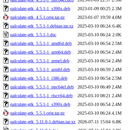
qalculate-gtk_4.5.1-1_s390x.deb
2023-01-09 00:25
2.3M
qalculate-gtk_4.5.1.orig.tar.gz
2023-01-07 19:59
4.0M
qalculate-gtk_5.5.1-1.debian.tar.xz
2025-03-10 06:24
6.4K
qalculate-gtk_5.5.1-1.dsc
2025-03-10 06:24
2.0K
qalculate-gtk_5.5.1-1_amd64.deb
2025-03-10 06:54
2.5M
qalculate-gtk_5.5.1-1_arm64.deb
2025-03-10 06:54
2.4M
qalculate-gtk_5.5.1-1_armel.deb
2025-03-10 06:54
2.4M
qalculate-gtk_5.5.1-1_armhf.deb
2025-03-10 06:59
2.4M
qalculate-gtk_5.5.1-1_i386.deb
2025-03-10 06:54
2.5M
qalculate-gtk_5.5.1-1_ppc64el.deb
2025-03-10 06:49
2.4M
qalculate-gtk_5.5.1-1_riscv64.deb
2025-03-10 08:21
2.4M
qalculate-gtk_5.5.1-1_s390x.deb
2025-03-10 06:54
2.4M
qalculate-gtk_5.5.1.orig.tar.gz
2025-03-10 06:24
4.1M
qalculate-gtk_5.11.0-1.debian.tar.xz
2026-07-11 15:04
6.8K