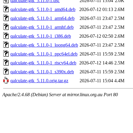
qalculate-gtk_5.11.0-1.dsc
2026-07-11 15:04
2.0K
qalculate-gtk_5.11.0-1_amd64.deb
2026-07-12 01:13
2.6M
qalculate-gtk_5.11.0-1_arm64.deb
2026-07-11 23:47
2.5M
qalculate-gtk_5.11.0-1_armhf.deb
2026-07-11 23:47
2.5M
qalculate-gtk_5.11.0-1_i386.deb
2026-07-12 02:50
2.6M
qalculate-gtk_5.11.0-1_loong64.deb
2026-07-11 23:47
2.5M
qalculate-gtk_5.11.0-1_ppc64el.deb
2026-07-11 15:59
2.5M
qalculate-gtk_5.11.0-1_riscv64.deb
2026-07-12 14:46
2.5M
qalculate-gtk_5.11.0-1_s390x.deb
2026-07-11 15:59
2.5M
qalculate-gtk_5.11.0.orig.tar.gz
2026-07-11 15:04
4.4M
Apache/2.4.68 (Debian) Server at mirror.linux.org.au Port 80