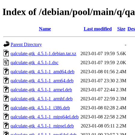
Index of /debian/pool/main/q/qa
Name
Last modified
Size
Des
Parent Directory
-
qalculate-gtk_4.5.1-1.debian.tar.xz
2023-01-07 19:59
5.6K
qalculate-gtk_4.5.1-1.dsc
2023-01-07 19:59
2.0K
qalculate-gtk_4.5.1-1_amd64.deb
2023-01-08 01:56
2.4M
qalculate-gtk_4.5.1-1_arm64.deb
2023-01-07 23:30
2.3M
qalculate-gtk_4.5.1-1_armel.deb
2023-01-07 22:44
2.3M
qalculate-gtk_4.5.1-1_armhf.deb
2023-01-07 22:59
2.3M
qalculate-gtk_4.5.1-1_i386.deb
2023-01-08 02:28
2.4M
qalculate-gtk_4.5.1-1_mips64el.deb
2023-01-08 22:58
2.2M
qalculate-gtk_4.5.1-1_mipsel.deb
2023-01-08 05:11
2.2M
qalculate-gtk_4.5.1-1_ppc64el.deb
2023-01-09 22:57
2.3M