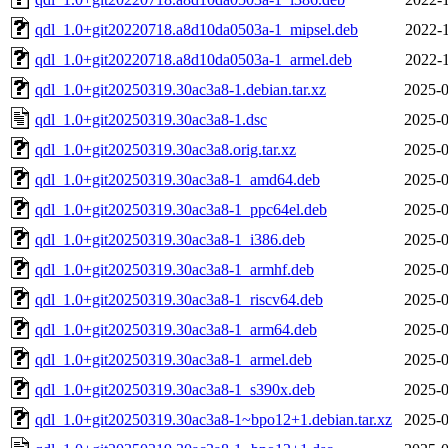
qdl_1.0+git20220718.a8d10da0503a-1_mipsel.deb
2022-1
qdl_1.0+git20220718.a8d10da0503a-1_armel.deb
2022-1
qdl_1.0+git20250319.30ac3a8-1.debian.tar.xz
2025-0
qdl_1.0+git20250319.30ac3a8-1.dsc
2025-0
qdl_1.0+git20250319.30ac3a8.orig.tar.xz
2025-0
qdl_1.0+git20250319.30ac3a8-1_amd64.deb
2025-0
qdl_1.0+git20250319.30ac3a8-1_ppc64el.deb
2025-0
qdl_1.0+git20250319.30ac3a8-1_i386.deb
2025-0
qdl_1.0+git20250319.30ac3a8-1_armhf.deb
2025-0
qdl_1.0+git20250319.30ac3a8-1_riscv64.deb
2025-0
qdl_1.0+git20250319.30ac3a8-1_arm64.deb
2025-0
qdl_1.0+git20250319.30ac3a8-1_armel.deb
2025-0
qdl_1.0+git20250319.30ac3a8-1_s390x.deb
2025-0
qdl_1.0+git20250319.30ac3a8-1~bpo12+1.debian.tar.xz
2025-0