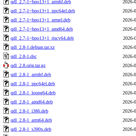
qdl_2.7-1~bpo13+1_armhf.deb
2026-0
qdl_2.7-1~bpo13+1_ppc64el.deb
2026-0
qdl_2.7-1~bpo13+1_armel.deb
2026-0
qdl_2.7-1~bpo13+1_amd64.deb
2026-0
qdl_2.7-1~bpo13+1_riscv64.deb
2026-0
qdl_2.8-1.debian.tar.xz
2026-0
qdl_2.8-1.dsc
2026-0
qdl_2.8.orig.tar.gz
2026-0
qdl_2.8-1_armhf.deb
2026-0
qdl_2.8-1_ppc64el.deb
2026-0
qdl_2.8-1_loong64.deb
2026-0
qdl_2.8-1_amd64.deb
2026-0
qdl_2.8-1_i386.deb
2026-0
qdl_2.8-1_arm64.deb
2026-0
qdl_2.8-1_s390x.deb
2026-0