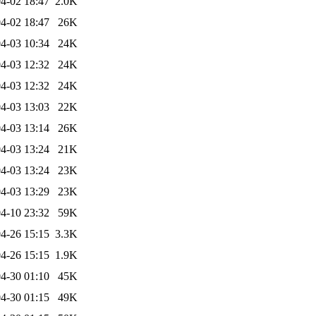
4-02 18:47
2.0K
4-02 18:47
26K
4-03 10:34
24K
4-03 12:32
24K
4-03 12:32
24K
4-03 13:03
22K
4-03 13:14
26K
4-03 13:24
21K
4-03 13:24
23K
4-03 13:29
23K
4-10 23:32
59K
4-26 15:15
3.3K
4-26 15:15
1.9K
4-30 01:10
45K
4-30 01:15
49K