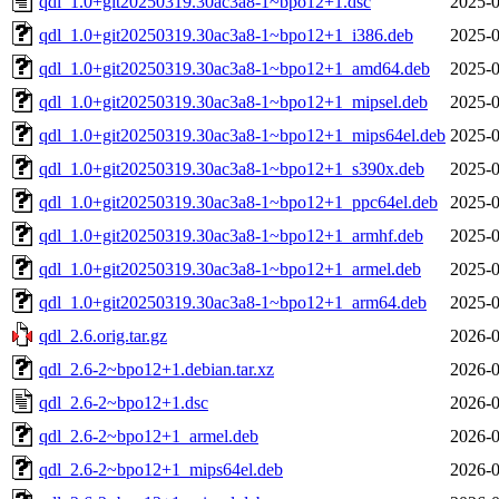
qdl_1.0+git20250319.30ac3a8-1~bpo12+1.dsc
2025-0
qdl_1.0+git20250319.30ac3a8-1~bpo12+1_i386.deb
2025-0
qdl_1.0+git20250319.30ac3a8-1~bpo12+1_amd64.deb
2025-0
qdl_1.0+git20250319.30ac3a8-1~bpo12+1_mipsel.deb
2025-0
qdl_1.0+git20250319.30ac3a8-1~bpo12+1_mips64el.deb
2025-0
qdl_1.0+git20250319.30ac3a8-1~bpo12+1_s390x.deb
2025-0
qdl_1.0+git20250319.30ac3a8-1~bpo12+1_ppc64el.deb
2025-0
qdl_1.0+git20250319.30ac3a8-1~bpo12+1_armhf.deb
2025-0
qdl_1.0+git20250319.30ac3a8-1~bpo12+1_armel.deb
2025-0
qdl_1.0+git20250319.30ac3a8-1~bpo12+1_arm64.deb
2025-0
qdl_2.6.orig.tar.gz
2026-0
qdl_2.6-2~bpo12+1.debian.tar.xz
2026-0
qdl_2.6-2~bpo12+1.dsc
2026-0
qdl_2.6-2~bpo12+1_armel.deb
2026-0
qdl_2.6-2~bpo12+1_mips64el.deb
2026-0