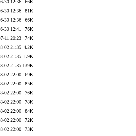
6-30 12:36
66K
6-30 12:36
81K
6-30 12:36
66K
6-30 12:41
76K
7-11 20:23
74K
8-02 21:35
4.2K
8-02 21:35
1.9K
8-02 21:35
139K
8-02 22:00
69K
8-02 22:00
85K
8-02 22:00
76K
8-02 22:00
78K
8-02 22:00
84K
8-02 22:00
72K
8-02 22:00
73K