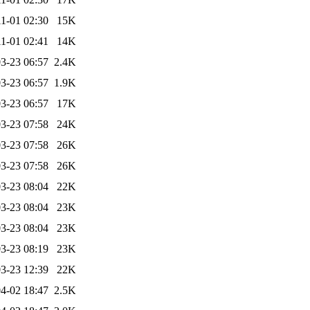
1-01 02:30
15K
1-01 02:41
14K
3-23 06:57
2.4K
3-23 06:57
1.9K
3-23 06:57
17K
3-23 07:58
24K
3-23 07:58
26K
3-23 07:58
26K
3-23 08:04
22K
3-23 08:04
23K
3-23 08:04
23K
3-23 08:19
23K
3-23 12:39
22K
4-02 18:47
2.5K