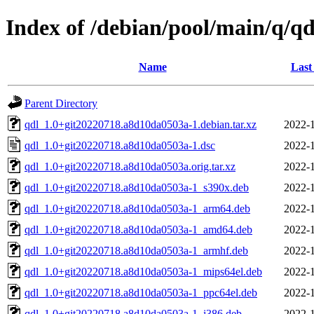
Index of /debian/pool/main/q/qd
Name
Last
Parent Directory
qdl_1.0+git20220718.a8d10da0503a-1.debian.tar.xz
2022-1
qdl_1.0+git20220718.a8d10da0503a-1.dsc
2022-1
qdl_1.0+git20220718.a8d10da0503a.orig.tar.xz
2022-1
qdl_1.0+git20220718.a8d10da0503a-1_s390x.deb
2022-1
qdl_1.0+git20220718.a8d10da0503a-1_arm64.deb
2022-1
qdl_1.0+git20220718.a8d10da0503a-1_amd64.deb
2022-1
qdl_1.0+git20220718.a8d10da0503a-1_armhf.deb
2022-1
qdl_1.0+git20220718.a8d10da0503a-1_mips64el.deb
2022-1
qdl_1.0+git20220718.a8d10da0503a-1_ppc64el.deb
2022-1
qdl_1.0+git20220718.a8d10da0503a-1_i386.deb
2022-1