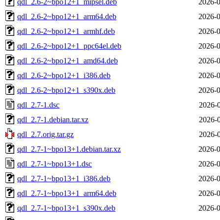
qdl_2.6-2~bpo12+1_mipsel.deb
2026-0
qdl_2.6-2~bpo12+1_arm64.deb
2026-0
qdl_2.6-2~bpo12+1_armhf.deb
2026-0
qdl_2.6-2~bpo12+1_ppc64el.deb
2026-0
qdl_2.6-2~bpo12+1_amd64.deb
2026-0
qdl_2.6-2~bpo12+1_i386.deb
2026-0
qdl_2.6-2~bpo12+1_s390x.deb
2026-0
qdl_2.7-1.dsc
2026-0
qdl_2.7-1.debian.tar.xz
2026-0
qdl_2.7.orig.tar.gz
2026-0
qdl_2.7-1~bpo13+1.debian.tar.xz
2026-0
qdl_2.7-1~bpo13+1.dsc
2026-0
qdl_2.7-1~bpo13+1_i386.deb
2026-0
qdl_2.7-1~bpo13+1_arm64.deb
2026-0
qdl_2.7-1~bpo13+1_s390x.deb
2026-0