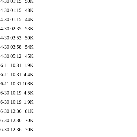
4-30 01:15
50K
4-30 01:15
48K
4-30 01:15
44K
4-30 02:35
53K
4-30 03:53
50K
4-30 03:58
54K
4-30 05:12
45K
6-11 10:31
1.9K
6-11 10:31
4.4K
6-11 10:31
108K
6-30 10:19
4.5K
6-30 10:19
1.9K
6-30 12:36
81K
6-30 12:36
70K
6-30 12:36
70K