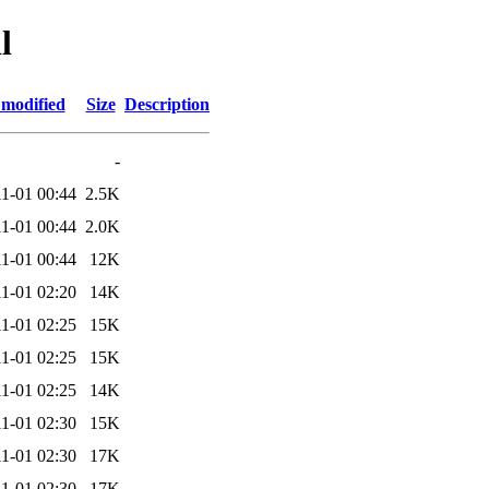
l
 modified
Size
Description
-
1-01 00:44
2.5K
1-01 00:44
2.0K
1-01 00:44
12K
1-01 02:20
14K
1-01 02:25
15K
1-01 02:25
15K
1-01 02:25
14K
1-01 02:30
15K
1-01 02:30
17K
1-01 02:30
17K