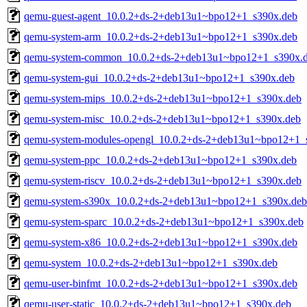
qemu-guest-agent_10.0.2+ds-2+deb13u1~bpo12+1_s390x.deb
qemu-system-arm_10.0.2+ds-2+deb13u1~bpo12+1_s390x.deb
qemu-system-common_10.0.2+ds-2+deb13u1~bpo12+1_s390x.
qemu-system-gui_10.0.2+ds-2+deb13u1~bpo12+1_s390x.deb
qemu-system-mips_10.0.2+ds-2+deb13u1~bpo12+1_s390x.deb
qemu-system-misc_10.0.2+ds-2+deb13u1~bpo12+1_s390x.deb
qemu-system-modules-opengl_10.0.2+ds-2+deb13u1~bpo12+1_
qemu-system-ppc_10.0.2+ds-2+deb13u1~bpo12+1_s390x.deb
qemu-system-riscv_10.0.2+ds-2+deb13u1~bpo12+1_s390x.deb
qemu-system-s390x_10.0.2+ds-2+deb13u1~bpo12+1_s390x.deb
qemu-system-sparc_10.0.2+ds-2+deb13u1~bpo12+1_s390x.deb
qemu-system-x86_10.0.2+ds-2+deb13u1~bpo12+1_s390x.deb
qemu-system_10.0.2+ds-2+deb13u1~bpo12+1_s390x.deb
qemu-user-binfmt_10.0.2+ds-2+deb13u1~bpo12+1_s390x.deb
qemu-user-static_10.0.2+ds-2+deb13u1~bpo12+1_s390x.deb