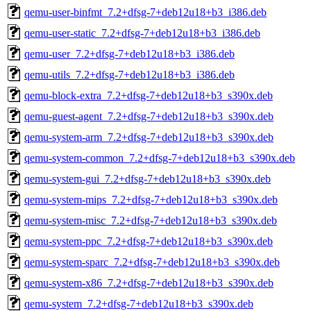
qemu-user-binfmt_7.2+dfsg-7+deb12u18+b3_i386.deb
qemu-user-static_7.2+dfsg-7+deb12u18+b3_i386.deb
qemu-user_7.2+dfsg-7+deb12u18+b3_i386.deb
qemu-utils_7.2+dfsg-7+deb12u18+b3_i386.deb
qemu-block-extra_7.2+dfsg-7+deb12u18+b3_s390x.deb
qemu-guest-agent_7.2+dfsg-7+deb12u18+b3_s390x.deb
qemu-system-arm_7.2+dfsg-7+deb12u18+b3_s390x.deb
qemu-system-common_7.2+dfsg-7+deb12u18+b3_s390x.deb
qemu-system-gui_7.2+dfsg-7+deb12u18+b3_s390x.deb
qemu-system-mips_7.2+dfsg-7+deb12u18+b3_s390x.deb
qemu-system-misc_7.2+dfsg-7+deb12u18+b3_s390x.deb
qemu-system-ppc_7.2+dfsg-7+deb12u18+b3_s390x.deb
qemu-system-sparc_7.2+dfsg-7+deb12u18+b3_s390x.deb
qemu-system-x86_7.2+dfsg-7+deb12u18+b3_s390x.deb
qemu-system_7.2+dfsg-7+deb12u18+b3_s390x.deb