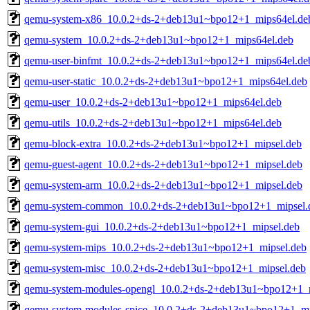
qemu-system-x86_10.0.2+ds-2+deb13u1~bpo12+1_mips64el.de
qemu-system_10.0.2+ds-2+deb13u1~bpo12+1_mips64el.deb
qemu-user-binfmt_10.0.2+ds-2+deb13u1~bpo12+1_mips64el.de
qemu-user-static_10.0.2+ds-2+deb13u1~bpo12+1_mips64el.deb
qemu-user_10.0.2+ds-2+deb13u1~bpo12+1_mips64el.deb
qemu-utils_10.0.2+ds-2+deb13u1~bpo12+1_mips64el.deb
qemu-block-extra_10.0.2+ds-2+deb13u1~bpo12+1_mipsel.deb
qemu-guest-agent_10.0.2+ds-2+deb13u1~bpo12+1_mipsel.deb
qemu-system-arm_10.0.2+ds-2+deb13u1~bpo12+1_mipsel.deb
qemu-system-common_10.0.2+ds-2+deb13u1~bpo12+1_mipsel.
qemu-system-gui_10.0.2+ds-2+deb13u1~bpo12+1_mipsel.deb
qemu-system-mips_10.0.2+ds-2+deb13u1~bpo12+1_mipsel.deb
qemu-system-misc_10.0.2+ds-2+deb13u1~bpo12+1_mipsel.deb
qemu-system-modules-opengl_10.0.2+ds-2+deb13u1~bpo12+1_m
qemu-system-modules-spice_10.0.2+ds-2+deb13u1~bpo12+1_mi