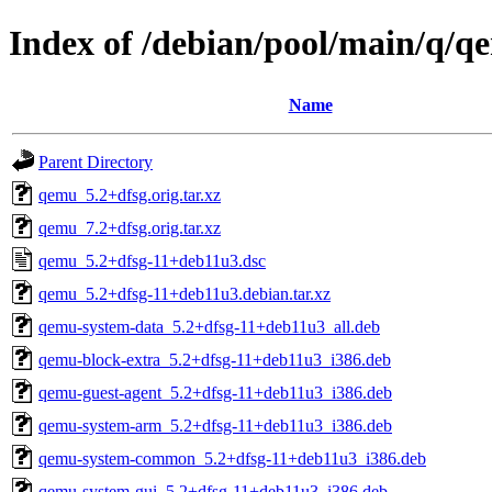
Index of /debian/pool/main/q/q
Name
Parent Directory
qemu_5.2+dfsg.orig.tar.xz
qemu_7.2+dfsg.orig.tar.xz
qemu_5.2+dfsg-11+deb11u3.dsc
qemu_5.2+dfsg-11+deb11u3.debian.tar.xz
qemu-system-data_5.2+dfsg-11+deb11u3_all.deb
qemu-block-extra_5.2+dfsg-11+deb11u3_i386.deb
qemu-guest-agent_5.2+dfsg-11+deb11u3_i386.deb
qemu-system-arm_5.2+dfsg-11+deb11u3_i386.deb
qemu-system-common_5.2+dfsg-11+deb11u3_i386.deb
qemu-system-gui_5.2+dfsg-11+deb11u3_i386.deb