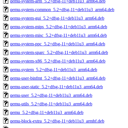
qemu-system-arm_5.2+dfsg-11+deb11u3_arm64.deb
qemu-system-common_5.2+dfsg-11+deb11u3_arm64.deb
qemu-system-gui_5.2+dfsg-11+deb11u3_arm64.deb
qemu-system-mips_5.2+dfsg-11+deb11u3_arm64.deb
qemu-system-misc_5.2+dfsg-11+deb11u3_arm64.deb
qemu-system-ppc_5.2+dfsg-11+deb11u3_arm64.deb
qemu-system-sparc_5.2+dfsg-11+deb11u3_arm64.deb
qemu-system-x86_5.2+dfsg-11+deb11u3_arm64.deb
qemu-system_5.2+dfsg-11+deb11u3_arm64.deb
qemu-user-binfmt_5.2+dfsg-11+deb11u3_arm64.deb
qemu-user-static_5.2+dfsg-11+deb11u3_arm64.deb
qemu-user_5.2+dfsg-11+deb11u3_arm64.deb
qemu-utils_5.2+dfsg-11+deb11u3_arm64.deb
qemu_5.2+dfsg-11+deb11u3_arm64.deb
qemu-block-extra_5.2+dfsg-11+deb11u3_armhf.deb