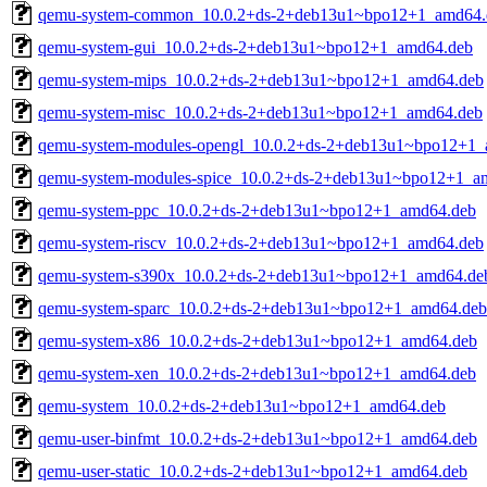
qemu-system-common_10.0.2+ds-2+deb13u1~bpo12+1_amd64.
qemu-system-gui_10.0.2+ds-2+deb13u1~bpo12+1_amd64.deb
qemu-system-mips_10.0.2+ds-2+deb13u1~bpo12+1_amd64.deb
qemu-system-misc_10.0.2+ds-2+deb13u1~bpo12+1_amd64.deb
qemu-system-modules-opengl_10.0.2+ds-2+deb13u1~bpo12+1
qemu-system-modules-spice_10.0.2+ds-2+deb13u1~bpo12+1_a
qemu-system-ppc_10.0.2+ds-2+deb13u1~bpo12+1_amd64.deb
qemu-system-riscv_10.0.2+ds-2+deb13u1~bpo12+1_amd64.deb
qemu-system-s390x_10.0.2+ds-2+deb13u1~bpo12+1_amd64.de
qemu-system-sparc_10.0.2+ds-2+deb13u1~bpo12+1_amd64.deb
qemu-system-x86_10.0.2+ds-2+deb13u1~bpo12+1_amd64.deb
qemu-system-xen_10.0.2+ds-2+deb13u1~bpo12+1_amd64.deb
qemu-system_10.0.2+ds-2+deb13u1~bpo12+1_amd64.deb
qemu-user-binfmt_10.0.2+ds-2+deb13u1~bpo12+1_amd64.deb
qemu-user-static_10.0.2+ds-2+deb13u1~bpo12+1_amd64.deb