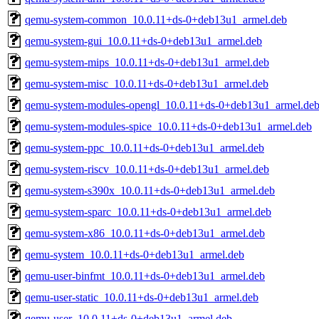
qemu-system-common_10.0.11+ds-0+deb13u1_armel.deb
qemu-system-gui_10.0.11+ds-0+deb13u1_armel.deb
qemu-system-mips_10.0.11+ds-0+deb13u1_armel.deb
qemu-system-misc_10.0.11+ds-0+deb13u1_armel.deb
qemu-system-modules-opengl_10.0.11+ds-0+deb13u1_armel.de
qemu-system-modules-spice_10.0.11+ds-0+deb13u1_armel.deb
qemu-system-ppc_10.0.11+ds-0+deb13u1_armel.deb
qemu-system-riscv_10.0.11+ds-0+deb13u1_armel.deb
qemu-system-s390x_10.0.11+ds-0+deb13u1_armel.deb
qemu-system-sparc_10.0.11+ds-0+deb13u1_armel.deb
qemu-system-x86_10.0.11+ds-0+deb13u1_armel.deb
qemu-system_10.0.11+ds-0+deb13u1_armel.deb
qemu-user-binfmt_10.0.11+ds-0+deb13u1_armel.deb
qemu-user-static_10.0.11+ds-0+deb13u1_armel.deb
qemu-user_10.0.11+ds-0+deb13u1_armel.deb