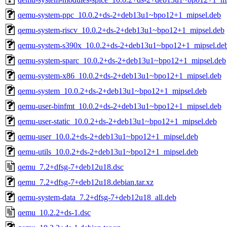
qemu-system-ppc_10.0.2+ds-2+deb13u1~bpo12+1_mipsel.deb
qemu-system-riscv_10.0.2+ds-2+deb13u1~bpo12+1_mipsel.deb
qemu-system-s390x_10.0.2+ds-2+deb13u1~bpo12+1_mipsel.de
qemu-system-sparc_10.0.2+ds-2+deb13u1~bpo12+1_mipsel.deb
qemu-system-x86_10.0.2+ds-2+deb13u1~bpo12+1_mipsel.deb
qemu-system_10.0.2+ds-2+deb13u1~bpo12+1_mipsel.deb
qemu-user-binfmt_10.0.2+ds-2+deb13u1~bpo12+1_mipsel.deb
qemu-user-static_10.0.2+ds-2+deb13u1~bpo12+1_mipsel.deb
qemu-user_10.0.2+ds-2+deb13u1~bpo12+1_mipsel.deb
qemu-utils_10.0.2+ds-2+deb13u1~bpo12+1_mipsel.deb
qemu_7.2+dfsg-7+deb12u18.dsc
qemu_7.2+dfsg-7+deb12u18.debian.tar.xz
qemu-system-data_7.2+dfsg-7+deb12u18_all.deb
qemu_10.2.2+ds-1.dsc