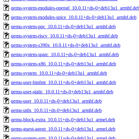
qemu-system-modules-opengl_10.0.11+ds-0+deb13u1_armhf.de
qemu-system-modules-spice_10.0.11+ds-0+deb13u1_armhf.deb
qemu-system-ppc_10.0.11+ds-0+deb13u1_armhf.deb
qemu-system-riscv_10.0.11+ds-0+deb13u1_armhf.deb
qemu-system-s390x_10.0.11+ds-0+deb13u1_armhf.deb
qemu-system-sparc_10.0.11+ds-0+deb13u1_armhf.deb
qemu-system-x86_10.0.11+ds-0+deb13u1_armhf.deb
qemu-system_10.0.11+ds-0+deb13u1_armhf.deb
qemu-user-binfmt_10.0.11+ds-0+deb13u1_armhf.deb
qemu-user-static_10.0.11+ds-0+deb13u1_armhf.deb
qemu-user_10.0.11+ds-0+deb13u1_armhf.deb
qemu-utils_10.0.11+ds-0+deb13u1_armhf.deb
qemu-block-extra_10.0.11+ds-0+deb13u1_armel.deb
qemu-guest-agent_10.0.11+ds-0+deb13u1_armel.deb
qemu-system-arm_10.0.11+ds-0+deb13u1_armel.deb