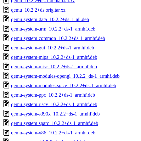
qemu_10.2.2+ds-1.debian.tar.xz
qemu_10.2.2+ds.orig.tar.xz
qemu-system-data_10.2.2+ds-1_all.deb
qemu-system-arm_10.2.2+ds-1_armhf.deb
qemu-system-common_10.2.2+ds-1_armhf.deb
qemu-system-gui_10.2.2+ds-1_armhf.deb
qemu-system-mips_10.2.2+ds-1_armhf.deb
qemu-system-misc_10.2.2+ds-1_armhf.deb
qemu-system-modules-opengl_10.2.2+ds-1_armhf.deb
qemu-system-modules-spice_10.2.2+ds-1_armhf.deb
qemu-system-ppc_10.2.2+ds-1_armhf.deb
qemu-system-riscv_10.2.2+ds-1_armhf.deb
qemu-system-s390x_10.2.2+ds-1_armhf.deb
qemu-system-sparc_10.2.2+ds-1_armhf.deb
qemu-system-x86_10.2.2+ds-1_armhf.deb