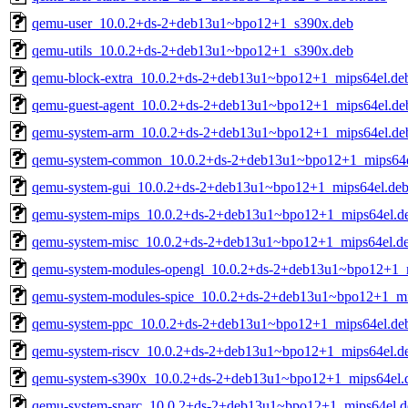
qemu-user_10.0.2+ds-2+deb13u1~bpo12+1_s390x.deb
qemu-utils_10.0.2+ds-2+deb13u1~bpo12+1_s390x.deb
qemu-block-extra_10.0.2+ds-2+deb13u1~bpo12+1_mips64el.de
qemu-guest-agent_10.0.2+ds-2+deb13u1~bpo12+1_mips64el.de
qemu-system-arm_10.0.2+ds-2+deb13u1~bpo12+1_mips64el.de
qemu-system-common_10.0.2+ds-2+deb13u1~bpo12+1_mips64e
qemu-system-gui_10.0.2+ds-2+deb13u1~bpo12+1_mips64el.de
qemu-system-mips_10.0.2+ds-2+deb13u1~bpo12+1_mips64el.d
qemu-system-misc_10.0.2+ds-2+deb13u1~bpo12+1_mips64el.d
qemu-system-modules-opengl_10.0.2+ds-2+deb13u1~bpo12+1_
qemu-system-modules-spice_10.0.2+ds-2+deb13u1~bpo12+1_mi
qemu-system-ppc_10.0.2+ds-2+deb13u1~bpo12+1_mips64el.de
qemu-system-riscv_10.0.2+ds-2+deb13u1~bpo12+1_mips64el.d
qemu-system-s390x_10.0.2+ds-2+deb13u1~bpo12+1_mips64el.
qemu-system-sparc_10.0.2+ds-2+deb13u1~bpo12+1_mips64el.d