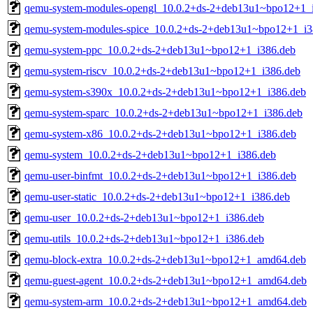
qemu-system-modules-opengl_10.0.2+ds-2+deb13u1~bpo12+1_
qemu-system-modules-spice_10.0.2+ds-2+deb13u1~bpo12+1_i3
qemu-system-ppc_10.0.2+ds-2+deb13u1~bpo12+1_i386.deb
qemu-system-riscv_10.0.2+ds-2+deb13u1~bpo12+1_i386.deb
qemu-system-s390x_10.0.2+ds-2+deb13u1~bpo12+1_i386.deb
qemu-system-sparc_10.0.2+ds-2+deb13u1~bpo12+1_i386.deb
qemu-system-x86_10.0.2+ds-2+deb13u1~bpo12+1_i386.deb
qemu-system_10.0.2+ds-2+deb13u1~bpo12+1_i386.deb
qemu-user-binfmt_10.0.2+ds-2+deb13u1~bpo12+1_i386.deb
qemu-user-static_10.0.2+ds-2+deb13u1~bpo12+1_i386.deb
qemu-user_10.0.2+ds-2+deb13u1~bpo12+1_i386.deb
qemu-utils_10.0.2+ds-2+deb13u1~bpo12+1_i386.deb
qemu-block-extra_10.0.2+ds-2+deb13u1~bpo12+1_amd64.deb
qemu-guest-agent_10.0.2+ds-2+deb13u1~bpo12+1_amd64.deb
qemu-system-arm_10.0.2+ds-2+deb13u1~bpo12+1_amd64.deb