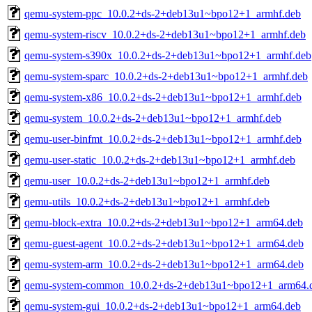
qemu-system-ppc_10.0.2+ds-2+deb13u1~bpo12+1_armhf.deb
qemu-system-riscv_10.0.2+ds-2+deb13u1~bpo12+1_armhf.deb
qemu-system-s390x_10.0.2+ds-2+deb13u1~bpo12+1_armhf.deb
qemu-system-sparc_10.0.2+ds-2+deb13u1~bpo12+1_armhf.deb
qemu-system-x86_10.0.2+ds-2+deb13u1~bpo12+1_armhf.deb
qemu-system_10.0.2+ds-2+deb13u1~bpo12+1_armhf.deb
qemu-user-binfmt_10.0.2+ds-2+deb13u1~bpo12+1_armhf.deb
qemu-user-static_10.0.2+ds-2+deb13u1~bpo12+1_armhf.deb
qemu-user_10.0.2+ds-2+deb13u1~bpo12+1_armhf.deb
qemu-utils_10.0.2+ds-2+deb13u1~bpo12+1_armhf.deb
qemu-block-extra_10.0.2+ds-2+deb13u1~bpo12+1_arm64.deb
qemu-guest-agent_10.0.2+ds-2+deb13u1~bpo12+1_arm64.deb
qemu-system-arm_10.0.2+ds-2+deb13u1~bpo12+1_arm64.deb
qemu-system-common_10.0.2+ds-2+deb13u1~bpo12+1_arm64.
qemu-system-gui_10.0.2+ds-2+deb13u1~bpo12+1_arm64.deb