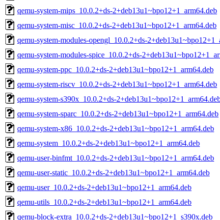
qemu-system-mips_10.0.2+ds-2+deb13u1~bpo12+1_arm64.deb
qemu-system-misc_10.0.2+ds-2+deb13u1~bpo12+1_arm64.deb
qemu-system-modules-opengl_10.0.2+ds-2+deb13u1~bpo12+1_
qemu-system-modules-spice_10.0.2+ds-2+deb13u1~bpo12+1_a
qemu-system-ppc_10.0.2+ds-2+deb13u1~bpo12+1_arm64.deb
qemu-system-riscv_10.0.2+ds-2+deb13u1~bpo12+1_arm64.deb
qemu-system-s390x_10.0.2+ds-2+deb13u1~bpo12+1_arm64.de
qemu-system-sparc_10.0.2+ds-2+deb13u1~bpo12+1_arm64.deb
qemu-system-x86_10.0.2+ds-2+deb13u1~bpo12+1_arm64.deb
qemu-system_10.0.2+ds-2+deb13u1~bpo12+1_arm64.deb
qemu-user-binfmt_10.0.2+ds-2+deb13u1~bpo12+1_arm64.deb
qemu-user-static_10.0.2+ds-2+deb13u1~bpo12+1_arm64.deb
qemu-user_10.0.2+ds-2+deb13u1~bpo12+1_arm64.deb
qemu-utils_10.0.2+ds-2+deb13u1~bpo12+1_arm64.deb
qemu-block-extra_10.0.2+ds-2+deb13u1~bpo12+1_s390x.deb