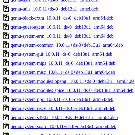
qemu-utils_10.0.11+ds-0+deb13u1_armel.deb
qemu-block-extra_10.0.11+ds-0+deb13u1_arm64.deb
qemu-guest-agent_10.0.11+ds-0+deb13u1_arm64.deb
qemu-system-arm_10.0.11+ds-0+deb13u1_arm64.deb
qemu-system-common_10.0.11+ds-0+deb13u1_arm64.deb
qemu-system-gui_10.0.11+ds-0+deb13u1_arm64.deb
qemu-system-mips_10.0.11+ds-0+deb13u1_arm64.deb
qemu-system-misc_10.0.11+ds-0+deb13u1_arm64.deb
qemu-system-modules-opengl_10.0.11+ds-0+deb13u1_arm64.de
qemu-system-modules-spice_10.0.11+ds-0+deb13u1_arm64.deb
qemu-system-ppc_10.0.11+ds-0+deb13u1_arm64.deb
qemu-system-riscv_10.0.11+ds-0+deb13u1_arm64.deb
qemu-system-s390x_10.0.11+ds-0+deb13u1_arm64.deb
qemu-system-sparc_10.0.11+ds-0+deb13u1_arm64.deb