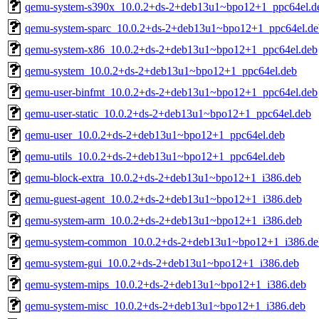
qemu-system-s390x_10.0.2+ds-2+deb13u1~bpo12+1_ppc64el.d
qemu-system-sparc_10.0.2+ds-2+deb13u1~bpo12+1_ppc64el.de
qemu-system-x86_10.0.2+ds-2+deb13u1~bpo12+1_ppc64el.deb
qemu-system_10.0.2+ds-2+deb13u1~bpo12+1_ppc64el.deb
qemu-user-binfmt_10.0.2+ds-2+deb13u1~bpo12+1_ppc64el.deb
qemu-user-static_10.0.2+ds-2+deb13u1~bpo12+1_ppc64el.deb
qemu-user_10.0.2+ds-2+deb13u1~bpo12+1_ppc64el.deb
qemu-utils_10.0.2+ds-2+deb13u1~bpo12+1_ppc64el.deb
qemu-block-extra_10.0.2+ds-2+deb13u1~bpo12+1_i386.deb
qemu-guest-agent_10.0.2+ds-2+deb13u1~bpo12+1_i386.deb
qemu-system-arm_10.0.2+ds-2+deb13u1~bpo12+1_i386.deb
qemu-system-common_10.0.2+ds-2+deb13u1~bpo12+1_i386.de
qemu-system-gui_10.0.2+ds-2+deb13u1~bpo12+1_i386.deb
qemu-system-mips_10.0.2+ds-2+deb13u1~bpo12+1_i386.deb
qemu-system-misc_10.0.2+ds-2+deb13u1~bpo12+1_i386.deb