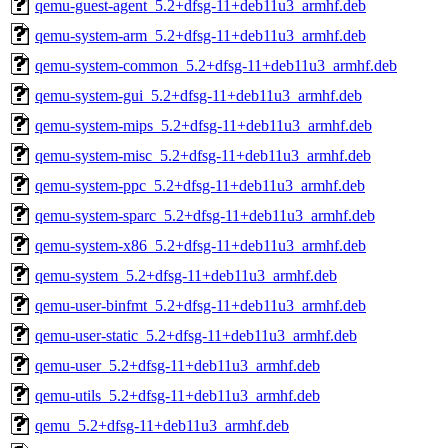
qemu-guest-agent_5.2+dfsg-11+deb11u3_armhf.deb
qemu-system-arm_5.2+dfsg-11+deb11u3_armhf.deb
qemu-system-common_5.2+dfsg-11+deb11u3_armhf.deb
qemu-system-gui_5.2+dfsg-11+deb11u3_armhf.deb
qemu-system-mips_5.2+dfsg-11+deb11u3_armhf.deb
qemu-system-misc_5.2+dfsg-11+deb11u3_armhf.deb
qemu-system-ppc_5.2+dfsg-11+deb11u3_armhf.deb
qemu-system-sparc_5.2+dfsg-11+deb11u3_armhf.deb
qemu-system-x86_5.2+dfsg-11+deb11u3_armhf.deb
qemu-system_5.2+dfsg-11+deb11u3_armhf.deb
qemu-user-binfmt_5.2+dfsg-11+deb11u3_armhf.deb
qemu-user-static_5.2+dfsg-11+deb11u3_armhf.deb
qemu-user_5.2+dfsg-11+deb11u3_armhf.deb
qemu-utils_5.2+dfsg-11+deb11u3_armhf.deb
qemu_5.2+dfsg-11+deb11u3_armhf.deb