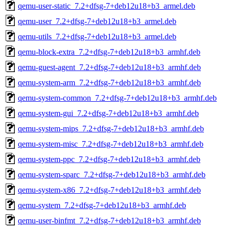
qemu-user-static_7.2+dfsg-7+deb12u18+b3_armel.deb
qemu-user_7.2+dfsg-7+deb12u18+b3_armel.deb
qemu-utils_7.2+dfsg-7+deb12u18+b3_armel.deb
qemu-block-extra_7.2+dfsg-7+deb12u18+b3_armhf.deb
qemu-guest-agent_7.2+dfsg-7+deb12u18+b3_armhf.deb
qemu-system-arm_7.2+dfsg-7+deb12u18+b3_armhf.deb
qemu-system-common_7.2+dfsg-7+deb12u18+b3_armhf.deb
qemu-system-gui_7.2+dfsg-7+deb12u18+b3_armhf.deb
qemu-system-mips_7.2+dfsg-7+deb12u18+b3_armhf.deb
qemu-system-misc_7.2+dfsg-7+deb12u18+b3_armhf.deb
qemu-system-ppc_7.2+dfsg-7+deb12u18+b3_armhf.deb
qemu-system-sparc_7.2+dfsg-7+deb12u18+b3_armhf.deb
qemu-system-x86_7.2+dfsg-7+deb12u18+b3_armhf.deb
qemu-system_7.2+dfsg-7+deb12u18+b3_armhf.deb
qemu-user-binfmt_7.2+dfsg-7+deb12u18+b3_armhf.deb