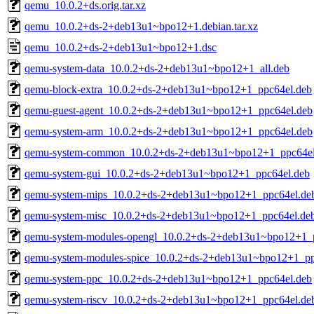
qemu_10.0.2+ds.orig.tar.xz
qemu_10.0.2+ds-2+deb13u1~bpo12+1.debian.tar.xz
qemu_10.0.2+ds-2+deb13u1~bpo12+1.dsc
qemu-system-data_10.0.2+ds-2+deb13u1~bpo12+1_all.deb
qemu-block-extra_10.0.2+ds-2+deb13u1~bpo12+1_ppc64el.deb
qemu-guest-agent_10.0.2+ds-2+deb13u1~bpo12+1_ppc64el.deb
qemu-system-arm_10.0.2+ds-2+deb13u1~bpo12+1_ppc64el.deb
qemu-system-common_10.0.2+ds-2+deb13u1~bpo12+1_ppc64el
qemu-system-gui_10.0.2+ds-2+deb13u1~bpo12+1_ppc64el.deb
qemu-system-mips_10.0.2+ds-2+deb13u1~bpo12+1_ppc64el.de
qemu-system-misc_10.0.2+ds-2+deb13u1~bpo12+1_ppc64el.de
qemu-system-modules-opengl_10.0.2+ds-2+deb13u1~bpo12+1_
qemu-system-modules-spice_10.0.2+ds-2+deb13u1~bpo12+1_pp
qemu-system-ppc_10.0.2+ds-2+deb13u1~bpo12+1_ppc64el.deb
qemu-system-riscv_10.0.2+ds-2+deb13u1~bpo12+1_ppc64el.de