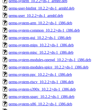
qemu-system_10.2.2+ds-1_armhf.deb
qemu-user-binfmt_10.2.2+ds-1_armhf.deb
qemu-user_10.2.2+ds-1_armhf.deb
qemu-system-arm_10.2.2+ds-1_i386.deb
qemu-system-common_10.2.2+ds-1_i386.deb
qemu-system-gui_10.2.2+ds-1_i386.deb
qemu-system-mips_10.2.2+ds-1_i386.deb
qemu-system-misc_10.2.2+ds-1_i386.deb
qemu-system-modules-opengl_10.2.2+ds-1_i386.deb
qemu-system-modules-spice_10.2.2+ds-1_i386.deb
qemu-system-ppc_10.2.2+ds-1_i386.deb
qemu-system-riscv_10.2.2+ds-1_i386.deb
qemu-system-s390x_10.2.2+ds-1_i386.deb
qemu-system-sparc_10.2.2+ds-1_i386.deb
qemu-system-x86_10.2.2+ds-1_i386.deb