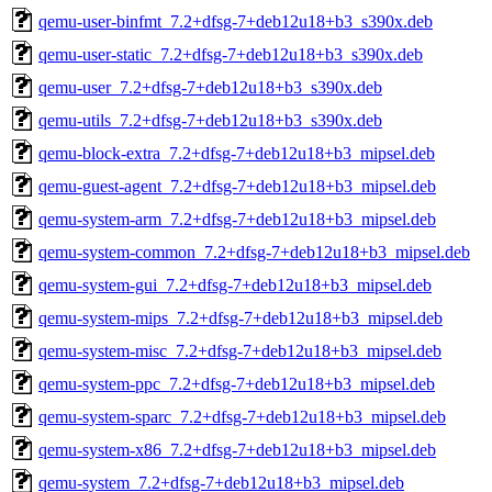
qemu-user-binfmt_7.2+dfsg-7+deb12u18+b3_s390x.deb
qemu-user-static_7.2+dfsg-7+deb12u18+b3_s390x.deb
qemu-user_7.2+dfsg-7+deb12u18+b3_s390x.deb
qemu-utils_7.2+dfsg-7+deb12u18+b3_s390x.deb
qemu-block-extra_7.2+dfsg-7+deb12u18+b3_mipsel.deb
qemu-guest-agent_7.2+dfsg-7+deb12u18+b3_mipsel.deb
qemu-system-arm_7.2+dfsg-7+deb12u18+b3_mipsel.deb
qemu-system-common_7.2+dfsg-7+deb12u18+b3_mipsel.deb
qemu-system-gui_7.2+dfsg-7+deb12u18+b3_mipsel.deb
qemu-system-mips_7.2+dfsg-7+deb12u18+b3_mipsel.deb
qemu-system-misc_7.2+dfsg-7+deb12u18+b3_mipsel.deb
qemu-system-ppc_7.2+dfsg-7+deb12u18+b3_mipsel.deb
qemu-system-sparc_7.2+dfsg-7+deb12u18+b3_mipsel.deb
qemu-system-x86_7.2+dfsg-7+deb12u18+b3_mipsel.deb
qemu-system_7.2+dfsg-7+deb12u18+b3_mipsel.deb