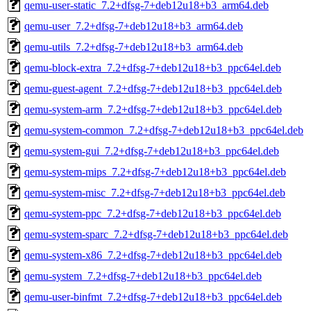
qemu-user-static_7.2+dfsg-7+deb12u18+b3_arm64.deb
qemu-user_7.2+dfsg-7+deb12u18+b3_arm64.deb
qemu-utils_7.2+dfsg-7+deb12u18+b3_arm64.deb
qemu-block-extra_7.2+dfsg-7+deb12u18+b3_ppc64el.deb
qemu-guest-agent_7.2+dfsg-7+deb12u18+b3_ppc64el.deb
qemu-system-arm_7.2+dfsg-7+deb12u18+b3_ppc64el.deb
qemu-system-common_7.2+dfsg-7+deb12u18+b3_ppc64el.deb
qemu-system-gui_7.2+dfsg-7+deb12u18+b3_ppc64el.deb
qemu-system-mips_7.2+dfsg-7+deb12u18+b3_ppc64el.deb
qemu-system-misc_7.2+dfsg-7+deb12u18+b3_ppc64el.deb
qemu-system-ppc_7.2+dfsg-7+deb12u18+b3_ppc64el.deb
qemu-system-sparc_7.2+dfsg-7+deb12u18+b3_ppc64el.deb
qemu-system-x86_7.2+dfsg-7+deb12u18+b3_ppc64el.deb
qemu-system_7.2+dfsg-7+deb12u18+b3_ppc64el.deb
qemu-user-binfmt_7.2+dfsg-7+deb12u18+b3_ppc64el.deb