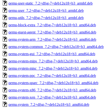
qemu-user-static_7.2+dfsg-7+deb12u18+b3_armhf.deb
qemu-user_7.2+dfsg-7+deb12u18+b3_armhf.deb
qemu-utils_7.2+dfsg-7+deb12u18+b3_armhf.deb
qemu-block-extra_7.2+dfsg-7+deb12u18+b3_amd64.deb
qemu-guest-agent_7.2+dfsg-7+deb12u18+b3_amd64.deb
qemu-system-arm_7.2+dfsg-7+deb12u18+b3_amd64.deb
qemu-system-common_7.2+dfsg-7+deb12u18+b3_amd64.deb
qemu-system-gui_7.2+dfsg-7+deb12u18+b3_amd64.deb
qemu-system-mips_7.2+dfsg-7+deb12u18+b3_amd64.deb
qemu-system-misc_7.2+dfsg-7+deb12u18+b3_amd64.deb
qemu-system-ppc_7.2+dfsg-7+deb12u18+b3_amd64.deb
qemu-system-sparc_7.2+dfsg-7+deb12u18+b3_amd64.deb
qemu-system-x86_7.2+dfsg-7+deb12u18+b3_amd64.deb
qemu-system-xen_7.2+dfsg-7+deb12u18+b3_amd64.deb
qemu-system_7.2+dfsg-7+deb12u18+b3_amd64.deb