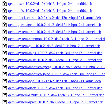
qemu-user_10.0.2+ds-2+deb13u1~bpo12+1_amd64.deb
qemu-utils_10.0.2+ds-2+deb13u1~bpo12+1_amd64.deb
qemu-block-extra_10.0.2+ds-2+deb13u1~bpo12+1_armel.deb
qemu-guest-agent_10.0.2+ds-2+deb13u1~bpo12+1_armel.deb
qemu-system-arm_10.0.2+ds-2+deb13u1~bpo12+1_armel.deb
qemu-system-common_10.0.2+ds-2+deb13u1~bpo12+1_armel.d
qemu-system-gui_10.0.2+ds-2+deb13u1~bpo12+1_armel.deb
qemu-system-mips_10.0.2+ds-2+deb13u1~bpo12+1_armel.deb
qemu-system-misc_10.0.2+ds-2+deb13u1~bpo12+1_armel.deb
qemu-system-modules-opengl_10.0.2+ds-2+deb13u1~bpo12+1_
qemu-system-modules-spice_10.0.2+ds-2+deb13u1~bpo12+1_ar
qemu-system-ppc_10.0.2+ds-2+deb13u1~bpo12+1_armel.deb
qemu-system-riscv_10.0.2+ds-2+deb13u1~bpo12+1_armel.deb
qemu-system-s390x_10.0.2+ds-2+deb13u1~bpo12+1_armel.deb
qemu-system-sparc_10.0.2+ds-2+deb13u1~bpo12+1_armel.deb