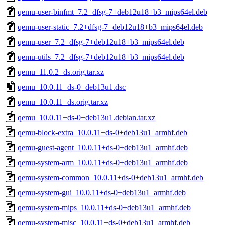
qemu-user-binfmt_7.2+dfsg-7+deb12u18+b3_mips64el.deb
qemu-user-static_7.2+dfsg-7+deb12u18+b3_mips64el.deb
qemu-user_7.2+dfsg-7+deb12u18+b3_mips64el.deb
qemu-utils_7.2+dfsg-7+deb12u18+b3_mips64el.deb
qemu_11.0.2+ds.orig.tar.xz
qemu_10.0.11+ds-0+deb13u1.dsc
qemu_10.0.11+ds.orig.tar.xz
qemu_10.0.11+ds-0+deb13u1.debian.tar.xz
qemu-block-extra_10.0.11+ds-0+deb13u1_armhf.deb
qemu-guest-agent_10.0.11+ds-0+deb13u1_armhf.deb
qemu-system-arm_10.0.11+ds-0+deb13u1_armhf.deb
qemu-system-common_10.0.11+ds-0+deb13u1_armhf.deb
qemu-system-gui_10.0.11+ds-0+deb13u1_armhf.deb
qemu-system-mips_10.0.11+ds-0+deb13u1_armhf.deb
qemu-system-misc_10.0.11+ds-0+deb13u1_armhf.deb