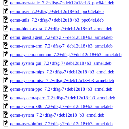
qemu-user-static_7.2+dfsg-7+deb12u18+b3_ppc64el.deb
qemu-user_7.2+dfsg-7+deb12u18+b3_ppc64el.deb
qemu-utils_7.2+dfsg-7+deb12u18+b3_ppc64el.deb
qemu-block-extra_7.2+dfsg-7+deb12u18+b3_armel.deb
qemu-guest-agent_7.2+dfsg-7+deb12u18+b3_armel.deb
qemu-system-arm_7.2+dfsg-7+deb12u18+b3_armel.deb
qemu-system-common_7.2+dfsg-7+deb12u18+b3_armel.deb
qemu-system-gui_7.2+dfsg-7+deb12u18+b3_armel.deb
qemu-system-mips_7.2+dfsg-7+deb12u18+b3_armel.deb
qemu-system-misc_7.2+dfsg-7+deb12u18+b3_armel.deb
qemu-system-ppc_7.2+dfsg-7+deb12u18+b3_armel.deb
qemu-system-sparc_7.2+dfsg-7+deb12u18+b3_armel.deb
qemu-system-x86_7.2+dfsg-7+deb12u18+b3_armel.deb
qemu-system_7.2+dfsg-7+deb12u18+b3_armel.deb
qemu-user-binfmt_7.2+dfsg-7+deb12u18+b3_armel.deb