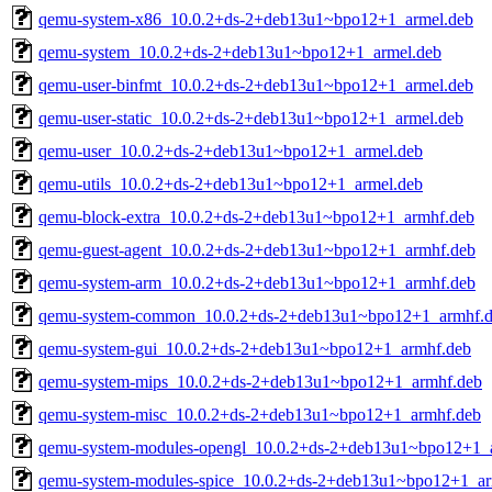
qemu-system-x86_10.0.2+ds-2+deb13u1~bpo12+1_armel.deb
qemu-system_10.0.2+ds-2+deb13u1~bpo12+1_armel.deb
qemu-user-binfmt_10.0.2+ds-2+deb13u1~bpo12+1_armel.deb
qemu-user-static_10.0.2+ds-2+deb13u1~bpo12+1_armel.deb
qemu-user_10.0.2+ds-2+deb13u1~bpo12+1_armel.deb
qemu-utils_10.0.2+ds-2+deb13u1~bpo12+1_armel.deb
qemu-block-extra_10.0.2+ds-2+deb13u1~bpo12+1_armhf.deb
qemu-guest-agent_10.0.2+ds-2+deb13u1~bpo12+1_armhf.deb
qemu-system-arm_10.0.2+ds-2+deb13u1~bpo12+1_armhf.deb
qemu-system-common_10.0.2+ds-2+deb13u1~bpo12+1_armhf.
qemu-system-gui_10.0.2+ds-2+deb13u1~bpo12+1_armhf.deb
qemu-system-mips_10.0.2+ds-2+deb13u1~bpo12+1_armhf.deb
qemu-system-misc_10.0.2+ds-2+deb13u1~bpo12+1_armhf.deb
qemu-system-modules-opengl_10.0.2+ds-2+deb13u1~bpo12+1_
qemu-system-modules-spice_10.0.2+ds-2+deb13u1~bpo12+1_ar