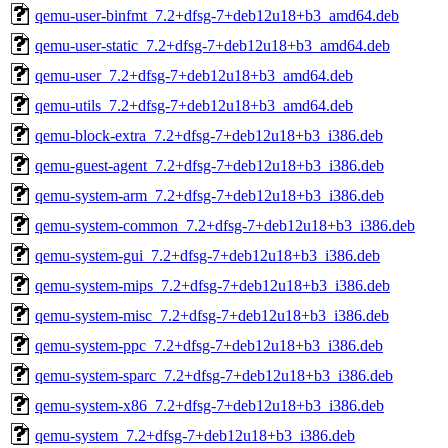
qemu-user-binfmt_7.2+dfsg-7+deb12u18+b3_amd64.deb
qemu-user-static_7.2+dfsg-7+deb12u18+b3_amd64.deb
qemu-user_7.2+dfsg-7+deb12u18+b3_amd64.deb
qemu-utils_7.2+dfsg-7+deb12u18+b3_amd64.deb
qemu-block-extra_7.2+dfsg-7+deb12u18+b3_i386.deb
qemu-guest-agent_7.2+dfsg-7+deb12u18+b3_i386.deb
qemu-system-arm_7.2+dfsg-7+deb12u18+b3_i386.deb
qemu-system-common_7.2+dfsg-7+deb12u18+b3_i386.deb
qemu-system-gui_7.2+dfsg-7+deb12u18+b3_i386.deb
qemu-system-mips_7.2+dfsg-7+deb12u18+b3_i386.deb
qemu-system-misc_7.2+dfsg-7+deb12u18+b3_i386.deb
qemu-system-ppc_7.2+dfsg-7+deb12u18+b3_i386.deb
qemu-system-sparc_7.2+dfsg-7+deb12u18+b3_i386.deb
qemu-system-x86_7.2+dfsg-7+deb12u18+b3_i386.deb
qemu-system_7.2+dfsg-7+deb12u18+b3_i386.deb