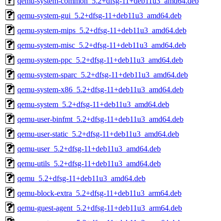
qemu-system-common_5.2+dfsg-11+deb11u3_amd64.deb
qemu-system-gui_5.2+dfsg-11+deb11u3_amd64.deb
qemu-system-mips_5.2+dfsg-11+deb11u3_amd64.deb
qemu-system-misc_5.2+dfsg-11+deb11u3_amd64.deb
qemu-system-ppc_5.2+dfsg-11+deb11u3_amd64.deb
qemu-system-sparc_5.2+dfsg-11+deb11u3_amd64.deb
qemu-system-x86_5.2+dfsg-11+deb11u3_amd64.deb
qemu-system_5.2+dfsg-11+deb11u3_amd64.deb
qemu-user-binfmt_5.2+dfsg-11+deb11u3_amd64.deb
qemu-user-static_5.2+dfsg-11+deb11u3_amd64.deb
qemu-user_5.2+dfsg-11+deb11u3_amd64.deb
qemu-utils_5.2+dfsg-11+deb11u3_amd64.deb
qemu_5.2+dfsg-11+deb11u3_amd64.deb
qemu-block-extra_5.2+dfsg-11+deb11u3_arm64.deb
qemu-guest-agent_5.2+dfsg-11+deb11u3_arm64.deb