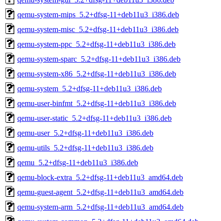
qemu-system-mips_5.2+dfsg-11+deb11u3_i386.deb
qemu-system-misc_5.2+dfsg-11+deb11u3_i386.deb
qemu-system-ppc_5.2+dfsg-11+deb11u3_i386.deb
qemu-system-sparc_5.2+dfsg-11+deb11u3_i386.deb
qemu-system-x86_5.2+dfsg-11+deb11u3_i386.deb
qemu-system_5.2+dfsg-11+deb11u3_i386.deb
qemu-user-binfmt_5.2+dfsg-11+deb11u3_i386.deb
qemu-user-static_5.2+dfsg-11+deb11u3_i386.deb
qemu-user_5.2+dfsg-11+deb11u3_i386.deb
qemu-utils_5.2+dfsg-11+deb11u3_i386.deb
qemu_5.2+dfsg-11+deb11u3_i386.deb
qemu-block-extra_5.2+dfsg-11+deb11u3_amd64.deb
qemu-guest-agent_5.2+dfsg-11+deb11u3_amd64.deb
qemu-system-arm_5.2+dfsg-11+deb11u3_amd64.deb