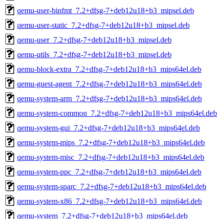
qemu-user-binfmt_7.2+dfsg-7+deb12u18+b3_mipsel.deb
qemu-user-static_7.2+dfsg-7+deb12u18+b3_mipsel.deb
qemu-user_7.2+dfsg-7+deb12u18+b3_mipsel.deb
qemu-utils_7.2+dfsg-7+deb12u18+b3_mipsel.deb
qemu-block-extra_7.2+dfsg-7+deb12u18+b3_mips64el.deb
qemu-guest-agent_7.2+dfsg-7+deb12u18+b3_mips64el.deb
qemu-system-arm_7.2+dfsg-7+deb12u18+b3_mips64el.deb
qemu-system-common_7.2+dfsg-7+deb12u18+b3_mips64el.deb
qemu-system-gui_7.2+dfsg-7+deb12u18+b3_mips64el.deb
qemu-system-mips_7.2+dfsg-7+deb12u18+b3_mips64el.deb
qemu-system-misc_7.2+dfsg-7+deb12u18+b3_mips64el.deb
qemu-system-ppc_7.2+dfsg-7+deb12u18+b3_mips64el.deb
qemu-system-sparc_7.2+dfsg-7+deb12u18+b3_mips64el.deb
qemu-system-x86_7.2+dfsg-7+deb12u18+b3_mips64el.deb
qemu-system_7.2+dfsg-7+deb12u18+b3_mips64el.deb