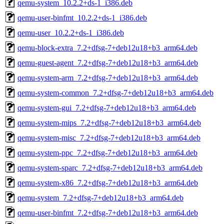
qemu-system_10.2.2+ds-1_i386.deb
qemu-user-binfmt_10.2.2+ds-1_i386.deb
qemu-user_10.2.2+ds-1_i386.deb
qemu-block-extra_7.2+dfsg-7+deb12u18+b3_arm64.deb
qemu-guest-agent_7.2+dfsg-7+deb12u18+b3_arm64.deb
qemu-system-arm_7.2+dfsg-7+deb12u18+b3_arm64.deb
qemu-system-common_7.2+dfsg-7+deb12u18+b3_arm64.deb
qemu-system-gui_7.2+dfsg-7+deb12u18+b3_arm64.deb
qemu-system-mips_7.2+dfsg-7+deb12u18+b3_arm64.deb
qemu-system-misc_7.2+dfsg-7+deb12u18+b3_arm64.deb
qemu-system-ppc_7.2+dfsg-7+deb12u18+b3_arm64.deb
qemu-system-sparc_7.2+dfsg-7+deb12u18+b3_arm64.deb
qemu-system-x86_7.2+dfsg-7+deb12u18+b3_arm64.deb
qemu-system_7.2+dfsg-7+deb12u18+b3_arm64.deb
qemu-user-binfmt_7.2+dfsg-7+deb12u18+b3_arm64.deb