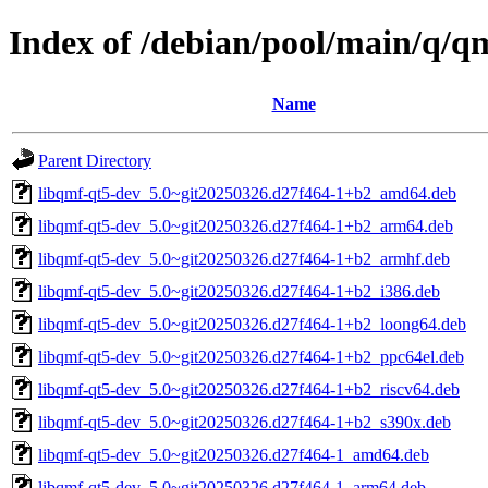
Index of /debian/pool/main/q/q
Name
Parent Directory
libqmf-qt5-dev_5.0~git20250326.d27f464-1+b2_amd64.deb
libqmf-qt5-dev_5.0~git20250326.d27f464-1+b2_arm64.deb
libqmf-qt5-dev_5.0~git20250326.d27f464-1+b2_armhf.deb
libqmf-qt5-dev_5.0~git20250326.d27f464-1+b2_i386.deb
libqmf-qt5-dev_5.0~git20250326.d27f464-1+b2_loong64.deb
libqmf-qt5-dev_5.0~git20250326.d27f464-1+b2_ppc64el.deb
libqmf-qt5-dev_5.0~git20250326.d27f464-1+b2_riscv64.deb
libqmf-qt5-dev_5.0~git20250326.d27f464-1+b2_s390x.deb
libqmf-qt5-dev_5.0~git20250326.d27f464-1_amd64.deb
libqmf-qt5-dev_5.0~git20250326.d27f464-1_arm64.deb