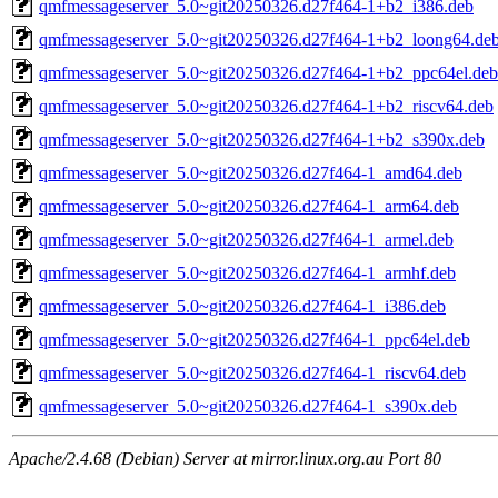
qmfmessageserver_5.0~git20250326.d27f464-1+b2_i386.deb
qmfmessageserver_5.0~git20250326.d27f464-1+b2_loong64.de
qmfmessageserver_5.0~git20250326.d27f464-1+b2_ppc64el.deb
qmfmessageserver_5.0~git20250326.d27f464-1+b2_riscv64.deb
qmfmessageserver_5.0~git20250326.d27f464-1+b2_s390x.deb
qmfmessageserver_5.0~git20250326.d27f464-1_amd64.deb
qmfmessageserver_5.0~git20250326.d27f464-1_arm64.deb
qmfmessageserver_5.0~git20250326.d27f464-1_armel.deb
qmfmessageserver_5.0~git20250326.d27f464-1_armhf.deb
qmfmessageserver_5.0~git20250326.d27f464-1_i386.deb
qmfmessageserver_5.0~git20250326.d27f464-1_ppc64el.deb
qmfmessageserver_5.0~git20250326.d27f464-1_riscv64.deb
qmfmessageserver_5.0~git20250326.d27f464-1_s390x.deb
Apache/2.4.68 (Debian) Server at mirror.linux.org.au Port 80