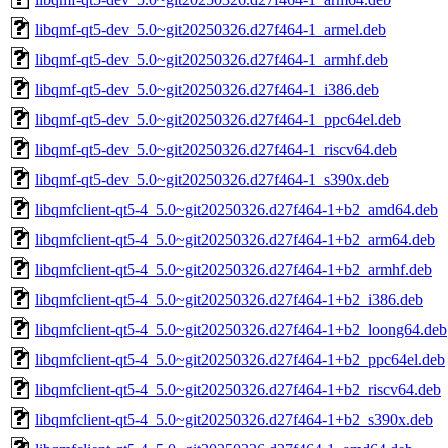
libqmf-qt5-dev_5.0~git20250326.d27f464-1_armel.deb
libqmf-qt5-dev_5.0~git20250326.d27f464-1_armhf.deb
libqmf-qt5-dev_5.0~git20250326.d27f464-1_i386.deb
libqmf-qt5-dev_5.0~git20250326.d27f464-1_ppc64el.deb
libqmf-qt5-dev_5.0~git20250326.d27f464-1_riscv64.deb
libqmf-qt5-dev_5.0~git20250326.d27f464-1_s390x.deb
libqmfclient-qt5-4_5.0~git20250326.d27f464-1+b2_amd64.deb
libqmfclient-qt5-4_5.0~git20250326.d27f464-1+b2_arm64.deb
libqmfclient-qt5-4_5.0~git20250326.d27f464-1+b2_armhf.deb
libqmfclient-qt5-4_5.0~git20250326.d27f464-1+b2_i386.deb
libqmfclient-qt5-4_5.0~git20250326.d27f464-1+b2_loong64.deb
libqmfclient-qt5-4_5.0~git20250326.d27f464-1+b2_ppc64el.deb
libqmfclient-qt5-4_5.0~git20250326.d27f464-1+b2_riscv64.deb
libqmfclient-qt5-4_5.0~git20250326.d27f464-1+b2_s390x.deb