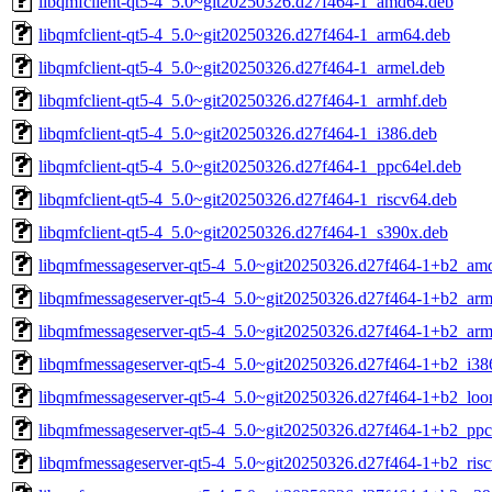
libqmfclient-qt5-4_5.0~git20250326.d27f464-1_amd64.deb
libqmfclient-qt5-4_5.0~git20250326.d27f464-1_arm64.deb
libqmfclient-qt5-4_5.0~git20250326.d27f464-1_armel.deb
libqmfclient-qt5-4_5.0~git20250326.d27f464-1_armhf.deb
libqmfclient-qt5-4_5.0~git20250326.d27f464-1_i386.deb
libqmfclient-qt5-4_5.0~git20250326.d27f464-1_ppc64el.deb
libqmfclient-qt5-4_5.0~git20250326.d27f464-1_riscv64.deb
libqmfclient-qt5-4_5.0~git20250326.d27f464-1_s390x.deb
libqmfmessageserver-qt5-4_5.0~git20250326.d27f464-1+b2_am
libqmfmessageserver-qt5-4_5.0~git20250326.d27f464-1+b2_ar
libqmfmessageserver-qt5-4_5.0~git20250326.d27f464-1+b2_arm
libqmfmessageserver-qt5-4_5.0~git20250326.d27f464-1+b2_i38
libqmfmessageserver-qt5-4_5.0~git20250326.d27f464-1+b2_loo
libqmfmessageserver-qt5-4_5.0~git20250326.d27f464-1+b2_ppc
libqmfmessageserver-qt5-4_5.0~git20250326.d27f464-1+b2_ris