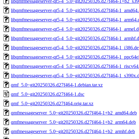
libqmfmessageserver-qt5-4_5.0~git20250326.d27f464-1+b2_s39
libqmfmessageserver-qt5-4_5.0~git20250326.d27f464-1_amd64
libqmfmessageserver-qt5-4_5.0~git20250326.d27f464-1_arm64.
libqmfmessageserver-qt5-4_5.0~git20250326.d27f464-1_armel.d
libqmfmessageserver-qt5-4_5.0~git20250326.d27f464-1_armhf.
libqmfmessageserver-qt5-4_5.0~git20250326.d27f464-1_i386.de
libqmfmessageserver-qt5-4_5.0~git20250326.d27f464-1_ppc64e
libqmfmessageserver-qt5-4_5.0~git20250326.d27f464-1_riscv64
libqmfmessageserver-qt5-4_5.0~git20250326.d27f464-1_s390x.
qmf_5.0~git20250326.d27f464-1.debian.tar.xz
qmf_5.0~git20250326.d27f464-1.dsc
qmf_5.0~git20250326.d27f464.orig.tar.xz
qmfmessageserver_5.0~git20250326.d27f464-1+b2_amd64.deb
qmfmessageserver_5.0~git20250326.d27f464-1+b2_arm64.deb
qmfmessageserver_5.0~git20250326.d27f464-1+b2_armhf.deb