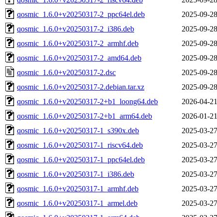
qosmic_1.6.0+v20250317-2_ppc64el.deb
2025-09-28
qosmic_1.6.0+v20250317-2_i386.deb
2025-09-28
qosmic_1.6.0+v20250317-2_armhf.deb
2025-09-28
qosmic_1.6.0+v20250317-2_amd64.deb
2025-09-28
qosmic_1.6.0+v20250317-2.dsc
2025-09-28
qosmic_1.6.0+v20250317-2.debian.tar.xz
2025-09-28
qosmic_1.6.0+v20250317-2+b1_loong64.deb
2026-04-21
qosmic_1.6.0+v20250317-2+b1_arm64.deb
2026-01-21
qosmic_1.6.0+v20250317-1_s390x.deb
2025-03-27
qosmic_1.6.0+v20250317-1_riscv64.deb
2025-03-27
qosmic_1.6.0+v20250317-1_ppc64el.deb
2025-03-27
qosmic_1.6.0+v20250317-1_i386.deb
2025-03-27
qosmic_1.6.0+v20250317-1_armhf.deb
2025-03-27
qosmic_1.6.0+v20250317-1_armel.deb
2025-03-27