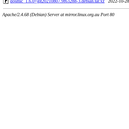
qosmic_1.6.0+git20210807.9f63288-3.debian.tar.xz
2022-10-28
Apache/2.4.68 (Debian) Server at mirror.linux.org.au Port 80