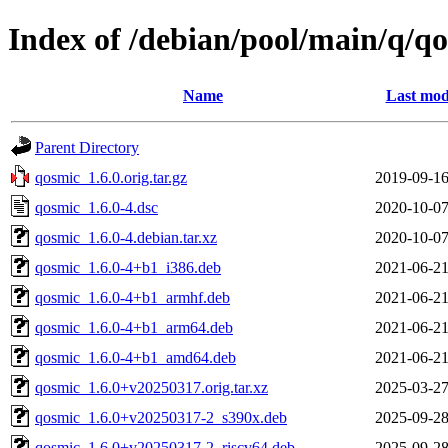
Index of /debian/pool/main/q/q
Name
Last mod
Parent Directory
qosmic_1.6.0.orig.tar.gz
2019-09-16
qosmic_1.6.0-4.dsc
2020-10-07
qosmic_1.6.0-4.debian.tar.xz
2020-10-07
qosmic_1.6.0-4+b1_i386.deb
2021-06-21
qosmic_1.6.0-4+b1_armhf.deb
2021-06-21
qosmic_1.6.0-4+b1_arm64.deb
2021-06-21
qosmic_1.6.0-4+b1_amd64.deb
2021-06-21
qosmic_1.6.0+v20250317.orig.tar.xz
2025-03-27
qosmic_1.6.0+v20250317-2_s390x.deb
2025-09-28
qosmic_1.6.0+v20250317-2_riscv64.deb
2025-09-28