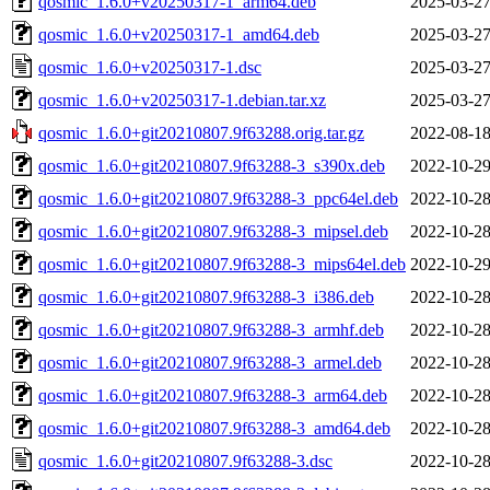
qosmic_1.6.0+v20250317-1_arm64.deb
2025-03-27
qosmic_1.6.0+v20250317-1_amd64.deb
2025-03-27
qosmic_1.6.0+v20250317-1.dsc
2025-03-27
qosmic_1.6.0+v20250317-1.debian.tar.xz
2025-03-27
qosmic_1.6.0+git20210807.9f63288.orig.tar.gz
2022-08-18
qosmic_1.6.0+git20210807.9f63288-3_s390x.deb
2022-10-29
qosmic_1.6.0+git20210807.9f63288-3_ppc64el.deb
2022-10-28
qosmic_1.6.0+git20210807.9f63288-3_mipsel.deb
2022-10-28
qosmic_1.6.0+git20210807.9f63288-3_mips64el.deb
2022-10-29
qosmic_1.6.0+git20210807.9f63288-3_i386.deb
2022-10-28
qosmic_1.6.0+git20210807.9f63288-3_armhf.deb
2022-10-28
qosmic_1.6.0+git20210807.9f63288-3_armel.deb
2022-10-28
qosmic_1.6.0+git20210807.9f63288-3_arm64.deb
2022-10-28
qosmic_1.6.0+git20210807.9f63288-3_amd64.deb
2022-10-28
qosmic_1.6.0+git20210807.9f63288-3.dsc
2022-10-28