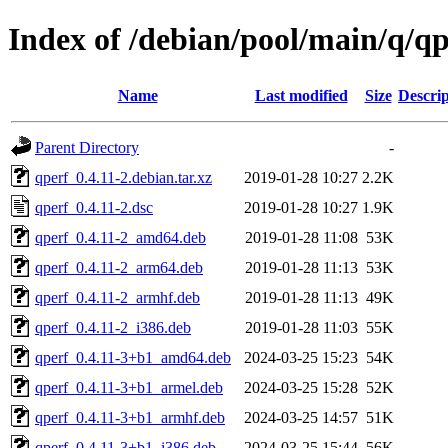
Index of /debian/pool/main/q/qp
Name
Last modified
Size
Descrip
Parent Directory
-
qperf_0.4.11-2.debian.tar.xz
2019-01-28 10:27
2.2K
qperf_0.4.11-2.dsc
2019-01-28 10:27
1.9K
qperf_0.4.11-2_amd64.deb
2019-01-28 11:08
53K
qperf_0.4.11-2_arm64.deb
2019-01-28 11:13
53K
qperf_0.4.11-2_armhf.deb
2019-01-28 11:13
49K
qperf_0.4.11-2_i386.deb
2019-01-28 11:03
55K
qperf_0.4.11-3+b1_amd64.deb
2024-03-25 15:23
54K
qperf_0.4.11-3+b1_armel.deb
2024-03-25 15:28
52K
qperf_0.4.11-3+b1_armhf.deb
2024-03-25 14:57
51K
qperf_0.4.11-3+b1_i386.deb
2024-03-25 15:44
56K