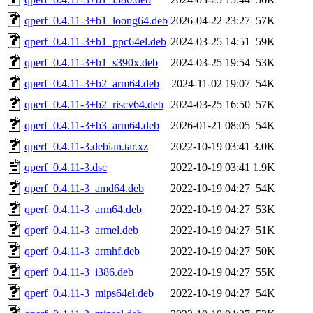
qperf_0.4.11-3+b1_loong64.deb
2026-04-22 23:27
57K
qperf_0.4.11-3+b1_ppc64el.deb
2024-03-25 14:51
59K
qperf_0.4.11-3+b1_s390x.deb
2024-03-25 19:54
53K
qperf_0.4.11-3+b2_arm64.deb
2024-11-02 19:07
54K
qperf_0.4.11-3+b2_riscv64.deb
2024-03-25 16:50
57K
qperf_0.4.11-3+b3_arm64.deb
2026-01-21 08:05
54K
qperf_0.4.11-3.debian.tar.xz
2022-10-19 03:41
3.0K
qperf_0.4.11-3.dsc
2022-10-19 03:41
1.9K
qperf_0.4.11-3_amd64.deb
2022-10-19 04:27
54K
qperf_0.4.11-3_arm64.deb
2022-10-19 04:27
53K
qperf_0.4.11-3_armel.deb
2022-10-19 04:27
51K
qperf_0.4.11-3_armhf.deb
2022-10-19 04:27
50K
qperf_0.4.11-3_i386.deb
2022-10-19 04:27
55K
qperf_0.4.11-3_mips64el.deb
2022-10-19 04:27
54K