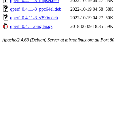
qperf_0.4.11-3_mipsel.deb
2022-10-19 04:27
53K
qperf_0.4.11-3_ppc64el.deb
2022-10-19 04:58
58K
qperf_0.4.11-3_s390x.deb
2022-10-19 04:27
50K
qperf_0.4.11.orig.tar.gz
2018-06-09 18:35
59K
Apache/2.4.68 (Debian) Server at mirror.linux.org.au Port 80