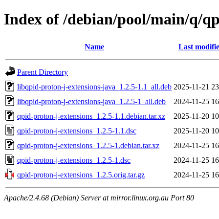
Index of /debian/pool/main/q/qp
Name
Last modifi
Parent Directory
libqpid-proton-j-extensions-java_1.2.5-1.1_all.deb
2025-11-21 23
libqpid-proton-j-extensions-java_1.2.5-1_all.deb
2024-11-25 16
qpid-proton-j-extensions_1.2.5-1.1.debian.tar.xz
2025-11-20 10
qpid-proton-j-extensions_1.2.5-1.1.dsc
2025-11-20 10
qpid-proton-j-extensions_1.2.5-1.debian.tar.xz
2024-11-25 16
qpid-proton-j-extensions_1.2.5-1.dsc
2024-11-25 16
qpid-proton-j-extensions_1.2.5.orig.tar.gz
2024-11-25 16
Apache/2.4.68 (Debian) Server at mirror.linux.org.au Port 80