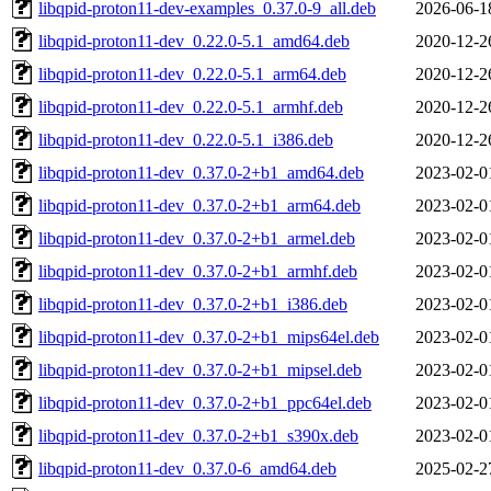
libqpid-proton11-dev-examples_0.37.0-9_all.deb
2026-06-1
libqpid-proton11-dev_0.22.0-5.1_amd64.deb
2020-12-2
libqpid-proton11-dev_0.22.0-5.1_arm64.deb
2020-12-2
libqpid-proton11-dev_0.22.0-5.1_armhf.deb
2020-12-2
libqpid-proton11-dev_0.22.0-5.1_i386.deb
2020-12-2
libqpid-proton11-dev_0.37.0-2+b1_amd64.deb
2023-02-0
libqpid-proton11-dev_0.37.0-2+b1_arm64.deb
2023-02-0
libqpid-proton11-dev_0.37.0-2+b1_armel.deb
2023-02-0
libqpid-proton11-dev_0.37.0-2+b1_armhf.deb
2023-02-0
libqpid-proton11-dev_0.37.0-2+b1_i386.deb
2023-02-0
libqpid-proton11-dev_0.37.0-2+b1_mips64el.deb
2023-02-0
libqpid-proton11-dev_0.37.0-2+b1_mipsel.deb
2023-02-0
libqpid-proton11-dev_0.37.0-2+b1_ppc64el.deb
2023-02-0
libqpid-proton11-dev_0.37.0-2+b1_s390x.deb
2023-02-0
libqpid-proton11-dev_0.37.0-6_amd64.deb
2025-02-2