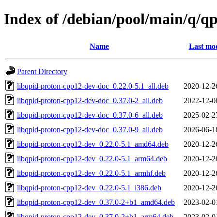
Index of /debian/pool/main/q/q
Name
Last mod
Parent Directory
libqpid-proton-cpp12-dev-doc_0.22.0-5.1_all.deb
2020-12-2
libqpid-proton-cpp12-dev-doc_0.37.0-2_all.deb
2022-12-0
libqpid-proton-cpp12-dev-doc_0.37.0-6_all.deb
2025-02-2
libqpid-proton-cpp12-dev-doc_0.37.0-9_all.deb
2026-06-1
libqpid-proton-cpp12-dev_0.22.0-5.1_amd64.deb
2020-12-2
libqpid-proton-cpp12-dev_0.22.0-5.1_arm64.deb
2020-12-2
libqpid-proton-cpp12-dev_0.22.0-5.1_armhf.deb
2020-12-2
libqpid-proton-cpp12-dev_0.22.0-5.1_i386.deb
2020-12-2
libqpid-proton-cpp12-dev_0.37.0-2+b1_amd64.deb
2023-02-0
libqpid-proton-cpp12-dev_0.37.0-2+b1_arm64.deb
2023-02-0