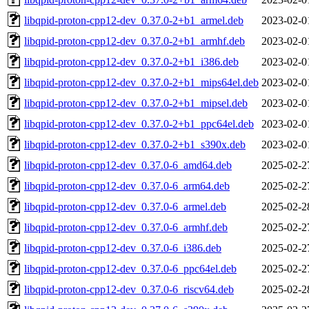
libqpid-proton-cpp12-dev_0.37.0-2+b1_armel.deb
2023-02-0
libqpid-proton-cpp12-dev_0.37.0-2+b1_armhf.deb
2023-02-0
libqpid-proton-cpp12-dev_0.37.0-2+b1_i386.deb
2023-02-0
libqpid-proton-cpp12-dev_0.37.0-2+b1_mips64el.deb
2023-02-0
libqpid-proton-cpp12-dev_0.37.0-2+b1_mipsel.deb
2023-02-0
libqpid-proton-cpp12-dev_0.37.0-2+b1_ppc64el.deb
2023-02-0
libqpid-proton-cpp12-dev_0.37.0-2+b1_s390x.deb
2023-02-0
libqpid-proton-cpp12-dev_0.37.0-6_amd64.deb
2025-02-2
libqpid-proton-cpp12-dev_0.37.0-6_arm64.deb
2025-02-2
libqpid-proton-cpp12-dev_0.37.0-6_armel.deb
2025-02-2
libqpid-proton-cpp12-dev_0.37.0-6_armhf.deb
2025-02-2
libqpid-proton-cpp12-dev_0.37.0-6_i386.deb
2025-02-2
libqpid-proton-cpp12-dev_0.37.0-6_ppc64el.deb
2025-02-2
libqpid-proton-cpp12-dev_0.37.0-6_riscv64.deb
2025-02-2