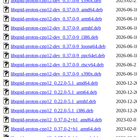
libqpid-proton-cpp12-dev_0.37.0-6_s390x.deb
2025-02-2
libqpid-proton-cpp12-dev_0.37.0-9_amd64.deb
2026-06-1
libqpid-proton-cpp12-dev_0.37.0-9_arm64.deb
2026-06-1
libqpid-proton-cpp12-dev_0.37.0-9_armhf.deb
2026-06-1
libqpid-proton-cpp12-dev_0.37.0-9_i386.deb
2026-06-1
libqpid-proton-cpp12-dev_0.37.0-9_loong64.deb
2026-06-1
libqpid-proton-cpp12-dev_0.37.0-9_ppc64el.deb
2026-06-1
libqpid-proton-cpp12-dev_0.37.0-9_riscv64.deb
2026-06-2
libqpid-proton-cpp12-dev_0.37.0-9_s390x.deb
2026-06-1
libqpid-proton-cpp12_0.22.0-5.1_amd64.deb
2020-12-2
libqpid-proton-cpp12_0.22.0-5.1_arm64.deb
2020-12-2
libqpid-proton-cpp12_0.22.0-5.1_armhf.deb
2020-12-2
libqpid-proton-cpp12_0.22.0-5.1_i386.deb
2020-12-2
libqpid-proton-cpp12_0.37.0-2+b1_amd64.deb
2023-02-0
libqpid-proton-cpp12_0.37.0-2+b1_arm64.deb
2023-02-0