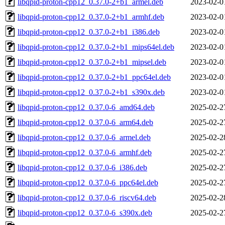
libqpid-proton-cpp12_0.37.0-2+b1_armel.deb
2023-02-0
libqpid-proton-cpp12_0.37.0-2+b1_armhf.deb
2023-02-0
libqpid-proton-cpp12_0.37.0-2+b1_i386.deb
2023-02-0
libqpid-proton-cpp12_0.37.0-2+b1_mips64el.deb
2023-02-0
libqpid-proton-cpp12_0.37.0-2+b1_mipsel.deb
2023-02-0
libqpid-proton-cpp12_0.37.0-2+b1_ppc64el.deb
2023-02-0
libqpid-proton-cpp12_0.37.0-2+b1_s390x.deb
2023-02-0
libqpid-proton-cpp12_0.37.0-6_amd64.deb
2025-02-2
libqpid-proton-cpp12_0.37.0-6_arm64.deb
2025-02-2
libqpid-proton-cpp12_0.37.0-6_armel.deb
2025-02-2
libqpid-proton-cpp12_0.37.0-6_armhf.deb
2025-02-2
libqpid-proton-cpp12_0.37.0-6_i386.deb
2025-02-2
libqpid-proton-cpp12_0.37.0-6_ppc64el.deb
2025-02-2
libqpid-proton-cpp12_0.37.0-6_riscv64.deb
2025-02-2
libqpid-proton-cpp12_0.37.0-6_s390x.deb
2025-02-2