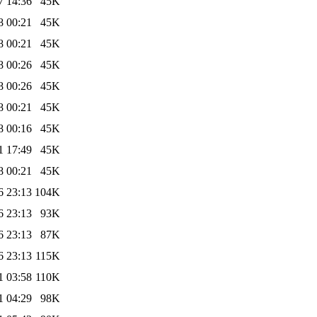
7 14:36
45K
8 00:21
45K
8 00:21
45K
8 00:26
45K
8 00:26
45K
8 00:21
45K
8 00:16
45K
1 17:49
45K
8 00:21
45K
6 23:13
104K
6 23:13
93K
6 23:13
87K
6 23:13
115K
1 03:58
110K
1 04:29
98K