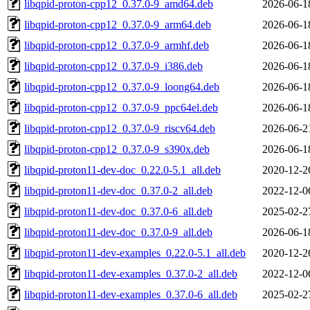
libqpid-proton-cpp12_0.37.0-9_amd64.deb
2026-06-1
libqpid-proton-cpp12_0.37.0-9_arm64.deb
2026-06-1
libqpid-proton-cpp12_0.37.0-9_armhf.deb
2026-06-1
libqpid-proton-cpp12_0.37.0-9_i386.deb
2026-06-1
libqpid-proton-cpp12_0.37.0-9_loong64.deb
2026-06-1
libqpid-proton-cpp12_0.37.0-9_ppc64el.deb
2026-06-1
libqpid-proton-cpp12_0.37.0-9_riscv64.deb
2026-06-2
libqpid-proton-cpp12_0.37.0-9_s390x.deb
2026-06-1
libqpid-proton11-dev-doc_0.22.0-5.1_all.deb
2020-12-2
libqpid-proton11-dev-doc_0.37.0-2_all.deb
2022-12-0
libqpid-proton11-dev-doc_0.37.0-6_all.deb
2025-02-2
libqpid-proton11-dev-doc_0.37.0-9_all.deb
2026-06-1
libqpid-proton11-dev-examples_0.22.0-5.1_all.deb
2020-12-2
libqpid-proton11-dev-examples_0.37.0-2_all.deb
2022-12-0
libqpid-proton11-dev-examples_0.37.0-6_all.deb
2025-02-2