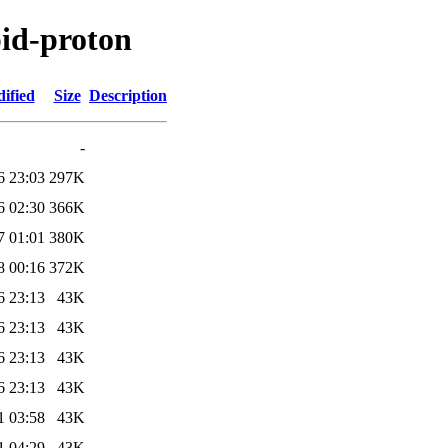
pid-proton
ified
Size
Description
-
6 23:03
297K
6 02:30
366K
7 01:01
380K
8 00:16
372K
6 23:13
43K
6 23:13
43K
6 23:13
43K
6 23:13
43K
1 03:58
43K
1 04:29
43K