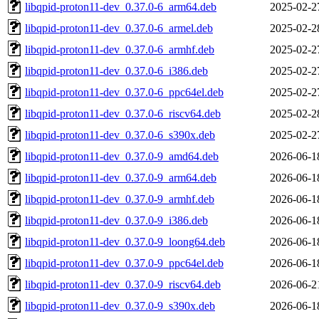
libqpid-proton11-dev_0.37.0-6_arm64.deb
2025-02-2
libqpid-proton11-dev_0.37.0-6_armel.deb
2025-02-2
libqpid-proton11-dev_0.37.0-6_armhf.deb
2025-02-2
libqpid-proton11-dev_0.37.0-6_i386.deb
2025-02-2
libqpid-proton11-dev_0.37.0-6_ppc64el.deb
2025-02-2
libqpid-proton11-dev_0.37.0-6_riscv64.deb
2025-02-2
libqpid-proton11-dev_0.37.0-6_s390x.deb
2025-02-2
libqpid-proton11-dev_0.37.0-9_amd64.deb
2026-06-1
libqpid-proton11-dev_0.37.0-9_arm64.deb
2026-06-1
libqpid-proton11-dev_0.37.0-9_armhf.deb
2026-06-1
libqpid-proton11-dev_0.37.0-9_i386.deb
2026-06-1
libqpid-proton11-dev_0.37.0-9_loong64.deb
2026-06-1
libqpid-proton11-dev_0.37.0-9_ppc64el.deb
2026-06-1
libqpid-proton11-dev_0.37.0-9_riscv64.deb
2026-06-2
libqpid-proton11-dev_0.37.0-9_s390x.deb
2026-06-1