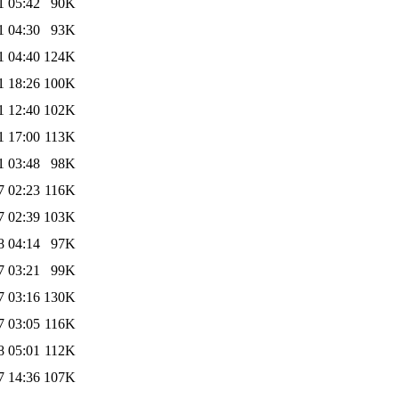
1 05:42
90K
1 04:30
93K
1 04:40
124K
1 18:26
100K
1 12:40
102K
1 17:00
113K
1 03:48
98K
7 02:23
116K
7 02:39
103K
8 04:14
97K
7 03:21
99K
7 03:16
130K
7 03:05
116K
8 05:01
112K
7 14:36
107K