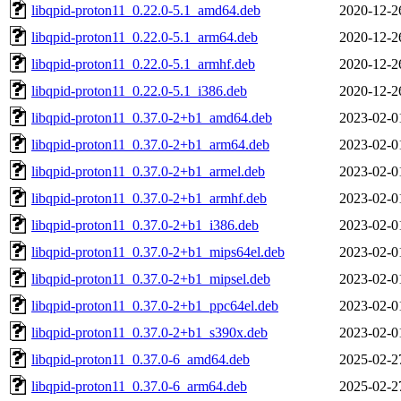
libqpid-proton11_0.22.0-5.1_amd64.deb
2020-12-2
libqpid-proton11_0.22.0-5.1_arm64.deb
2020-12-2
libqpid-proton11_0.22.0-5.1_armhf.deb
2020-12-2
libqpid-proton11_0.22.0-5.1_i386.deb
2020-12-2
libqpid-proton11_0.37.0-2+b1_amd64.deb
2023-02-0
libqpid-proton11_0.37.0-2+b1_arm64.deb
2023-02-0
libqpid-proton11_0.37.0-2+b1_armel.deb
2023-02-0
libqpid-proton11_0.37.0-2+b1_armhf.deb
2023-02-0
libqpid-proton11_0.37.0-2+b1_i386.deb
2023-02-0
libqpid-proton11_0.37.0-2+b1_mips64el.deb
2023-02-0
libqpid-proton11_0.37.0-2+b1_mipsel.deb
2023-02-0
libqpid-proton11_0.37.0-2+b1_ppc64el.deb
2023-02-0
libqpid-proton11_0.37.0-2+b1_s390x.deb
2023-02-0
libqpid-proton11_0.37.0-6_amd64.deb
2025-02-2
libqpid-proton11_0.37.0-6_arm64.deb
2025-02-2