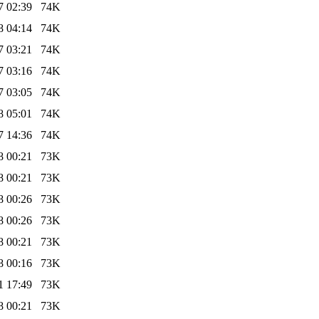
7 02:39
74K
8 04:14
74K
7 03:21
74K
7 03:16
74K
7 03:05
74K
8 05:01
74K
7 14:36
74K
8 00:21
73K
8 00:21
73K
8 00:26
73K
8 00:26
73K
8 00:21
73K
8 00:16
73K
1 17:49
73K
8 00:21
73K