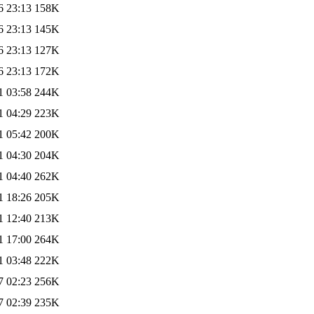
6 23:13
158K
6 23:13
145K
6 23:13
127K
6 23:13
172K
1 03:58
244K
1 04:29
223K
1 05:42
200K
1 04:30
204K
1 04:40
262K
1 18:26
205K
1 12:40
213K
1 17:00
264K
1 03:48
222K
7 02:23
256K
7 02:39
235K