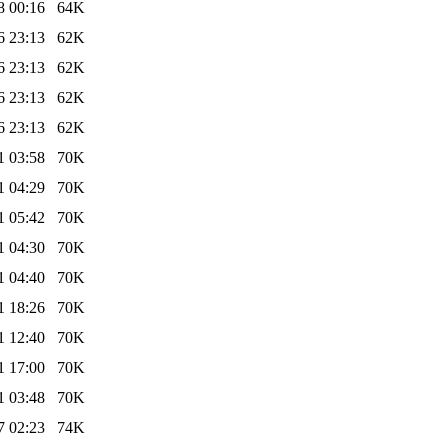
8 00:16
64K
6 23:13
62K
6 23:13
62K
6 23:13
62K
6 23:13
62K
1 03:58
70K
1 04:29
70K
1 05:42
70K
1 04:30
70K
1 04:40
70K
1 18:26
70K
1 12:40
70K
1 17:00
70K
1 03:48
70K
7 02:23
74K