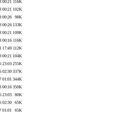
8 00:21
116K
8 00:21
102K
8 00:26
98K
8 00:26
133K
8 00:21
109K
8 00:16
116K
1 17:49
112K
8 00:21
104K
6 23:03
255K
6 02:30
337K
7 01:01
344K
8 00:16
350K
6 23:03
80K
6 02:30
65K
7 01:01
65K