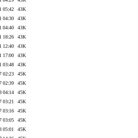
1 05:42
43K
1 04:30
43K
1 04:40
43K
1 18:26
43K
1 12:40
43K
1 17:00
43K
1 03:48
43K
7 02:23
45K
7 02:39
45K
8 04:14
45K
7 03:21
45K
7 03:16
45K
7 03:05
45K
8 05:01
45K