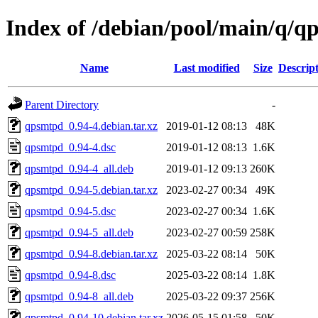
Index of /debian/pool/main/q/q
Name
Last modified
Size
Descrip
Parent Directory
-
qpsmtpd_0.94-4.debian.tar.xz
2019-01-12 08:13
48K
qpsmtpd_0.94-4.dsc
2019-01-12 08:13
1.6K
qpsmtpd_0.94-4_all.deb
2019-01-12 09:13
260K
qpsmtpd_0.94-5.debian.tar.xz
2023-02-27 00:34
49K
qpsmtpd_0.94-5.dsc
2023-02-27 00:34
1.6K
qpsmtpd_0.94-5_all.deb
2023-02-27 00:59
258K
qpsmtpd_0.94-8.debian.tar.xz
2025-03-22 08:14
50K
qpsmtpd_0.94-8.dsc
2025-03-22 08:14
1.8K
qpsmtpd_0.94-8_all.deb
2025-03-22 09:37
256K
qpsmtpd_0.94-10.debian.tar.xz
2026-05-15 01:58
50K