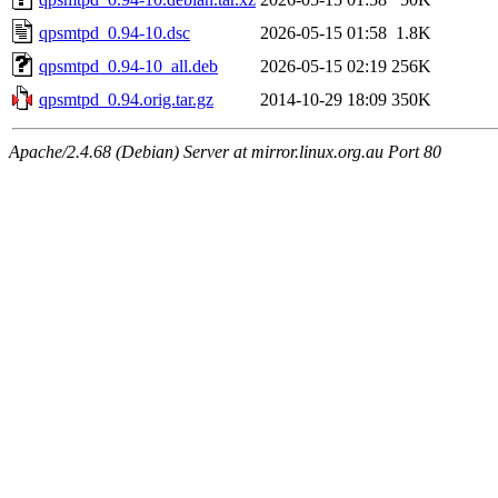
qpsmtpd_0.94-10.dsc
2026-05-15 01:58
1.8K
qpsmtpd_0.94-10_all.deb
2026-05-15 02:19
256K
qpsmtpd_0.94.orig.tar.gz
2014-10-29 18:09
350K
Apache/2.4.68 (Debian) Server at mirror.linux.org.au Port 80