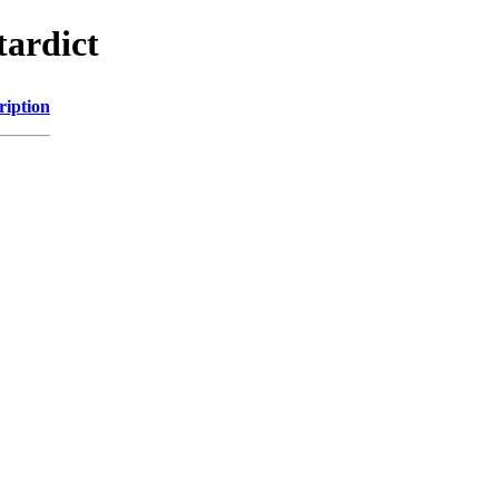
tardict
ription