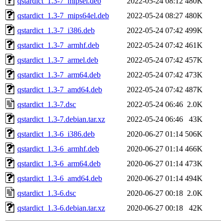
qstardict_1.3-7_mipsel.deb
2022-05-24 08:12
480K
qstardict_1.3-7_mips64el.deb
2022-05-24 08:27
480K
qstardict_1.3-7_i386.deb
2022-05-24 07:42
499K
qstardict_1.3-7_armhf.deb
2022-05-24 07:42
461K
qstardict_1.3-7_armel.deb
2022-05-24 07:42
457K
qstardict_1.3-7_arm64.deb
2022-05-24 07:42
473K
qstardict_1.3-7_amd64.deb
2022-05-24 07:42
487K
qstardict_1.3-7.dsc
2022-05-24 06:46
2.0K
qstardict_1.3-7.debian.tar.xz
2022-05-24 06:46
43K
qstardict_1.3-6_i386.deb
2020-06-27 01:14
506K
qstardict_1.3-6_armhf.deb
2020-06-27 01:14
466K
qstardict_1.3-6_arm64.deb
2020-06-27 01:14
473K
qstardict_1.3-6_amd64.deb
2020-06-27 01:14
494K
qstardict_1.3-6.dsc
2020-06-27 00:18
2.0K
qstardict_1.3-6.debian.tar.xz
2020-06-27 00:18
42K