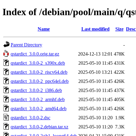
Index of /debian/pool/main/q/qs
Name
Last modified
Size
Desc
Parent Directory
-
qstardict_3.0.0.orig.tar.gz
2024-12-13 12:01
478K
qstardict_3.0.0-2_s390x.deb
2025-05-10 11:45
431K
qstardict_3.0.0-2_riscv64.deb
2025-05-10 13:21
422K
qstardict_3.0.0-2_ppc64el.deb
2025-05-10 11:45
426K
qstardict_3.0.0-2_i386.deb
2025-05-10 11:45
437K
qstardict_3.0.0-2_armhf.deb
2025-05-10 11:45
405K
qstardict_3.0.0-2_amd64.deb
2025-05-10 11:45
426K
qstardict_3.0.0-2.dsc
2025-05-10 11:20
1.9K
qstardict_3.0.0-2.debian.tar.xz
2025-05-10 11:20
7.3K
qstardict_3.0.0-2+b1_loong64.deb
2026-04-21 15:00
421K