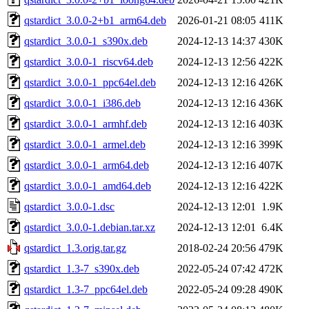
qstardict_3.0.0-2+b1_arm64.deb
2026-01-21 08:05
411K
qstardict_3.0.0-1_s390x.deb
2024-12-13 14:37
430K
qstardict_3.0.0-1_riscv64.deb
2024-12-13 12:56
422K
qstardict_3.0.0-1_ppc64el.deb
2024-12-13 12:16
426K
qstardict_3.0.0-1_i386.deb
2024-12-13 12:16
436K
qstardict_3.0.0-1_armhf.deb
2024-12-13 12:16
403K
qstardict_3.0.0-1_armel.deb
2024-12-13 12:16
399K
qstardict_3.0.0-1_arm64.deb
2024-12-13 12:16
407K
qstardict_3.0.0-1_amd64.deb
2024-12-13 12:16
422K
qstardict_3.0.0-1.dsc
2024-12-13 12:01
1.9K
qstardict_3.0.0-1.debian.tar.xz
2024-12-13 12:01
6.4K
qstardict_1.3.orig.tar.gz
2018-02-24 20:56
479K
qstardict_1.3-7_s390x.deb
2022-05-24 07:42
472K
qstardict_1.3-7_ppc64el.deb
2022-05-24 09:28
490K