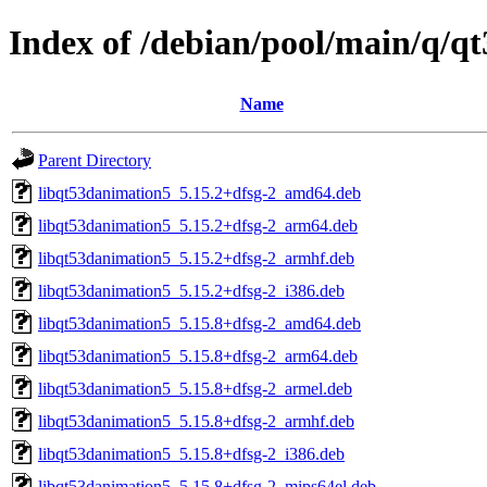
Index of /debian/pool/main/q/q
Name
Parent Directory
libqt53danimation5_5.15.2+dfsg-2_amd64.deb
libqt53danimation5_5.15.2+dfsg-2_arm64.deb
libqt53danimation5_5.15.2+dfsg-2_armhf.deb
libqt53danimation5_5.15.2+dfsg-2_i386.deb
libqt53danimation5_5.15.8+dfsg-2_amd64.deb
libqt53danimation5_5.15.8+dfsg-2_arm64.deb
libqt53danimation5_5.15.8+dfsg-2_armel.deb
libqt53danimation5_5.15.8+dfsg-2_armhf.deb
libqt53danimation5_5.15.8+dfsg-2_i386.deb
libqt53danimation5_5.15.8+dfsg-2_mips64el.deb