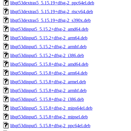
libqt53dextras5_5.15.19+dfsg-2_ppc64el.deb
libqt53dextras5_5.15.19+dfsg-2_riscv64.deb
libqt53dextras5_5.15.19+dfsg-2_s390x.deb
libqt53dinput5_5.15.2+dfsg-2_amd64.deb
libqt53dinput5_5.15.2+dfsg-2_arm64.deb
libqt53dinput5_5.15.2+dfsg-2_armhf.deb
libqt53dinput5_5.15.2+dfsg-2_i386.deb
libqt53dinput5_5.15.8+dfsg-2_amd64.deb
libqt53dinput5_5.15.8+dfsg-2_arm64.deb
libqt53dinput5_5.15.8+dfsg-2_armel.deb
libqt53dinput5_5.15.8+dfsg-2_armhf.deb
libqt53dinput5_5.15.8+dfsg-2_i386.deb
libqt53dinput5_5.15.8+dfsg-2_mips64el.deb
libqt53dinput5_5.15.8+dfsg-2_mipsel.deb
libqt53dinput5_5.15.8+dfsg-2_ppc64el.deb