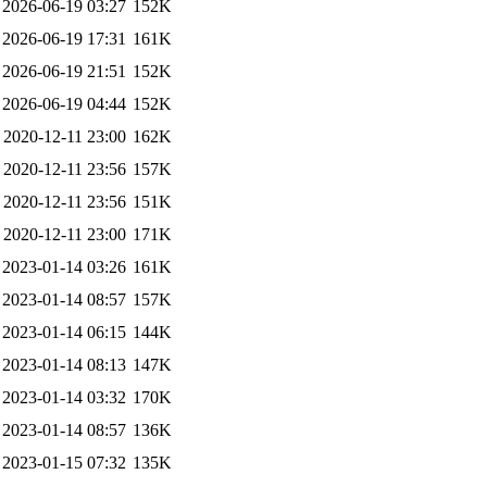
2026-06-19 03:27
152K
2026-06-19 17:31
161K
2026-06-19 21:51
152K
2026-06-19 04:44
152K
2020-12-11 23:00
162K
2020-12-11 23:56
157K
2020-12-11 23:56
151K
2020-12-11 23:00
171K
2023-01-14 03:26
161K
2023-01-14 08:57
157K
2023-01-14 06:15
144K
2023-01-14 08:13
147K
2023-01-14 03:32
170K
2023-01-14 08:57
136K
2023-01-15 07:32
135K