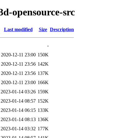
t3d-opensource-src
Last modified
Size
Description
-
2020-12-11 23:00
150K
2020-12-11 23:56
142K
2020-12-11 23:56
137K
2020-12-11 23:00
166K
2023-01-14 03:26
159K
2023-01-14 08:57
152K
2023-01-14 06:15
133K
2023-01-14 08:13
136K
2023-01-14 03:32
177K
2023-01-14 08:57
141K