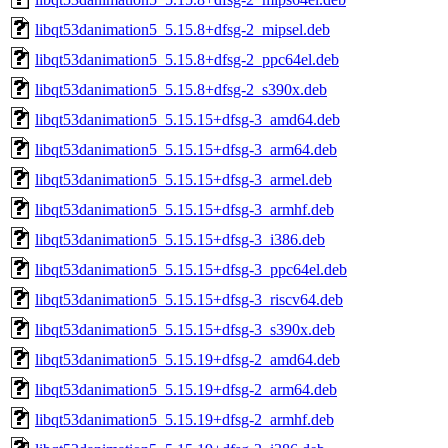
libqt53danimation5_5.15.8+dfsg-2_mipsel.deb
libqt53danimation5_5.15.8+dfsg-2_ppc64el.deb
libqt53danimation5_5.15.8+dfsg-2_s390x.deb
libqt53danimation5_5.15.15+dfsg-3_amd64.deb
libqt53danimation5_5.15.15+dfsg-3_arm64.deb
libqt53danimation5_5.15.15+dfsg-3_armel.deb
libqt53danimation5_5.15.15+dfsg-3_armhf.deb
libqt53danimation5_5.15.15+dfsg-3_i386.deb
libqt53danimation5_5.15.15+dfsg-3_ppc64el.deb
libqt53danimation5_5.15.15+dfsg-3_riscv64.deb
libqt53danimation5_5.15.15+dfsg-3_s390x.deb
libqt53danimation5_5.15.19+dfsg-2_amd64.deb
libqt53danimation5_5.15.19+dfsg-2_arm64.deb
libqt53danimation5_5.15.19+dfsg-2_armhf.deb