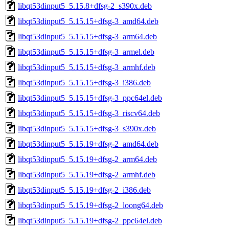
libqt53dinput5_5.15.8+dfsg-2_s390x.deb
libqt53dinput5_5.15.15+dfsg-3_amd64.deb
libqt53dinput5_5.15.15+dfsg-3_arm64.deb
libqt53dinput5_5.15.15+dfsg-3_armel.deb
libqt53dinput5_5.15.15+dfsg-3_armhf.deb
libqt53dinput5_5.15.15+dfsg-3_i386.deb
libqt53dinput5_5.15.15+dfsg-3_ppc64el.deb
libqt53dinput5_5.15.15+dfsg-3_riscv64.deb
libqt53dinput5_5.15.15+dfsg-3_s390x.deb
libqt53dinput5_5.15.19+dfsg-2_amd64.deb
libqt53dinput5_5.15.19+dfsg-2_arm64.deb
libqt53dinput5_5.15.19+dfsg-2_armhf.deb
libqt53dinput5_5.15.19+dfsg-2_i386.deb
libqt53dinput5_5.15.19+dfsg-2_loong64.deb
libqt53dinput5_5.15.19+dfsg-2_ppc64el.deb