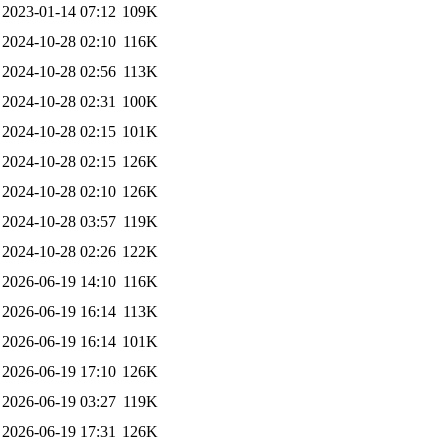
2023-01-14 07:12
109K
2024-10-28 02:10
116K
2024-10-28 02:56
113K
2024-10-28 02:31
100K
2024-10-28 02:15
101K
2024-10-28 02:15
126K
2024-10-28 02:10
126K
2024-10-28 03:57
119K
2024-10-28 02:26
122K
2026-06-19 14:10
116K
2026-06-19 16:14
113K
2026-06-19 16:14
101K
2026-06-19 17:10
126K
2026-06-19 03:27
119K
2026-06-19 17:31
126K