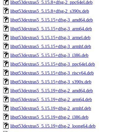
libqt53dextras5_5.15.8+dfsg-2_ppc64el.deb
libqt53dextras5_5.15.8+dfsg-2_s390x.deb
libqt53dextras5_5.15.15+dfsg-3_amd64.deb
libqt53dextras5_5.15.15+dfsg-3_arm64.deb
libqt53dextras5_5.15.15+dfsg-3_armel.deb
libqt53dextras5_5.15.15+dfsg-3_armhf.deb
libqt53dextras5_5.15.15+dfsg-3_i386.deb
libqt53dextras5_5.15.15+dfsg-3_ppc64el.deb
libqt53dextras5_5.15.15+dfsg-3_riscv64.deb
libqt53dextras5_5.15.15+dfsg-3_s390x.deb
libqt53dextras5_5.15.19+dfsg-2_amd64.deb
libqt53dextras5_5.15.19+dfsg-2_arm64.deb
libqt53dextras5_5.15.19+dfsg-2_armhf.deb
libqt53dextras5_5.15.19+dfsg-2_i386.deb
libqt53dextras5_5.15.19+dfsg-2_loong64.deb