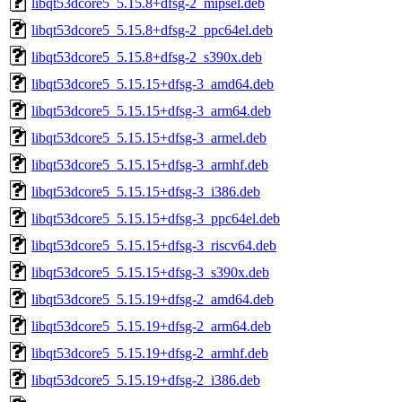
libqt53dcore5_5.15.8+dfsg-2_mipsel.deb
libqt53dcore5_5.15.8+dfsg-2_ppc64el.deb
libqt53dcore5_5.15.8+dfsg-2_s390x.deb
libqt53dcore5_5.15.15+dfsg-3_amd64.deb
libqt53dcore5_5.15.15+dfsg-3_arm64.deb
libqt53dcore5_5.15.15+dfsg-3_armel.deb
libqt53dcore5_5.15.15+dfsg-3_armhf.deb
libqt53dcore5_5.15.15+dfsg-3_i386.deb
libqt53dcore5_5.15.15+dfsg-3_ppc64el.deb
libqt53dcore5_5.15.15+dfsg-3_riscv64.deb
libqt53dcore5_5.15.15+dfsg-3_s390x.deb
libqt53dcore5_5.15.19+dfsg-2_amd64.deb
libqt53dcore5_5.15.19+dfsg-2_arm64.deb
libqt53dcore5_5.15.19+dfsg-2_armhf.deb
libqt53dcore5_5.15.19+dfsg-2_i386.deb