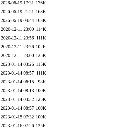
2026-06-19 17:31
176K
2026-06-19 21:51
168K
2026-06-19 04:44
168K
2020-12-11 23:00
114K
2020-12-11 23:56
111K
2020-12-11 23:56
102K
2020-12-11 23:00
125K
2023-01-14 03:26
115K
2023-01-14 08:57
111K
2023-01-14 06:15
98K
2023-01-14 08:13
100K
2023-01-14 03:32
125K
2023-01-14 08:57
100K
2023-01-15 07:32
100K
2023-01-16 07:26
125K