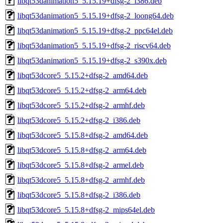
libqt53danimation5_5.15.19+dfsg-2_i386.deb
libqt53danimation5_5.15.19+dfsg-2_loong64.deb
libqt53danimation5_5.15.19+dfsg-2_ppc64el.deb
libqt53danimation5_5.15.19+dfsg-2_riscv64.deb
libqt53danimation5_5.15.19+dfsg-2_s390x.deb
libqt53dcore5_5.15.2+dfsg-2_amd64.deb
libqt53dcore5_5.15.2+dfsg-2_arm64.deb
libqt53dcore5_5.15.2+dfsg-2_armhf.deb
libqt53dcore5_5.15.2+dfsg-2_i386.deb
libqt53dcore5_5.15.8+dfsg-2_amd64.deb
libqt53dcore5_5.15.8+dfsg-2_arm64.deb
libqt53dcore5_5.15.8+dfsg-2_armel.deb
libqt53dcore5_5.15.8+dfsg-2_armhf.deb
libqt53dcore5_5.15.8+dfsg-2_i386.deb
libqt53dcore5_5.15.8+dfsg-2_mips64el.deb