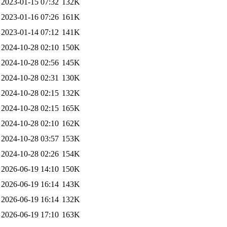
2023-01-15 07:32
132K
2023-01-16 07:26
161K
2023-01-14 07:12
141K
2024-10-28 02:10
150K
2024-10-28 02:56
145K
2024-10-28 02:31
130K
2024-10-28 02:15
132K
2024-10-28 02:15
165K
2024-10-28 02:10
162K
2024-10-28 03:57
153K
2024-10-28 02:26
154K
2026-06-19 14:10
150K
2026-06-19 16:14
143K
2026-06-19 16:14
132K
2026-06-19 17:10
163K