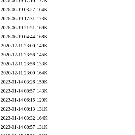
2026-06-19 17:10
177K
2026-06-19 03:27
164K
2026-06-19 17:31
173K
2026-06-19 21:51
169K
2026-06-19 04:44
168K
2020-12-11 23:00
149K
2020-12-11 23:56
145K
2020-12-11 23:56
133K
2020-12-11 23:00
164K
2023-01-14 03:26
150K
2023-01-14 08:57
143K
2023-01-14 06:15
129K
2023-01-14 08:13
131K
2023-01-14 03:32
164K
2023-01-14 08:57
131K