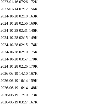
2023-01-16 07:26
172K
2023-01-14 07:12
156K
2024-10-28 02:10
163K
2024-10-28 02:56
160K
2024-10-28 02:31
146K
2024-10-28 02:15
149K
2024-10-28 02:15
174K
2024-10-28 02:10
175K
2024-10-28 03:57
170K
2024-10-28 02:26
170K
2026-06-19 14:10
167K
2026-06-19 16:14
159K
2026-06-19 16:14
148K
2026-06-19 17:10
173K
2026-06-19 03:27
167K