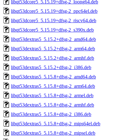
libqt53dcore5_5.15.19+dfsg-2_loong64.deb
libqt53dcore5_5.15.19+dfsg-2_ppc64el.deb
libqt53dcore5_5.15.19+dfsg-2_riscv64.deb
libqt53dcore5_5.15.19+dfsg-2_s390x.deb
libqt53dextras5_5.15.2+dfsg-2_amd64.deb
libqt53dextras5_5.15.2+dfsg-2_arm64.deb
libqt53dextras5_5.15.2+dfsg-2_armhf.deb
libqt53dextras5_5.15.2+dfsg-2_i386.deb
libqt53dextras5_5.15.8+dfsg-2_amd64.deb
libqt53dextras5_5.15.8+dfsg-2_arm64.deb
libqt53dextras5_5.15.8+dfsg-2_armel.deb
libqt53dextras5_5.15.8+dfsg-2_armhf.deb
libqt53dextras5_5.15.8+dfsg-2_i386.deb
libqt53dextras5_5.15.8+dfsg-2_mips64el.deb
libqt53dextras5_5.15.8+dfsg-2_mipsel.deb