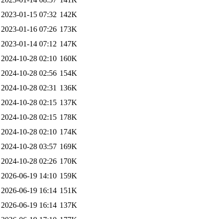
2023-01-15 07:32
142K
2023-01-16 07:26
173K
2023-01-14 07:12
147K
2024-10-28 02:10
160K
2024-10-28 02:56
154K
2024-10-28 02:31
136K
2024-10-28 02:15
137K
2024-10-28 02:15
178K
2024-10-28 02:10
174K
2024-10-28 03:57
169K
2024-10-28 02:26
170K
2026-06-19 14:10
159K
2026-06-19 16:14
151K
2026-06-19 16:14
137K