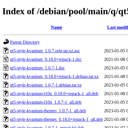
Index of /debian/pool/main/q/q
Name
Last modif
Parent Directory
qt5-style-kvantum_1.0.7.orig.tar.xz.asc
2023-01-05 
qt5-style-kvantum_0.18.0+repack-1.dsc
2021-01-08 
qt5-style-kvantum_1.0.7-1.dsc
2023-01-05 
qt5-style-kvantum_0.18.0+repack-1.debian.tar.xz
2021-01-08 
qt5-style-kvantum_1.0.7-1.debian.tar.xz
2023-01-05 
qt5-style-kvantum-l10n_0.18.0+repack-1_all.deb
2021-01-08 
qt5-style-kvantum-l10n_1.0.7-1_all.deb
2023-01-05 
qt5-style-kvantum-themes_1.0.7-1_all.deb
2023-01-05 
qt5-style-kvantum-themes_0.18.0+repack-1_all.deb
2021-01-08 
qt5-style-kvantum_1.0.7-1_mips64el.deb
2023-01-07 