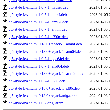
qt5-style-kvantum_1.0.7-1_mipsel.deb
2023-01-07 
qt5-style-kvantum_1.0.7-1_armel.deb
2023-01-05 
qt5-style-kvantum_1.0.7-1_arm64.deb
2023-01-05 
qt5-style-kvantum_1.0.7-1_armhf.deb
2023-01-05 
qt5-style-kvantum_1.0.7-1_s390x.deb
2023-01-08 
qt5-style-kvantum_0.18.0+repack-1_armhf.deb
2021-01-08 
qt5-style-kvantum_0.18.0+repack-1_arm64.deb
2021-01-08 
qt5-style-kvantum_1.0.7-1_ppc64el.deb
2023-01-07 
qt5-style-kvantum_1.0.7-1_amd64.deb
2023-01-05 
qt5-style-kvantum_0.18.0+repack-1_amd64.deb
2021-01-08 
qt5-style-kvantum_1.0.7-1_i386.deb
2023-01-05 
qt5-style-kvantum_0.18.0+repack-1_i386.deb
2021-01-08 
qt5-style-kvantum_0.18.0+repack.orig.tar.xz
2021-01-08 
qt5-style-kvantum_1.0.7.orig.tar.xz
2023-01-05 