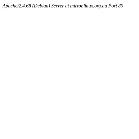
Apache/2.4.68 (Debian) Server at mirror.linux.org.au Port 80