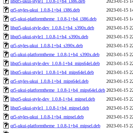
libqt5-ukui-style1_1.0.8-1+b4_i386.deb
2023-01-15 1
qt5-styles-ukui_1.0.8-1+b4_i386.deb
2023-01-15 1
qt5-ukui-platformtheme_1.0.8-1+b4_i386.deb
2023-01-15 1
libqt5-ukui-style-dev_1.0.8-1+b4_s390x.deb
2023-01-15 2
libqt5-ukui-style1_1.0.8-1+b4_s390x.deb
2023-01-15 2
qt5-styles-ukui_1.0.8-1+b4_s390x.deb
2023-01-15 2
qt5-ukui-platformtheme_1.0.8-1+b4_s390x.deb
2023-01-15 2
libqt5-ukui-style-dev_1.0.8-1+b4_mips64el.deb
2023-01-15 2
libqt5-ukui-style1_1.0.8-1+b4_mips64el.deb
2023-01-15 2
qt5-styles-ukui_1.0.8-1+b4_mips64el.deb
2023-01-15 2
qt5-ukui-platformtheme_1.0.8-1+b4_mips64el.deb
2023-01-15 2
libqt5-ukui-style-dev_1.0.8-1+b4_mipsel.deb
2023-01-15 2
libqt5-ukui-style1_1.0.8-1+b4_mipsel.deb
2023-01-15 2
qt5-styles-ukui_1.0.8-1+b4_mipsel.deb
2023-01-15 2
qt5-ukui-platformtheme_1.0.8-1+b4_mipsel.deb
2023-01-15 2