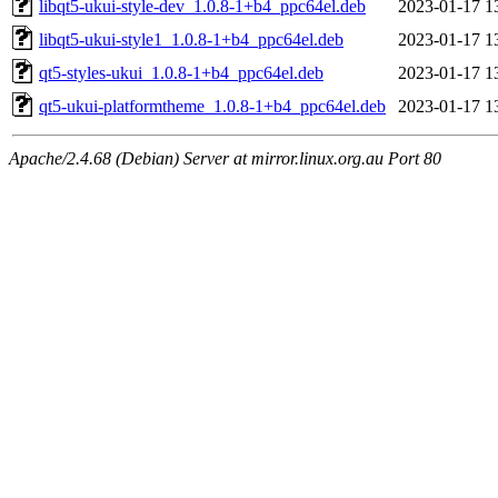
libqt5-ukui-style-dev_1.0.8-1+b4_ppc64el.deb
2023-01-17 1
libqt5-ukui-style1_1.0.8-1+b4_ppc64el.deb
2023-01-17 1
qt5-styles-ukui_1.0.8-1+b4_ppc64el.deb
2023-01-17 1
qt5-ukui-platformtheme_1.0.8-1+b4_ppc64el.deb
2023-01-17 1
Apache/2.4.68 (Debian) Server at mirror.linux.org.au Port 80