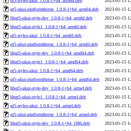
qt5-styles-ukui_1.0.8-1+b4_arm64.deb
2023-01-15 1
qt5-ukui-platformtheme_1.0.8-1+b4_arm64.deb
2023-01-15 1
libqt5-ukui-style-dev_1.0.8-1+b4_armhf.deb
2023-01-15 1
libqt5-ukui-style1_1.0.8-1+b4_armhf.deb
2023-01-15 1
qt5-styles-ukui_1.0.8-1+b4_armhf.deb
2023-01-15 1
qt5-ukui-platformtheme_1.0.8-1+b4_armhf.deb
2023-01-15 1
libqt5-ukui-style-dev_1.0.8-1+b4_amd64.deb
2023-01-15 1
libqt5-ukui-style1_1.0.8-1+b4_amd64.deb
2023-01-15 1
qt5-styles-ukui_1.0.8-1+b4_amd64.deb
2023-01-15 1
qt5-ukui-platformtheme_1.0.8-1+b4_amd64.deb
2023-01-15 1
libqt5-ukui-style-dev_1.0.8-1+b4_armel.deb
2023-01-15 1
libqt5-ukui-style1_1.0.8-1+b4_armel.deb
2023-01-15 1
qt5-styles-ukui_1.0.8-1+b4_armel.deb
2023-01-15 1
qt5-ukui-platformtheme_1.0.8-1+b4_armel.deb
2023-01-15 1
libqt5-ukui-style-dev_1.0.8-1+b4_i386.deb
2023-01-15 1