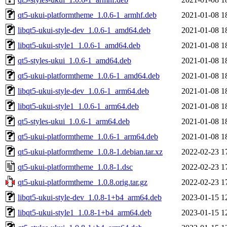
qt5-ukui-platformtheme_1.0.6-1_armhf.deb
2021-01-08 1
libqt5-ukui-style-dev_1.0.6-1_amd64.deb
2021-01-08 1
libqt5-ukui-style1_1.0.6-1_amd64.deb
2021-01-08 1
qt5-styles-ukui_1.0.6-1_amd64.deb
2021-01-08 1
qt5-ukui-platformtheme_1.0.6-1_amd64.deb
2021-01-08 1
libqt5-ukui-style-dev_1.0.6-1_arm64.deb
2021-01-08 1
libqt5-ukui-style1_1.0.6-1_arm64.deb
2021-01-08 1
qt5-styles-ukui_1.0.6-1_arm64.deb
2021-01-08 1
qt5-ukui-platformtheme_1.0.6-1_arm64.deb
2021-01-08 1
qt5-ukui-platformtheme_1.0.8-1.debian.tar.xz
2022-02-23 1
qt5-ukui-platformtheme_1.0.8-1.dsc
2022-02-23 1
qt5-ukui-platformtheme_1.0.8.orig.tar.gz
2022-02-23 1
libqt5-ukui-style-dev_1.0.8-1+b4_arm64.deb
2023-01-15 1
libqt5-ukui-style1_1.0.8-1+b4_arm64.deb
2023-01-15 1