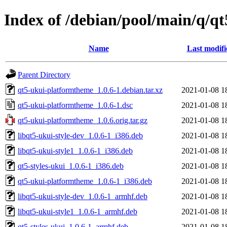
Index of /debian/pool/main/q/q
Name
Last modifi
Parent Directory
qt5-ukui-platformtheme_1.0.6-1.debian.tar.xz
2021-01-08 1
qt5-ukui-platformtheme_1.0.6-1.dsc
2021-01-08 1
qt5-ukui-platformtheme_1.0.6.orig.tar.gz
2021-01-08 1
libqt5-ukui-style-dev_1.0.6-1_i386.deb
2021-01-08 1
libqt5-ukui-style1_1.0.6-1_i386.deb
2021-01-08 1
qt5-styles-ukui_1.0.6-1_i386.deb
2021-01-08 1
qt5-ukui-platformtheme_1.0.6-1_i386.deb
2021-01-08 1
libqt5-ukui-style-dev_1.0.6-1_armhf.deb
2021-01-08 1
libqt5-ukui-style1_1.0.6-1_armhf.deb
2021-01-08 1
qt5-styles-ukui_1.0.6-1_armhf.deb
2021-01-08 1