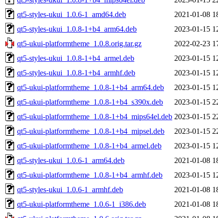
qt5-styles-ukui_1.0.6-1_amd64.deb
2021-01-08 1
qt5-styles-ukui_1.0.8-1+b4_arm64.deb
2023-01-15 1
qt5-ukui-platformtheme_1.0.8.orig.tar.gz
2022-02-23 1
qt5-styles-ukui_1.0.8-1+b4_armel.deb
2023-01-15 1
qt5-styles-ukui_1.0.8-1+b4_armhf.deb
2023-01-15 1
qt5-ukui-platformtheme_1.0.8-1+b4_arm64.deb
2023-01-15 1
qt5-ukui-platformtheme_1.0.8-1+b4_s390x.deb
2023-01-15 2
qt5-ukui-platformtheme_1.0.8-1+b4_mips64el.deb
2023-01-15 2
qt5-ukui-platformtheme_1.0.8-1+b4_mipsel.deb
2023-01-15 2
qt5-ukui-platformtheme_1.0.8-1+b4_armel.deb
2023-01-15 1
qt5-styles-ukui_1.0.6-1_arm64.deb
2021-01-08 1
qt5-ukui-platformtheme_1.0.8-1+b4_armhf.deb
2023-01-15 1
qt5-styles-ukui_1.0.6-1_armhf.deb
2021-01-08 1
qt5-ukui-platformtheme_1.0.6-1_i386.deb
2021-01-08 1