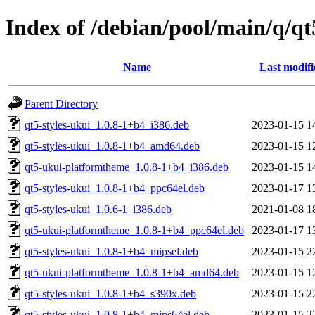
Index of /debian/pool/main/q/q
Name
Last modifi
Parent Directory
qt5-styles-ukui_1.0.8-1+b4_i386.deb
2023-01-15 1
qt5-styles-ukui_1.0.8-1+b4_amd64.deb
2023-01-15 1
qt5-ukui-platformtheme_1.0.8-1+b4_i386.deb
2023-01-15 1
qt5-styles-ukui_1.0.8-1+b4_ppc64el.deb
2023-01-17 1
qt5-styles-ukui_1.0.6-1_i386.deb
2021-01-08 1
qt5-ukui-platformtheme_1.0.8-1+b4_ppc64el.deb
2023-01-17 1
qt5-styles-ukui_1.0.8-1+b4_mipsel.deb
2023-01-15 2
qt5-ukui-platformtheme_1.0.8-1+b4_amd64.deb
2023-01-15 1
qt5-styles-ukui_1.0.8-1+b4_s390x.deb
2023-01-15 2
qt5-styles-ukui_1.0.8-1+b4_mips64el.deb
2023-01-15 2