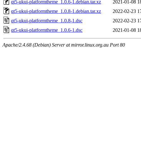
qt5-ukui-platformtheme_1.0.6-1.debian.tar.xz
2021-01-08 1
qt5-ukui-platformtheme_1.0.8-1.debian.tar.xz
2022-02-23 1
qt5-ukui-platformtheme_1.0.8-1.dsc
2022-02-23 1
qt5-ukui-platformtheme_1.0.6-1.dsc
2021-01-08 1
Apache/2.4.68 (Debian) Server at mirror.linux.org.au Port 80