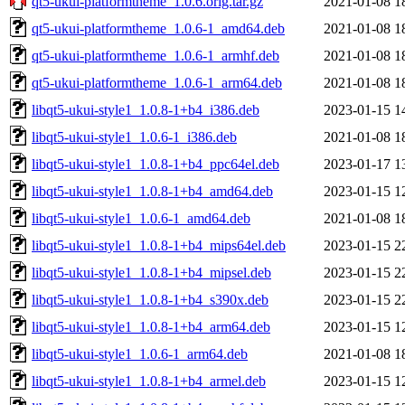
qt5-ukui-platformtheme_1.0.6.orig.tar.gz
2021-01-08 1
qt5-ukui-platformtheme_1.0.6-1_amd64.deb
2021-01-08 1
qt5-ukui-platformtheme_1.0.6-1_armhf.deb
2021-01-08 1
qt5-ukui-platformtheme_1.0.6-1_arm64.deb
2021-01-08 1
libqt5-ukui-style1_1.0.8-1+b4_i386.deb
2023-01-15 1
libqt5-ukui-style1_1.0.6-1_i386.deb
2021-01-08 1
libqt5-ukui-style1_1.0.8-1+b4_ppc64el.deb
2023-01-17 1
libqt5-ukui-style1_1.0.8-1+b4_amd64.deb
2023-01-15 1
libqt5-ukui-style1_1.0.6-1_amd64.deb
2021-01-08 1
libqt5-ukui-style1_1.0.8-1+b4_mips64el.deb
2023-01-15 2
libqt5-ukui-style1_1.0.8-1+b4_mipsel.deb
2023-01-15 2
libqt5-ukui-style1_1.0.8-1+b4_s390x.deb
2023-01-15 2
libqt5-ukui-style1_1.0.8-1+b4_arm64.deb
2023-01-15 1
libqt5-ukui-style1_1.0.6-1_arm64.deb
2021-01-08 1
libqt5-ukui-style1_1.0.8-1+b4_armel.deb
2023-01-15 1