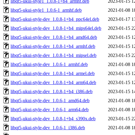
libqt5-ukui-style1_1.0.8-1+b4_armhf.deb
2023-01-15 1
libqt5-ukui-style1_1.0.6-1_armhf.deb
2021-01-08 1
libqt5-ukui-style-dev_1.0.8-1+b4_ppc64el.deb
2023-01-17 1
libqt5-ukui-style-dev_1.0.8-1+b4_mips64el.deb
2023-01-15 2
libqt5-ukui-style-dev_1.0.8-1+b4_amd64.deb
2023-01-15 1
libqt5-ukui-style-dev_1.0.8-1+b4_armhf.deb
2023-01-15 1
libqt5-ukui-style-dev_1.0.8-1+b4_mipsel.deb
2023-01-15 2
libqt5-ukui-style-dev_1.0.6-1_armhf.deb
2021-01-08 1
libqt5-ukui-style-dev_1.0.8-1+b4_armel.deb
2023-01-15 1
libqt5-ukui-style-dev_1.0.8-1+b4_arm64.deb
2023-01-15 1
libqt5-ukui-style-dev_1.0.8-1+b4_i386.deb
2023-01-15 1
libqt5-ukui-style-dev_1.0.6-1_amd64.deb
2021-01-08 1
libqt5-ukui-style-dev_1.0.6-1_arm64.deb
2021-01-08 1
libqt5-ukui-style-dev_1.0.8-1+b4_s390x.deb
2023-01-15 2
libqt5-ukui-style-dev_1.0.6-1_i386.deb
2021-01-08 1