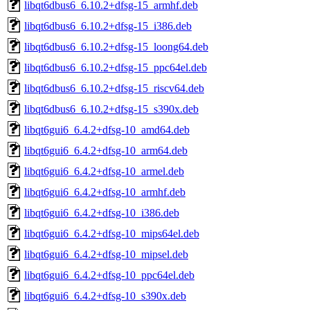
libqt6dbus6_6.10.2+dfsg-15_armhf.deb
libqt6dbus6_6.10.2+dfsg-15_i386.deb
libqt6dbus6_6.10.2+dfsg-15_loong64.deb
libqt6dbus6_6.10.2+dfsg-15_ppc64el.deb
libqt6dbus6_6.10.2+dfsg-15_riscv64.deb
libqt6dbus6_6.10.2+dfsg-15_s390x.deb
libqt6gui6_6.4.2+dfsg-10_amd64.deb
libqt6gui6_6.4.2+dfsg-10_arm64.deb
libqt6gui6_6.4.2+dfsg-10_armel.deb
libqt6gui6_6.4.2+dfsg-10_armhf.deb
libqt6gui6_6.4.2+dfsg-10_i386.deb
libqt6gui6_6.4.2+dfsg-10_mips64el.deb
libqt6gui6_6.4.2+dfsg-10_mipsel.deb
libqt6gui6_6.4.2+dfsg-10_ppc64el.deb
libqt6gui6_6.4.2+dfsg-10_s390x.deb