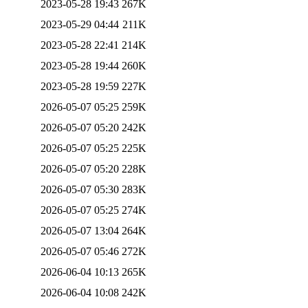
2023-05-28 19:43
267K
2023-05-29 04:44
211K
2023-05-28 22:41
214K
2023-05-28 19:44
260K
2023-05-28 19:59
227K
2026-05-07 05:25
259K
2026-05-07 05:20
242K
2026-05-07 05:25
225K
2026-05-07 05:20
228K
2026-05-07 05:30
283K
2026-05-07 05:25
274K
2026-05-07 13:04
264K
2026-05-07 05:46
272K
2026-06-04 10:13
265K
2026-06-04 10:08
242K