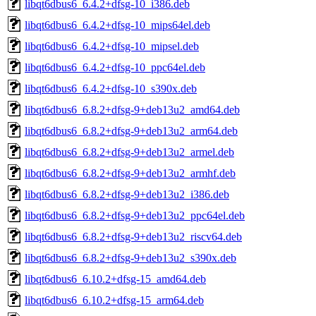
libqt6dbus6_6.4.2+dfsg-10_i386.deb
libqt6dbus6_6.4.2+dfsg-10_mips64el.deb
libqt6dbus6_6.4.2+dfsg-10_mipsel.deb
libqt6dbus6_6.4.2+dfsg-10_ppc64el.deb
libqt6dbus6_6.4.2+dfsg-10_s390x.deb
libqt6dbus6_6.8.2+dfsg-9+deb13u2_amd64.deb
libqt6dbus6_6.8.2+dfsg-9+deb13u2_arm64.deb
libqt6dbus6_6.8.2+dfsg-9+deb13u2_armel.deb
libqt6dbus6_6.8.2+dfsg-9+deb13u2_armhf.deb
libqt6dbus6_6.8.2+dfsg-9+deb13u2_i386.deb
libqt6dbus6_6.8.2+dfsg-9+deb13u2_ppc64el.deb
libqt6dbus6_6.8.2+dfsg-9+deb13u2_riscv64.deb
libqt6dbus6_6.8.2+dfsg-9+deb13u2_s390x.deb
libqt6dbus6_6.10.2+dfsg-15_amd64.deb
libqt6dbus6_6.10.2+dfsg-15_arm64.deb