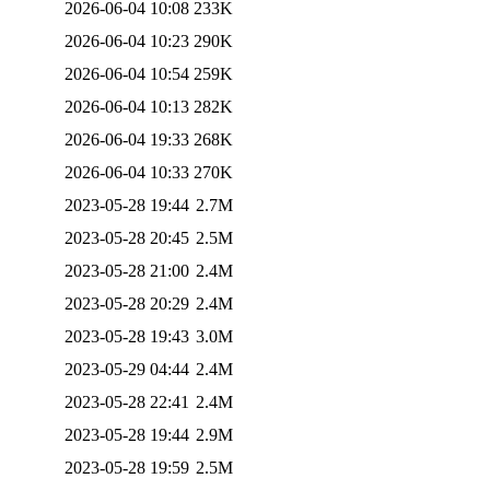
2026-06-04 10:08
233K
2026-06-04 10:23
290K
2026-06-04 10:54
259K
2026-06-04 10:13
282K
2026-06-04 19:33
268K
2026-06-04 10:33
270K
2023-05-28 19:44
2.7M
2023-05-28 20:45
2.5M
2023-05-28 21:00
2.4M
2023-05-28 20:29
2.4M
2023-05-28 19:43
3.0M
2023-05-29 04:44
2.4M
2023-05-28 22:41
2.4M
2023-05-28 19:44
2.9M
2023-05-28 19:59
2.5M