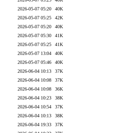
2026-05-07 05:20
40K
2026-05-07 05:25
42K
2026-05-07 05:20
40K
2026-05-07 05:30
41K
2026-05-07 05:25
41K
2026-05-07 13:04
40K
2026-05-07 05:46
40K
2026-06-04 10:13
37K
2026-06-04 10:08
37K
2026-06-04 10:08
36K
2026-06-04 10:23
38K
2026-06-04 10:54
37K
2026-06-04 10:13
38K
2026-06-04 19:33
37K