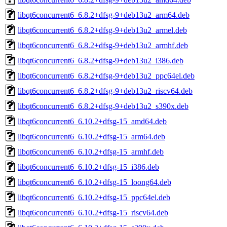
libqt6concurrent6_6.8.2+dfsg-9+deb13u2_arm64.deb
libqt6concurrent6_6.8.2+dfsg-9+deb13u2_armel.deb
libqt6concurrent6_6.8.2+dfsg-9+deb13u2_armhf.deb
libqt6concurrent6_6.8.2+dfsg-9+deb13u2_i386.deb
libqt6concurrent6_6.8.2+dfsg-9+deb13u2_ppc64el.deb
libqt6concurrent6_6.8.2+dfsg-9+deb13u2_riscv64.deb
libqt6concurrent6_6.8.2+dfsg-9+deb13u2_s390x.deb
libqt6concurrent6_6.10.2+dfsg-15_amd64.deb
libqt6concurrent6_6.10.2+dfsg-15_arm64.deb
libqt6concurrent6_6.10.2+dfsg-15_armhf.deb
libqt6concurrent6_6.10.2+dfsg-15_i386.deb
libqt6concurrent6_6.10.2+dfsg-15_loong64.deb
libqt6concurrent6_6.10.2+dfsg-15_ppc64el.deb
libqt6concurrent6_6.10.2+dfsg-15_riscv64.deb