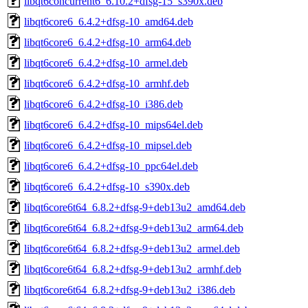
libqt6concurrent6_6.10.2+dfsg-15_s390x.deb
libqt6core6_6.4.2+dfsg-10_amd64.deb
libqt6core6_6.4.2+dfsg-10_arm64.deb
libqt6core6_6.4.2+dfsg-10_armel.deb
libqt6core6_6.4.2+dfsg-10_armhf.deb
libqt6core6_6.4.2+dfsg-10_i386.deb
libqt6core6_6.4.2+dfsg-10_mips64el.deb
libqt6core6_6.4.2+dfsg-10_mipsel.deb
libqt6core6_6.4.2+dfsg-10_ppc64el.deb
libqt6core6_6.4.2+dfsg-10_s390x.deb
libqt6core6t64_6.8.2+dfsg-9+deb13u2_amd64.deb
libqt6core6t64_6.8.2+dfsg-9+deb13u2_arm64.deb
libqt6core6t64_6.8.2+dfsg-9+deb13u2_armel.deb
libqt6core6t64_6.8.2+dfsg-9+deb13u2_armhf.deb
libqt6core6t64_6.8.2+dfsg-9+deb13u2_i386.deb