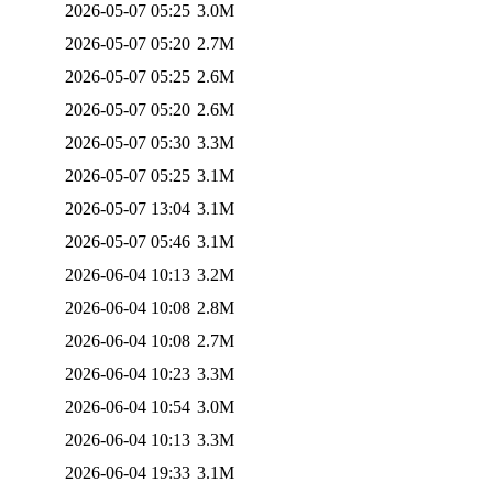
2026-05-07 05:25
3.0M
2026-05-07 05:20
2.7M
2026-05-07 05:25
2.6M
2026-05-07 05:20
2.6M
2026-05-07 05:30
3.3M
2026-05-07 05:25
3.1M
2026-05-07 13:04
3.1M
2026-05-07 05:46
3.1M
2026-06-04 10:13
3.2M
2026-06-04 10:08
2.8M
2026-06-04 10:08
2.7M
2026-06-04 10:23
3.3M
2026-06-04 10:54
3.0M
2026-06-04 10:13
3.3M
2026-06-04 19:33
3.1M