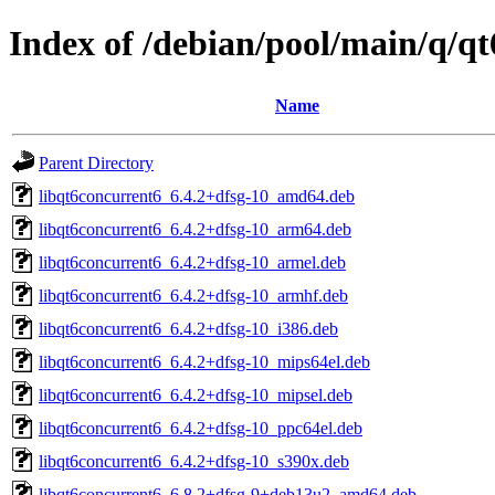
Index of /debian/pool/main/q/qt
Name
Parent Directory
libqt6concurrent6_6.4.2+dfsg-10_amd64.deb
libqt6concurrent6_6.4.2+dfsg-10_arm64.deb
libqt6concurrent6_6.4.2+dfsg-10_armel.deb
libqt6concurrent6_6.4.2+dfsg-10_armhf.deb
libqt6concurrent6_6.4.2+dfsg-10_i386.deb
libqt6concurrent6_6.4.2+dfsg-10_mips64el.deb
libqt6concurrent6_6.4.2+dfsg-10_mipsel.deb
libqt6concurrent6_6.4.2+dfsg-10_ppc64el.deb
libqt6concurrent6_6.4.2+dfsg-10_s390x.deb
libqt6concurrent6_6.8.2+dfsg-9+deb13u2_amd64.deb