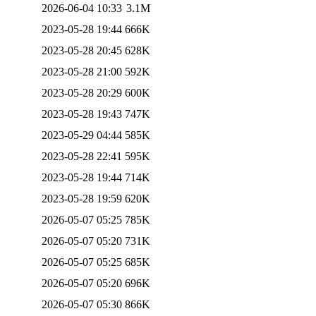
2026-06-04 10:33
3.1M
2023-05-28 19:44
666K
2023-05-28 20:45
628K
2023-05-28 21:00
592K
2023-05-28 20:29
600K
2023-05-28 19:43
747K
2023-05-29 04:44
585K
2023-05-28 22:41
595K
2023-05-28 19:44
714K
2023-05-28 19:59
620K
2026-05-07 05:25
785K
2026-05-07 05:20
731K
2026-05-07 05:25
685K
2026-05-07 05:20
696K
2026-05-07 05:30
866K