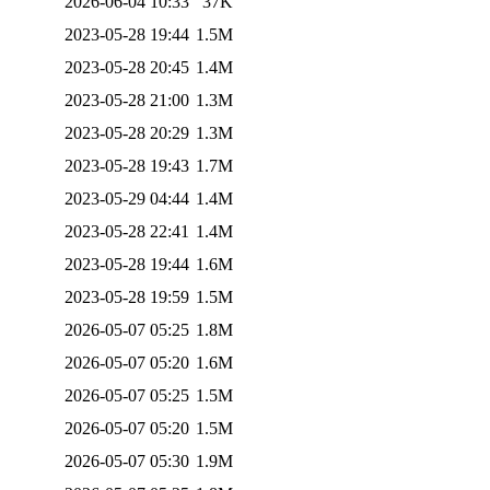
2026-06-04 10:33
37K
2023-05-28 19:44
1.5M
2023-05-28 20:45
1.4M
2023-05-28 21:00
1.3M
2023-05-28 20:29
1.3M
2023-05-28 19:43
1.7M
2023-05-29 04:44
1.4M
2023-05-28 22:41
1.4M
2023-05-28 19:44
1.6M
2023-05-28 19:59
1.5M
2026-05-07 05:25
1.8M
2026-05-07 05:20
1.6M
2026-05-07 05:25
1.5M
2026-05-07 05:20
1.5M
2026-05-07 05:30
1.9M