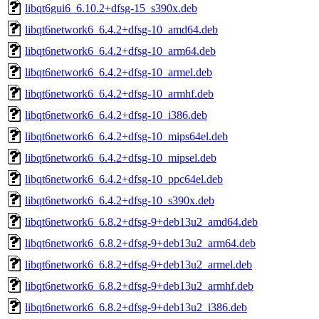
libqt6gui6_6.10.2+dfsg-15_s390x.deb
libqt6network6_6.4.2+dfsg-10_amd64.deb
libqt6network6_6.4.2+dfsg-10_arm64.deb
libqt6network6_6.4.2+dfsg-10_armel.deb
libqt6network6_6.4.2+dfsg-10_armhf.deb
libqt6network6_6.4.2+dfsg-10_i386.deb
libqt6network6_6.4.2+dfsg-10_mips64el.deb
libqt6network6_6.4.2+dfsg-10_mipsel.deb
libqt6network6_6.4.2+dfsg-10_ppc64el.deb
libqt6network6_6.4.2+dfsg-10_s390x.deb
libqt6network6_6.8.2+dfsg-9+deb13u2_amd64.deb
libqt6network6_6.8.2+dfsg-9+deb13u2_arm64.deb
libqt6network6_6.8.2+dfsg-9+deb13u2_armel.deb
libqt6network6_6.8.2+dfsg-9+deb13u2_armhf.deb
libqt6network6_6.8.2+dfsg-9+deb13u2_i386.deb