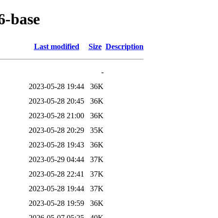
6-base
Last modified
Size
Description
-
2023-05-28 19:44
36K
2023-05-28 20:45
36K
2023-05-28 21:00
36K
2023-05-28 20:29
35K
2023-05-28 19:43
36K
2023-05-29 04:44
37K
2023-05-28 22:41
37K
2023-05-28 19:44
37K
2023-05-28 19:59
36K
2026-05-07 05:25
40K