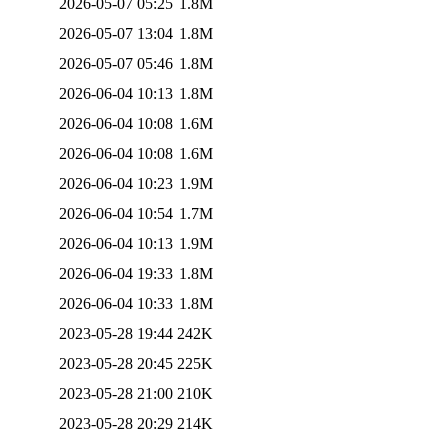
2026-05-07 05:25
1.8M
2026-05-07 13:04
1.8M
2026-05-07 05:46
1.8M
2026-06-04 10:13
1.8M
2026-06-04 10:08
1.6M
2026-06-04 10:08
1.6M
2026-06-04 10:23
1.9M
2026-06-04 10:54
1.7M
2026-06-04 10:13
1.9M
2026-06-04 19:33
1.8M
2026-06-04 10:33
1.8M
2023-05-28 19:44
242K
2023-05-28 20:45
225K
2023-05-28 21:00
210K
2023-05-28 20:29
214K