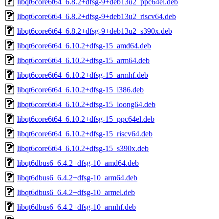
libqt6core6t64_6.8.2+dfsg-9+deb13u2_ppc64el.deb
libqt6core6t64_6.8.2+dfsg-9+deb13u2_riscv64.deb
libqt6core6t64_6.8.2+dfsg-9+deb13u2_s390x.deb
libqt6core6t64_6.10.2+dfsg-15_amd64.deb
libqt6core6t64_6.10.2+dfsg-15_arm64.deb
libqt6core6t64_6.10.2+dfsg-15_armhf.deb
libqt6core6t64_6.10.2+dfsg-15_i386.deb
libqt6core6t64_6.10.2+dfsg-15_loong64.deb
libqt6core6t64_6.10.2+dfsg-15_ppc64el.deb
libqt6core6t64_6.10.2+dfsg-15_riscv64.deb
libqt6core6t64_6.10.2+dfsg-15_s390x.deb
libqt6dbus6_6.4.2+dfsg-10_amd64.deb
libqt6dbus6_6.4.2+dfsg-10_arm64.deb
libqt6dbus6_6.4.2+dfsg-10_armel.deb
libqt6dbus6_6.4.2+dfsg-10_armhf.deb