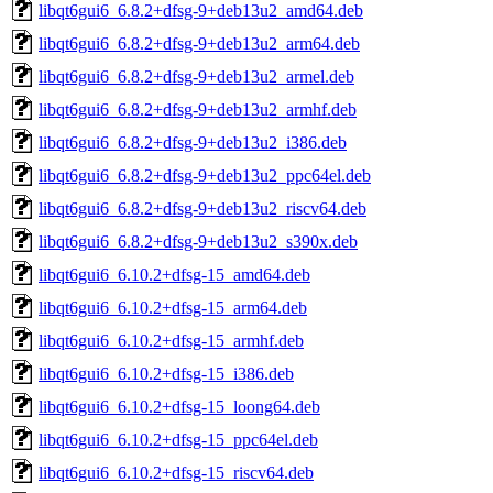
libqt6gui6_6.8.2+dfsg-9+deb13u2_amd64.deb
libqt6gui6_6.8.2+dfsg-9+deb13u2_arm64.deb
libqt6gui6_6.8.2+dfsg-9+deb13u2_armel.deb
libqt6gui6_6.8.2+dfsg-9+deb13u2_armhf.deb
libqt6gui6_6.8.2+dfsg-9+deb13u2_i386.deb
libqt6gui6_6.8.2+dfsg-9+deb13u2_ppc64el.deb
libqt6gui6_6.8.2+dfsg-9+deb13u2_riscv64.deb
libqt6gui6_6.8.2+dfsg-9+deb13u2_s390x.deb
libqt6gui6_6.10.2+dfsg-15_amd64.deb
libqt6gui6_6.10.2+dfsg-15_arm64.deb
libqt6gui6_6.10.2+dfsg-15_armhf.deb
libqt6gui6_6.10.2+dfsg-15_i386.deb
libqt6gui6_6.10.2+dfsg-15_loong64.deb
libqt6gui6_6.10.2+dfsg-15_ppc64el.deb
libqt6gui6_6.10.2+dfsg-15_riscv64.deb