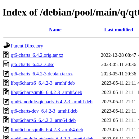
Index of /debian/pool/main/q/qt
Name
Last modified
Parent Directory
qt6-charts_6.4.2.orig.tar.xz
2022-12-28 08:47
qt6-charts_6.4.2-3.dsc
2023-05-11 20:36
qt6-charts_6.4.2-3.debian.tar.xz
2023-05-11 20:36
libqt6charts6_6.4.2-3_armhf.deb
2023-05-11 21:11
libqt6chartsqml6_6.4.2-3_armhf.deb
2023-05-11 21:11
qml6-module-qtcharts_6.4.2-3_armhf.deb
2023-05-11 21:11
qt6-charts-dev_6.4.2-3_armhf.deb
2023-05-11 21:11
libqt6charts6_6.4.2-3_arm64.deb
2023-05-11 21:11
libqt6chartsqml6_6.4.2-3_arm64.deb
2023-05-11 21:11
qml6-module-qtcharts_6.4.2-3_arm64.deb
2023-05-11 21:11