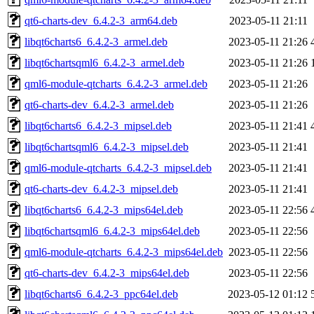
qt6-charts-dev_6.4.2-3_arm64.deb
2023-05-11 21:11
libqt6charts6_6.4.2-3_armel.deb
2023-05-11 21:26
libqt6chartsqml6_6.4.2-3_armel.deb
2023-05-11 21:26
qml6-module-qtcharts_6.4.2-3_armel.deb
2023-05-11 21:26
qt6-charts-dev_6.4.2-3_armel.deb
2023-05-11 21:26
libqt6charts6_6.4.2-3_mipsel.deb
2023-05-11 21:41
libqt6chartsqml6_6.4.2-3_mipsel.deb
2023-05-11 21:41
qml6-module-qtcharts_6.4.2-3_mipsel.deb
2023-05-11 21:41
qt6-charts-dev_6.4.2-3_mipsel.deb
2023-05-11 21:41
libqt6charts6_6.4.2-3_mips64el.deb
2023-05-11 22:56
libqt6chartsqml6_6.4.2-3_mips64el.deb
2023-05-11 22:56
qml6-module-qtcharts_6.4.2-3_mips64el.deb
2023-05-11 22:56
qt6-charts-dev_6.4.2-3_mips64el.deb
2023-05-11 22:56
libqt6charts6_6.4.2-3_ppc64el.deb
2023-05-12 01:12