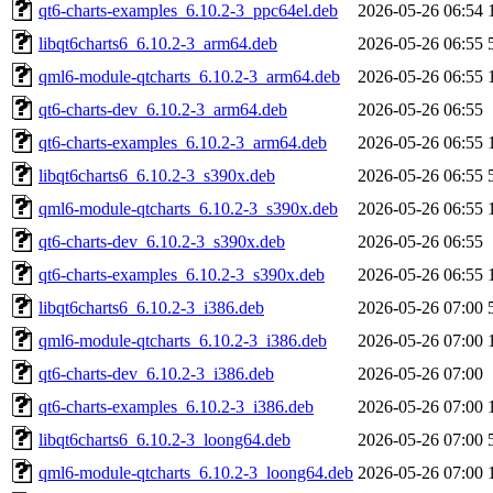
qt6-charts-examples_6.10.2-3_ppc64el.deb
2026-05-26 06:54
libqt6charts6_6.10.2-3_arm64.deb
2026-05-26 06:55
qml6-module-qtcharts_6.10.2-3_arm64.deb
2026-05-26 06:55
qt6-charts-dev_6.10.2-3_arm64.deb
2026-05-26 06:55
qt6-charts-examples_6.10.2-3_arm64.deb
2026-05-26 06:55
libqt6charts6_6.10.2-3_s390x.deb
2026-05-26 06:55
qml6-module-qtcharts_6.10.2-3_s390x.deb
2026-05-26 06:55
qt6-charts-dev_6.10.2-3_s390x.deb
2026-05-26 06:55
qt6-charts-examples_6.10.2-3_s390x.deb
2026-05-26 06:55
libqt6charts6_6.10.2-3_i386.deb
2026-05-26 07:00
qml6-module-qtcharts_6.10.2-3_i386.deb
2026-05-26 07:00
qt6-charts-dev_6.10.2-3_i386.deb
2026-05-26 07:00
qt6-charts-examples_6.10.2-3_i386.deb
2026-05-26 07:00
libqt6charts6_6.10.2-3_loong64.deb
2026-05-26 07:00
qml6-module-qtcharts_6.10.2-3_loong64.deb
2026-05-26 07:00