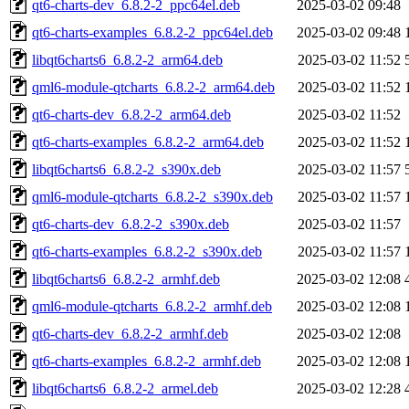
qt6-charts-dev_6.8.2-2_ppc64el.deb
2025-03-02 09:48
qt6-charts-examples_6.8.2-2_ppc64el.deb
2025-03-02 09:48
libqt6charts6_6.8.2-2_arm64.deb
2025-03-02 11:52
qml6-module-qtcharts_6.8.2-2_arm64.deb
2025-03-02 11:52
qt6-charts-dev_6.8.2-2_arm64.deb
2025-03-02 11:52
qt6-charts-examples_6.8.2-2_arm64.deb
2025-03-02 11:52
libqt6charts6_6.8.2-2_s390x.deb
2025-03-02 11:57
qml6-module-qtcharts_6.8.2-2_s390x.deb
2025-03-02 11:57
qt6-charts-dev_6.8.2-2_s390x.deb
2025-03-02 11:57
qt6-charts-examples_6.8.2-2_s390x.deb
2025-03-02 11:57
libqt6charts6_6.8.2-2_armhf.deb
2025-03-02 12:08
qml6-module-qtcharts_6.8.2-2_armhf.deb
2025-03-02 12:08
qt6-charts-dev_6.8.2-2_armhf.deb
2025-03-02 12:08
qt6-charts-examples_6.8.2-2_armhf.deb
2025-03-02 12:08
libqt6charts6_6.8.2-2_armel.deb
2025-03-02 12:28