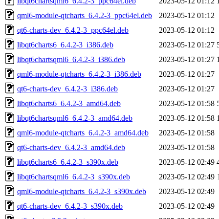
libqt6chartsqml6_6.4.2-3_ppc64el.deb
2023-05-12 01:12
qml6-module-qtcharts_6.4.2-3_ppc64el.deb
2023-05-12 01:12
qt6-charts-dev_6.4.2-3_ppc64el.deb
2023-05-12 01:12
libqt6charts6_6.4.2-3_i386.deb
2023-05-12 01:27
libqt6chartsqml6_6.4.2-3_i386.deb
2023-05-12 01:27
qml6-module-qtcharts_6.4.2-3_i386.deb
2023-05-12 01:27
qt6-charts-dev_6.4.2-3_i386.deb
2023-05-12 01:27
libqt6charts6_6.4.2-3_amd64.deb
2023-05-12 01:58
libqt6chartsqml6_6.4.2-3_amd64.deb
2023-05-12 01:58
qml6-module-qtcharts_6.4.2-3_amd64.deb
2023-05-12 01:58
qt6-charts-dev_6.4.2-3_amd64.deb
2023-05-12 01:58
libqt6charts6_6.4.2-3_s390x.deb
2023-05-12 02:49
libqt6chartsqml6_6.4.2-3_s390x.deb
2023-05-12 02:49
qml6-module-qtcharts_6.4.2-3_s390x.deb
2023-05-12 02:49
qt6-charts-dev_6.4.2-3_s390x.deb
2023-05-12 02:49