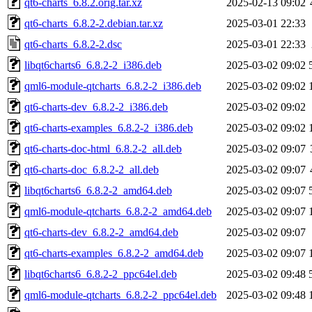
qt6-charts_6.8.2.orig.tar.xz
2025-02-13 09:02
qt6-charts_6.8.2-2.debian.tar.xz
2025-03-01 22:33
qt6-charts_6.8.2-2.dsc
2025-03-01 22:33
libqt6charts6_6.8.2-2_i386.deb
2025-03-02 09:02
qml6-module-qtcharts_6.8.2-2_i386.deb
2025-03-02 09:02
qt6-charts-dev_6.8.2-2_i386.deb
2025-03-02 09:02
qt6-charts-examples_6.8.2-2_i386.deb
2025-03-02 09:02
qt6-charts-doc-html_6.8.2-2_all.deb
2025-03-02 09:07
qt6-charts-doc_6.8.2-2_all.deb
2025-03-02 09:07
libqt6charts6_6.8.2-2_amd64.deb
2025-03-02 09:07
qml6-module-qtcharts_6.8.2-2_amd64.deb
2025-03-02 09:07
qt6-charts-dev_6.8.2-2_amd64.deb
2025-03-02 09:07
qt6-charts-examples_6.8.2-2_amd64.deb
2025-03-02 09:07
libqt6charts6_6.8.2-2_ppc64el.deb
2025-03-02 09:48
qml6-module-qtcharts_6.8.2-2_ppc64el.deb
2025-03-02 09:48