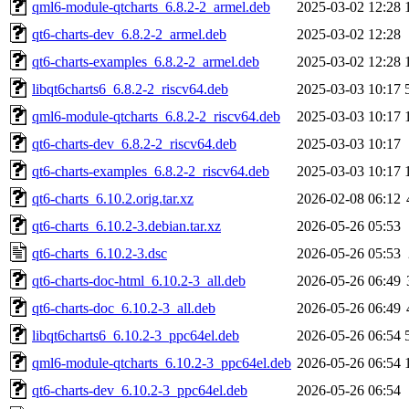
qml6-module-qtcharts_6.8.2-2_armel.deb
2025-03-02 12:28
qt6-charts-dev_6.8.2-2_armel.deb
2025-03-02 12:28
qt6-charts-examples_6.8.2-2_armel.deb
2025-03-02 12:28
libqt6charts6_6.8.2-2_riscv64.deb
2025-03-03 10:17
qml6-module-qtcharts_6.8.2-2_riscv64.deb
2025-03-03 10:17
qt6-charts-dev_6.8.2-2_riscv64.deb
2025-03-03 10:17
qt6-charts-examples_6.8.2-2_riscv64.deb
2025-03-03 10:17
qt6-charts_6.10.2.orig.tar.xz
2026-02-08 06:12
qt6-charts_6.10.2-3.debian.tar.xz
2026-05-26 05:53
qt6-charts_6.10.2-3.dsc
2026-05-26 05:53
qt6-charts-doc-html_6.10.2-3_all.deb
2026-05-26 06:49
qt6-charts-doc_6.10.2-3_all.deb
2026-05-26 06:49
libqt6charts6_6.10.2-3_ppc64el.deb
2026-05-26 06:54
qml6-module-qtcharts_6.10.2-3_ppc64el.deb
2026-05-26 06:54
qt6-charts-dev_6.10.2-3_ppc64el.deb
2026-05-26 06:54