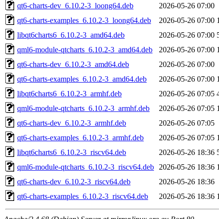
qt6-charts-dev_6.10.2-3_loong64.deb
2026-05-26 07:00
qt6-charts-examples_6.10.2-3_loong64.deb
2026-05-26 07:00
libqt6charts6_6.10.2-3_amd64.deb
2026-05-26 07:00
qml6-module-qtcharts_6.10.2-3_amd64.deb
2026-05-26 07:00
qt6-charts-dev_6.10.2-3_amd64.deb
2026-05-26 07:00
qt6-charts-examples_6.10.2-3_amd64.deb
2026-05-26 07:00
libqt6charts6_6.10.2-3_armhf.deb
2026-05-26 07:05
qml6-module-qtcharts_6.10.2-3_armhf.deb
2026-05-26 07:05
qt6-charts-dev_6.10.2-3_armhf.deb
2026-05-26 07:05
qt6-charts-examples_6.10.2-3_armhf.deb
2026-05-26 07:05
libqt6charts6_6.10.2-3_riscv64.deb
2026-05-26 18:36
qml6-module-qtcharts_6.10.2-3_riscv64.deb
2026-05-26 18:36
qt6-charts-dev_6.10.2-3_riscv64.deb
2026-05-26 18:36
qt6-charts-examples_6.10.2-3_riscv64.deb
2026-05-26 18:36