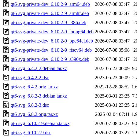
qt6-svg-private-dev_6.10.2-9_arm64.deb
2026-07-08 03:47
2
qt6-svg-private-dev_6.10.2-9_armhf.deb
2026-07-08 03:47
2
qt6-svg-private-dev_6.10.2-9_i386.deb
2026-07-08 03:47
2
qt6-svg-private-dev_6.10.2-9_loong64.deb
2026-07-08 03:47
2
qt6-svg-private-dev_6.10.2-9_ppc64el.deb
2026-07-08 03:47
2
qt6-svg-private-dev_6.10.2-9_riscv64.deb
2026-07-08 05:08
2
qt6-svg-private-dev_6.10.2-9_s390x.deb
2026-07-08 03:47
2
qt6-svg_6.4.2-2.debian.tar.xz
2023-05-23 00:09
9.
qt6-svg_6.4.2-2.dsc
2023-05-23 00:09
2.
qt6-svg_6.4.2.orig.tar.xz
2022-12-28 08:52
1.
qt6-svg_6.8.2-3.debian.tar.xz
2025-03-01 23:25
7.
qt6-svg_6.8.2-3.dsc
2025-03-01 23:25
2.
qt6-svg_6.8.2.orig.tar.xz
2025-02-04 07:11
1.
qt6-svg_6.10.2-9.debian.tar.xz
2026-07-08 03:27
9.
qt6-svg_6.10.2-9.dsc
2026-07-08 03:27
2.