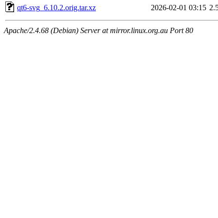
qt6-svg_6.10.2.orig.tar.xz
2026-02-01 03:15
2.
Apache/2.4.68 (Debian) Server at mirror.linux.org.au Port 80