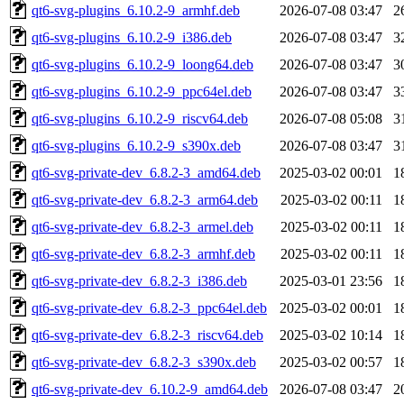
qt6-svg-plugins_6.10.2-9_armhf.deb
2026-07-08 03:47
2
qt6-svg-plugins_6.10.2-9_i386.deb
2026-07-08 03:47
3
qt6-svg-plugins_6.10.2-9_loong64.deb
2026-07-08 03:47
3
qt6-svg-plugins_6.10.2-9_ppc64el.deb
2026-07-08 03:47
3
qt6-svg-plugins_6.10.2-9_riscv64.deb
2026-07-08 05:08
3
qt6-svg-plugins_6.10.2-9_s390x.deb
2026-07-08 03:47
3
qt6-svg-private-dev_6.8.2-3_amd64.deb
2025-03-02 00:01
1
qt6-svg-private-dev_6.8.2-3_arm64.deb
2025-03-02 00:11
1
qt6-svg-private-dev_6.8.2-3_armel.deb
2025-03-02 00:11
1
qt6-svg-private-dev_6.8.2-3_armhf.deb
2025-03-02 00:11
1
qt6-svg-private-dev_6.8.2-3_i386.deb
2025-03-01 23:56
1
qt6-svg-private-dev_6.8.2-3_ppc64el.deb
2025-03-02 00:01
1
qt6-svg-private-dev_6.8.2-3_riscv64.deb
2025-03-02 10:14
1
qt6-svg-private-dev_6.8.2-3_s390x.deb
2025-03-02 00:57
1
qt6-svg-private-dev_6.10.2-9_amd64.deb
2026-07-08 03:47
2