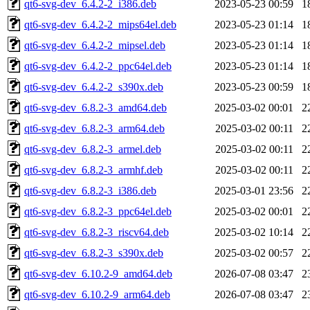
qt6-svg-dev_6.4.2-2_i386.deb
2023-05-23 00:59
1
qt6-svg-dev_6.4.2-2_mips64el.deb
2023-05-23 01:14
1
qt6-svg-dev_6.4.2-2_mipsel.deb
2023-05-23 01:14
1
qt6-svg-dev_6.4.2-2_ppc64el.deb
2023-05-23 01:14
1
qt6-svg-dev_6.4.2-2_s390x.deb
2023-05-23 00:59
1
qt6-svg-dev_6.8.2-3_amd64.deb
2025-03-02 00:01
2
qt6-svg-dev_6.8.2-3_arm64.deb
2025-03-02 00:11
2
qt6-svg-dev_6.8.2-3_armel.deb
2025-03-02 00:11
2
qt6-svg-dev_6.8.2-3_armhf.deb
2025-03-02 00:11
2
qt6-svg-dev_6.8.2-3_i386.deb
2025-03-01 23:56
2
qt6-svg-dev_6.8.2-3_ppc64el.deb
2025-03-02 00:01
2
qt6-svg-dev_6.8.2-3_riscv64.deb
2025-03-02 10:14
2
qt6-svg-dev_6.8.2-3_s390x.deb
2025-03-02 00:57
2
qt6-svg-dev_6.10.2-9_amd64.deb
2026-07-08 03:47
2
qt6-svg-dev_6.10.2-9_arm64.deb
2026-07-08 03:47
2