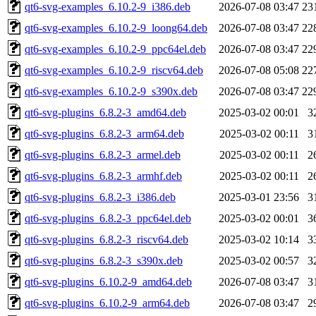
qt6-svg-examples_6.10.2-9_i386.deb
2026-07-08 03:47
23
qt6-svg-examples_6.10.2-9_loong64.deb
2026-07-08 03:47
22
qt6-svg-examples_6.10.2-9_ppc64el.deb
2026-07-08 03:47
22
qt6-svg-examples_6.10.2-9_riscv64.deb
2026-07-08 05:08
22
qt6-svg-examples_6.10.2-9_s390x.deb
2026-07-08 03:47
22
qt6-svg-plugins_6.8.2-3_amd64.deb
2025-03-02 00:01
3
qt6-svg-plugins_6.8.2-3_arm64.deb
2025-03-02 00:11
3
qt6-svg-plugins_6.8.2-3_armel.deb
2025-03-02 00:11
2
qt6-svg-plugins_6.8.2-3_armhf.deb
2025-03-02 00:11
2
qt6-svg-plugins_6.8.2-3_i386.deb
2025-03-01 23:56
3
qt6-svg-plugins_6.8.2-3_ppc64el.deb
2025-03-02 00:01
3
qt6-svg-plugins_6.8.2-3_riscv64.deb
2025-03-02 10:14
3
qt6-svg-plugins_6.8.2-3_s390x.deb
2025-03-02 00:57
3
qt6-svg-plugins_6.10.2-9_amd64.deb
2026-07-08 03:47
3
qt6-svg-plugins_6.10.2-9_arm64.deb
2026-07-08 03:47
2