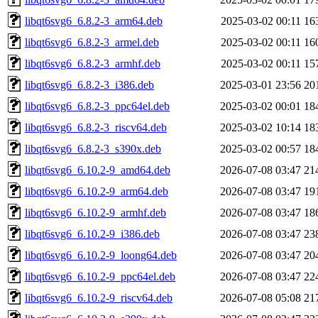
libqt6svg6_6.8.2-3_arm64.deb
2025-03-02 00:11
16
libqt6svg6_6.8.2-3_armel.deb
2025-03-02 00:11
16
libqt6svg6_6.8.2-3_armhf.deb
2025-03-02 00:11
15
libqt6svg6_6.8.2-3_i386.deb
2025-03-01 23:56
20
libqt6svg6_6.8.2-3_ppc64el.deb
2025-03-02 00:01
18
libqt6svg6_6.8.2-3_riscv64.deb
2025-03-02 10:14
18
libqt6svg6_6.8.2-3_s390x.deb
2025-03-02 00:57
18
libqt6svg6_6.10.2-9_amd64.deb
2026-07-08 03:47
21
libqt6svg6_6.10.2-9_arm64.deb
2026-07-08 03:47
19
libqt6svg6_6.10.2-9_armhf.deb
2026-07-08 03:47
18
libqt6svg6_6.10.2-9_i386.deb
2026-07-08 03:47
23
libqt6svg6_6.10.2-9_loong64.deb
2026-07-08 03:47
20
libqt6svg6_6.10.2-9_ppc64el.deb
2026-07-08 03:47
22
libqt6svg6_6.10.2-9_riscv64.deb
2026-07-08 05:08
21