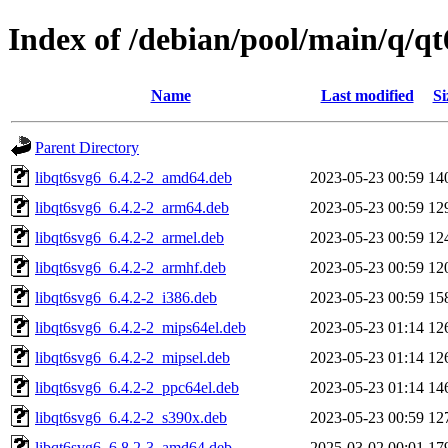
Index of /debian/pool/main/q/qt
Name
Last modified
Si
Parent Directory
libqt6svg6_6.4.2-2_amd64.deb
2023-05-23 00:59
14
libqt6svg6_6.4.2-2_arm64.deb
2023-05-23 00:59
12
libqt6svg6_6.4.2-2_armel.deb
2023-05-23 00:59
12
libqt6svg6_6.4.2-2_armhf.deb
2023-05-23 00:59
12
libqt6svg6_6.4.2-2_i386.deb
2023-05-23 00:59
15
libqt6svg6_6.4.2-2_mips64el.deb
2023-05-23 01:14
12
libqt6svg6_6.4.2-2_mipsel.deb
2023-05-23 01:14
12
libqt6svg6_6.4.2-2_ppc64el.deb
2023-05-23 01:14
14
libqt6svg6_6.4.2-2_s390x.deb
2023-05-23 00:59
12
libqt6svg6_6.8.2-3_amd64.deb
2025-03-02 00:01
17