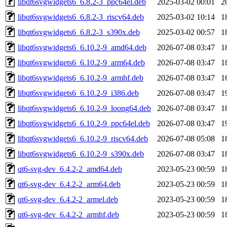
libqt6svgwidgets6_6.8.2-3_ppc64el.deb
2025-03-02 00:01
2
libqt6svgwidgets6_6.8.2-3_riscv64.deb
2025-03-02 10:14
1
libqt6svgwidgets6_6.8.2-3_s390x.deb
2025-03-02 00:57
1
libqt6svgwidgets6_6.10.2-9_amd64.deb
2026-07-08 03:47
1
libqt6svgwidgets6_6.10.2-9_arm64.deb
2026-07-08 03:47
1
libqt6svgwidgets6_6.10.2-9_armhf.deb
2026-07-08 03:47
1
libqt6svgwidgets6_6.10.2-9_i386.deb
2026-07-08 03:47
1
libqt6svgwidgets6_6.10.2-9_loong64.deb
2026-07-08 03:47
1
libqt6svgwidgets6_6.10.2-9_ppc64el.deb
2026-07-08 03:47
1
libqt6svgwidgets6_6.10.2-9_riscv64.deb
2026-07-08 05:08
1
libqt6svgwidgets6_6.10.2-9_s390x.deb
2026-07-08 03:47
1
qt6-svg-dev_6.4.2-2_amd64.deb
2023-05-23 00:59
1
qt6-svg-dev_6.4.2-2_arm64.deb
2023-05-23 00:59
1
qt6-svg-dev_6.4.2-2_armel.deb
2023-05-23 00:59
1
qt6-svg-dev_6.4.2-2_armhf.deb
2023-05-23 00:59
1