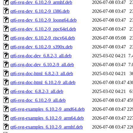
qt6-svg-dev_6.10.2-9_armhf.deb
2026-07-08 03:47
2
qt6-svg-dev_6.10.2-9_i386.deb
2026-07-08 03:47
2
qt6-svg-dev_6.10.2-9_loong64.deb
2026-07-08 03:47
2
qt6-svg-dev_6.10.2-9_ppc64el.deb
2026-07-08 03:47
2
qt6-svg-dev_6.10.2-9_riscv64.deb
2026-07-08 05:08
2
qt6-svg-dev_6.10.2-9_s390x.deb
2026-07-08 03:47
2
qt6-svg-doc-dev_6.8.2-3_all.deb
2025-03-02 04:21
7.
qt6-svg-doc-dev_6.10.2-9_all.deb
2026-07-08 03:47
7.
qt6-svg-doc-html_6.8.2-3_all.deb
2025-03-02 04:21
3
qt6-svg-doc-html_6.10.2-9_all.deb
2026-07-08 03:47
43
qt6-svg-doc_6.8.2-3_all.deb
2025-03-02 04:21
6
qt6-svg-doc_6.10.2-9_all.deb
2026-07-08 03:47
45
qt6-svg-examples_6.10.2-9_amd64.deb
2026-07-08 03:47
22
qt6-svg-examples_6.10.2-9_arm64.deb
2026-07-08 03:47
22
qt6-svg-examples_6.10.2-9_armhf.deb
2026-07-08 03:47
22