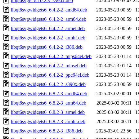
libqt6svg6_6.10.2-9_s390x.deb
2026-07-08 03:47
22
libqt6svgwidgets6_6.4.2-2_amd64.deb
2023-05-23 00:59
1
libqt6svgwidgets6_6.4.2-2_arm64.deb
2023-05-23 00:59
1
libqt6svgwidgets6_6.4.2-2_armel.deb
2023-05-23 00:59
1
libqt6svgwidgets6_6.4.2-2_armhf.deb
2023-05-23 00:59
1
libqt6svgwidgets6_6.4.2-2_i386.deb
2023-05-23 00:59
1
libqt6svgwidgets6_6.4.2-2_mips64el.deb
2023-05-23 01:14
1
libqt6svgwidgets6_6.4.2-2_mipsel.deb
2023-05-23 01:14
1
libqt6svgwidgets6_6.4.2-2_ppc64el.deb
2023-05-23 01:14
1
libqt6svgwidgets6_6.4.2-2_s390x.deb
2023-05-23 00:59
1
libqt6svgwidgets6_6.8.2-3_amd64.deb
2025-03-02 00:01
1
libqt6svgwidgets6_6.8.2-3_arm64.deb
2025-03-02 00:11
1
libqt6svgwidgets6_6.8.2-3_armel.deb
2025-03-02 00:11
1
libqt6svgwidgets6_6.8.2-3_armhf.deb
2025-03-02 00:11
1
libqt6svgwidgets6_6.8.2-3_i386.deb
2025-03-01 23:56
1