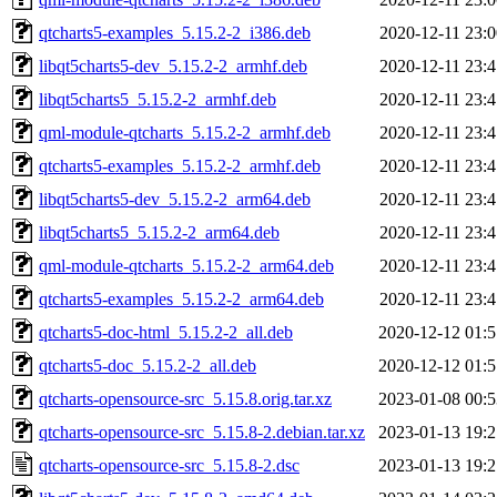
qtcharts5-examples_5.15.2-2_i386.deb
2020-12-11 23:0
libqt5charts5-dev_5.15.2-2_armhf.deb
2020-12-11 23:4
libqt5charts5_5.15.2-2_armhf.deb
2020-12-11 23:4
qml-module-qtcharts_5.15.2-2_armhf.deb
2020-12-11 23:4
qtcharts5-examples_5.15.2-2_armhf.deb
2020-12-11 23:4
libqt5charts5-dev_5.15.2-2_arm64.deb
2020-12-11 23:4
libqt5charts5_5.15.2-2_arm64.deb
2020-12-11 23:4
qml-module-qtcharts_5.15.2-2_arm64.deb
2020-12-11 23:4
qtcharts5-examples_5.15.2-2_arm64.deb
2020-12-11 23:4
qtcharts5-doc-html_5.15.2-2_all.deb
2020-12-12 01:5
qtcharts5-doc_5.15.2-2_all.deb
2020-12-12 01:5
qtcharts-opensource-src_5.15.8.orig.tar.xz
2023-01-08 00:5
qtcharts-opensource-src_5.15.8-2.debian.tar.xz
2023-01-13 19:2
qtcharts-opensource-src_5.15.8-2.dsc
2023-01-13 19:2