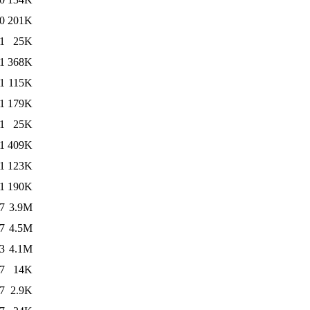
0
201K
1
25K
1
368K
1
115K
1
179K
1
25K
1
409K
1
123K
1
190K
7
3.9M
7
4.5M
3
4.1M
7
14K
7
2.9K