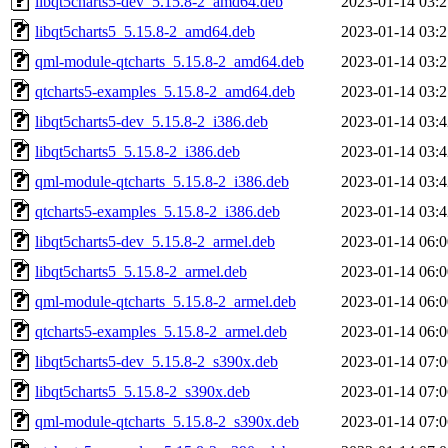
libqt5charts5-dev_5.15.8-2_amd64.deb
2023-01-14 03:2
libqt5charts5_5.15.8-2_amd64.deb
2023-01-14 03:2
qml-module-qtcharts_5.15.8-2_amd64.deb
2023-01-14 03:2
qtcharts5-examples_5.15.8-2_amd64.deb
2023-01-14 03:2
libqt5charts5-dev_5.15.8-2_i386.deb
2023-01-14 03:4
libqt5charts5_5.15.8-2_i386.deb
2023-01-14 03:4
qml-module-qtcharts_5.15.8-2_i386.deb
2023-01-14 03:4
qtcharts5-examples_5.15.8-2_i386.deb
2023-01-14 03:4
libqt5charts5-dev_5.15.8-2_armel.deb
2023-01-14 06:0
libqt5charts5_5.15.8-2_armel.deb
2023-01-14 06:0
qml-module-qtcharts_5.15.8-2_armel.deb
2023-01-14 06:0
qtcharts5-examples_5.15.8-2_armel.deb
2023-01-14 06:0
libqt5charts5-dev_5.15.8-2_s390x.deb
2023-01-14 07:0
libqt5charts5_5.15.8-2_s390x.deb
2023-01-14 07:0
qml-module-qtcharts_5.15.8-2_s390x.deb
2023-01-14 07:0