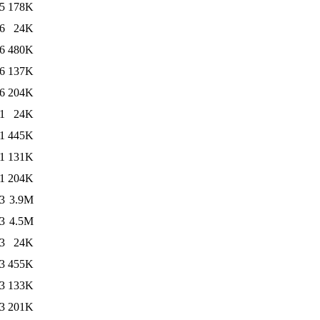
5
178K
6
24K
6
480K
6
137K
6
204K
1
24K
1
445K
1
131K
1
204K
3
3.9M
3
4.5M
3
24K
3
455K
3
133K
3
201K