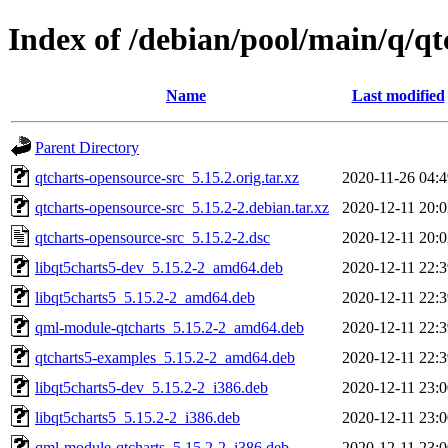
Index of /debian/pool/main/q/qt
Name
Last modified
Parent Directory
qtcharts-opensource-src_5.15.2.orig.tar.xz
2020-11-26 04:4
qtcharts-opensource-src_5.15.2-2.debian.tar.xz
2020-12-11 20:0
qtcharts-opensource-src_5.15.2-2.dsc
2020-12-11 20:0
libqt5charts5-dev_5.15.2-2_amd64.deb
2020-12-11 22:3
libqt5charts5_5.15.2-2_amd64.deb
2020-12-11 22:3
qml-module-qtcharts_5.15.2-2_amd64.deb
2020-12-11 22:3
qtcharts5-examples_5.15.2-2_amd64.deb
2020-12-11 22:3
libqt5charts5-dev_5.15.2-2_i386.deb
2020-12-11 23:0
libqt5charts5_5.15.2-2_i386.deb
2020-12-11 23:0
qml-module-qtcharts_5.15.2-2_i386.deb
2020-12-11 23:0