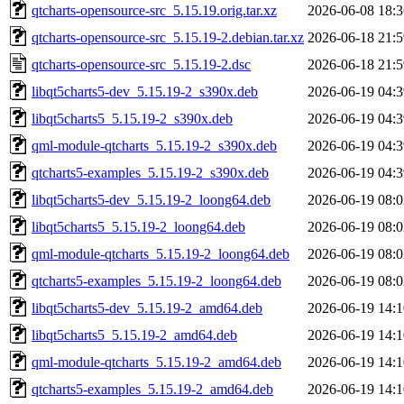
qtcharts-opensource-src_5.15.19.orig.tar.xz
2026-06-08 18:3
qtcharts-opensource-src_5.15.19-2.debian.tar.xz
2026-06-18 21:5
qtcharts-opensource-src_5.15.19-2.dsc
2026-06-18 21:5
libqt5charts5-dev_5.15.19-2_s390x.deb
2026-06-19 04:3
libqt5charts5_5.15.19-2_s390x.deb
2026-06-19 04:3
qml-module-qtcharts_5.15.19-2_s390x.deb
2026-06-19 04:3
qtcharts5-examples_5.15.19-2_s390x.deb
2026-06-19 04:3
libqt5charts5-dev_5.15.19-2_loong64.deb
2026-06-19 08:0
libqt5charts5_5.15.19-2_loong64.deb
2026-06-19 08:0
qml-module-qtcharts_5.15.19-2_loong64.deb
2026-06-19 08:0
qtcharts5-examples_5.15.19-2_loong64.deb
2026-06-19 08:0
libqt5charts5-dev_5.15.19-2_amd64.deb
2026-06-19 14:1
libqt5charts5_5.15.19-2_amd64.deb
2026-06-19 14:1
qml-module-qtcharts_5.15.19-2_amd64.deb
2026-06-19 14:1
qtcharts5-examples_5.15.19-2_amd64.deb
2026-06-19 14:1