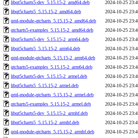
libqt5charts5-dev_5.15.15-2_amd64.deb
2024-10-25 23:4
libqt5charts5_5.15.15-2_amd64.deb
2024-10-25 23:4
qml-module-qtcharts_5.15.15-2_amd64.deb
2024-10-25 23:4
qtcharts5-examples_5.15.15-2_amd64.deb
2024-10-25 23:4
libqt5charts5-dev_5.15.15-2_arm64.deb
2024-10-25 23:4
libqt5charts5_5.15.15-2_arm64.deb
2024-10-25 23:4
qml-module-qtcharts_5.15.15-2_arm64.deb
2024-10-25 23:4
qtcharts5-examples_5.15.15-2_arm64.deb
2024-10-25 23:4
libqt5charts5-dev_5.15.15-2_armel.deb
2024-10-25 23:4
libqt5charts5_5.15.15-2_armel.deb
2024-10-25 23:4
qml-module-qtcharts_5.15.15-2_armel.deb
2024-10-25 23:4
qtcharts5-examples_5.15.15-2_armel.deb
2024-10-25 23:4
libqt5charts5-dev_5.15.15-2_armhf.deb
2024-10-25 23:4
libqt5charts5_5.15.15-2_armhf.deb
2024-10-25 23:4
qml-module-qtcharts_5.15.15-2_armhf.deb
2024-10-25 23:4