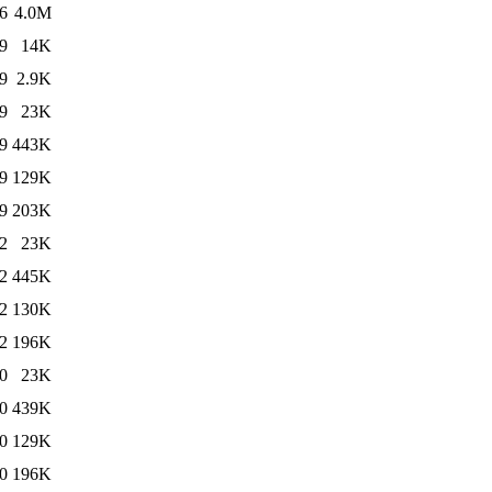
6
4.0M
9
14K
9
2.9K
9
23K
9
443K
9
129K
9
203K
2
23K
2
445K
2
130K
2
196K
0
23K
0
439K
0
129K
0
196K