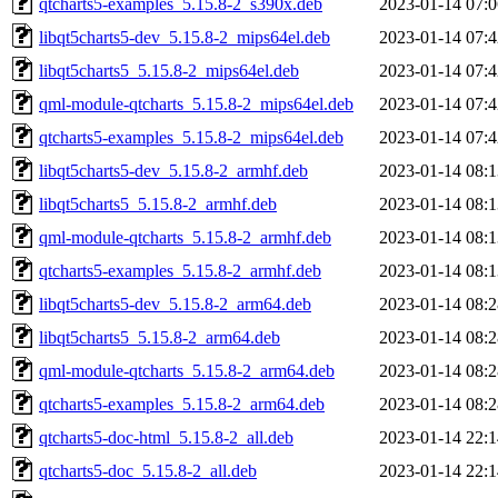
qtcharts5-examples_5.15.8-2_s390x.deb
2023-01-14 07:0
libqt5charts5-dev_5.15.8-2_mips64el.deb
2023-01-14 07:4
libqt5charts5_5.15.8-2_mips64el.deb
2023-01-14 07:4
qml-module-qtcharts_5.15.8-2_mips64el.deb
2023-01-14 07:4
qtcharts5-examples_5.15.8-2_mips64el.deb
2023-01-14 07:4
libqt5charts5-dev_5.15.8-2_armhf.deb
2023-01-14 08:1
libqt5charts5_5.15.8-2_armhf.deb
2023-01-14 08:1
qml-module-qtcharts_5.15.8-2_armhf.deb
2023-01-14 08:1
qtcharts5-examples_5.15.8-2_armhf.deb
2023-01-14 08:1
libqt5charts5-dev_5.15.8-2_arm64.deb
2023-01-14 08:2
libqt5charts5_5.15.8-2_arm64.deb
2023-01-14 08:2
qml-module-qtcharts_5.15.8-2_arm64.deb
2023-01-14 08:2
qtcharts5-examples_5.15.8-2_arm64.deb
2023-01-14 08:2
qtcharts5-doc-html_5.15.8-2_all.deb
2023-01-14 22:1
qtcharts5-doc_5.15.8-2_all.deb
2023-01-14 22:1