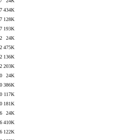
7
24K
7
434K
7
128K
7
193K
2
24K
2
475K
2
136K
2
203K
0
24K
0
386K
0
117K
0
181K
6
24K
6
410K
6
122K