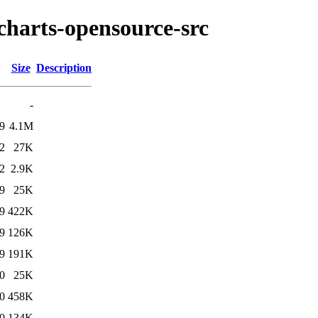
charts-opensource-src
Size
Description
-
9
4.1M
2
27K
2
2.9K
9
25K
9
422K
9
126K
9
191K
0
25K
0
458K
0
134K