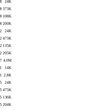
8
24K
8
373K
8
108K
8
200K
2
24K
2
473K
2
135K
2
205K
7
4.0M
1
14K
1
2.8K
5
24K
5
475K
5
136K
5
204K