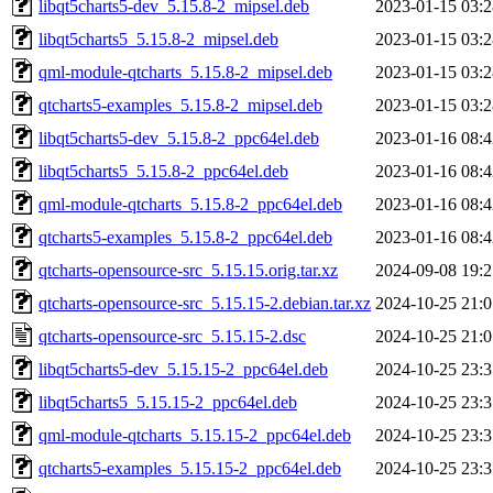
libqt5charts5-dev_5.15.8-2_mipsel.deb
2023-01-15 03:2
libqt5charts5_5.15.8-2_mipsel.deb
2023-01-15 03:2
qml-module-qtcharts_5.15.8-2_mipsel.deb
2023-01-15 03:2
qtcharts5-examples_5.15.8-2_mipsel.deb
2023-01-15 03:2
libqt5charts5-dev_5.15.8-2_ppc64el.deb
2023-01-16 08:4
libqt5charts5_5.15.8-2_ppc64el.deb
2023-01-16 08:4
qml-module-qtcharts_5.15.8-2_ppc64el.deb
2023-01-16 08:4
qtcharts5-examples_5.15.8-2_ppc64el.deb
2023-01-16 08:4
qtcharts-opensource-src_5.15.15.orig.tar.xz
2024-09-08 19:2
qtcharts-opensource-src_5.15.15-2.debian.tar.xz
2024-10-25 21:0
qtcharts-opensource-src_5.15.15-2.dsc
2024-10-25 21:0
libqt5charts5-dev_5.15.15-2_ppc64el.deb
2024-10-25 23:3
libqt5charts5_5.15.15-2_ppc64el.deb
2024-10-25 23:3
qml-module-qtcharts_5.15.15-2_ppc64el.deb
2024-10-25 23:3
qtcharts5-examples_5.15.15-2_ppc64el.deb
2024-10-25 23:3