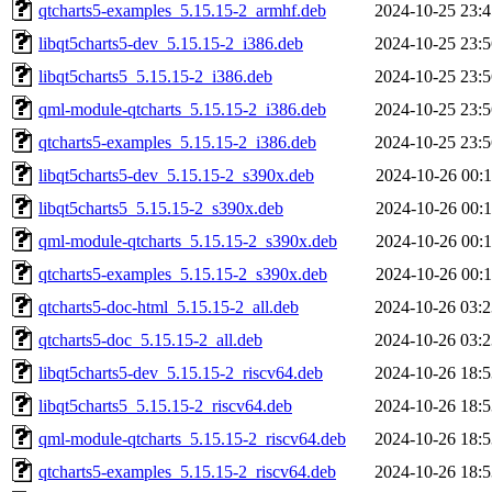
qtcharts5-examples_5.15.15-2_armhf.deb
2024-10-25 23:4
libqt5charts5-dev_5.15.15-2_i386.deb
2024-10-25 23:5
libqt5charts5_5.15.15-2_i386.deb
2024-10-25 23:5
qml-module-qtcharts_5.15.15-2_i386.deb
2024-10-25 23:5
qtcharts5-examples_5.15.15-2_i386.deb
2024-10-25 23:5
libqt5charts5-dev_5.15.15-2_s390x.deb
2024-10-26 00:1
libqt5charts5_5.15.15-2_s390x.deb
2024-10-26 00:1
qml-module-qtcharts_5.15.15-2_s390x.deb
2024-10-26 00:1
qtcharts5-examples_5.15.15-2_s390x.deb
2024-10-26 00:1
qtcharts5-doc-html_5.15.15-2_all.deb
2024-10-26 03:2
qtcharts5-doc_5.15.15-2_all.deb
2024-10-26 03:2
libqt5charts5-dev_5.15.15-2_riscv64.deb
2024-10-26 18:5
libqt5charts5_5.15.15-2_riscv64.deb
2024-10-26 18:5
qml-module-qtcharts_5.15.15-2_riscv64.deb
2024-10-26 18:5
qtcharts5-examples_5.15.15-2_riscv64.deb
2024-10-26 18:5