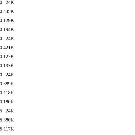
0
24K
0
435K
0
129K
0
194K
0
24K
0
421K
0
127K
0
193K
0
24K
0
389K
0
118K
0
180K
5
24K
5
380K
5
117K