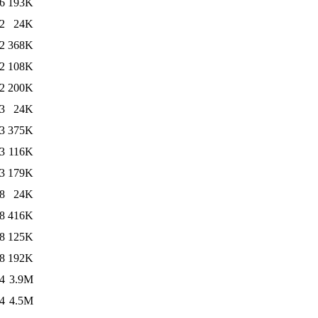
6
193K
2
24K
2
368K
2
108K
2
200K
3
24K
3
375K
3
116K
3
179K
8
24K
8
416K
8
125K
8
192K
4
3.9M
4
4.5M