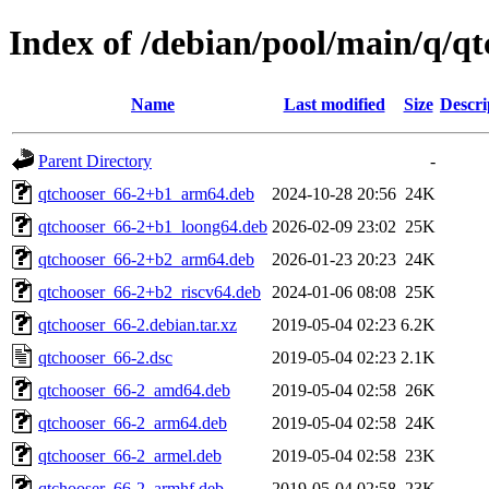
Index of /debian/pool/main/q/qt
Name
Last modified
Size
Descri
Parent Directory
-
qtchooser_66-2+b1_arm64.deb
2024-10-28 20:56
24K
qtchooser_66-2+b1_loong64.deb
2026-02-09 23:02
25K
qtchooser_66-2+b2_arm64.deb
2026-01-23 20:23
24K
qtchooser_66-2+b2_riscv64.deb
2024-01-06 08:08
25K
qtchooser_66-2.debian.tar.xz
2019-05-04 02:23
6.2K
qtchooser_66-2.dsc
2019-05-04 02:23
2.1K
qtchooser_66-2_amd64.deb
2019-05-04 02:58
26K
qtchooser_66-2_arm64.deb
2019-05-04 02:58
24K
qtchooser_66-2_armel.deb
2019-05-04 02:58
23K
qtchooser_66-2_armhf.deb
2019-05-04 02:58
23K