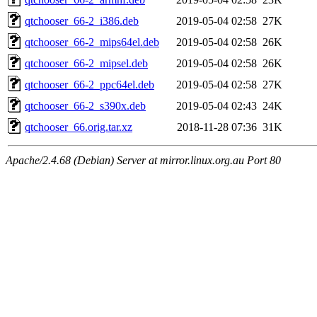
qtchooser_66-2_i386.deb
2019-05-04 02:58
27K
qtchooser_66-2_mips64el.deb
2019-05-04 02:58
26K
qtchooser_66-2_mipsel.deb
2019-05-04 02:58
26K
qtchooser_66-2_ppc64el.deb
2019-05-04 02:58
27K
qtchooser_66-2_s390x.deb
2019-05-04 02:43
24K
qtchooser_66.orig.tar.xz
2018-11-28 07:36
31K
Apache/2.4.68 (Debian) Server at mirror.linux.org.au Port 80