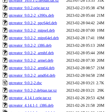
qtcreator_16.0.1-2.debian.tar.xz
2025-07-26 15:53
31K
qtcreator_9.0.2.orig.tar.xz
2023-02-23 05:38
47M
qtcreator_9.0.2-2_s390x.deb
2023-02-28 05:44
21M
qtcreator_9.0.2-2_ppc64el.deb
2023-02-28 04:42
24M
qtcreator_9.0.2-2_mipsel.deb
2023-02-28 07:00
19M
qtcreator_9.0.2-2_mips64el.deb
2023-02-28 17:41
19M
qtcreator_9.0.2-2_i386.deb
2023-02-28 05:13
26M
qtcreator_9.0.2-2_armhf.deb
2023-02-28 05:44
20M
qtcreator_9.0.2-2_armel.deb
2023-02-28 07:30
20M
qtcreator_9.0.2-2_arm64.deb
2023-02-28 08:57
21M
qtcreator_9.0.2-2_amd64.deb
2023-02-28 04:58
23M
qtcreator_9.0.2-2.dsc
2023-02-28 03:21
2.7K
qtcreator_9.0.2-2.debian.tar.xz
2023-02-28 03:21
29K
qtcreator_4.14.1.orig.tar.xz
2021-02-26 20:53
42M
qtcreator_4.14.1-1_i386.deb
2021-02-26 21:58
20M