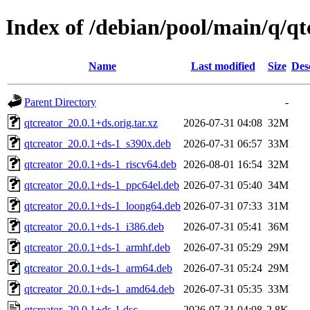
Index of /debian/pool/main/q/qt
Name
Last modified
Size
Des
Parent Directory
-
qtcreator_20.0.1+ds.orig.tar.xz
2026-07-31 04:08
32M
qtcreator_20.0.1+ds-1_s390x.deb
2026-07-31 06:57
33M
qtcreator_20.0.1+ds-1_riscv64.deb
2026-08-01 16:54
32M
qtcreator_20.0.1+ds-1_ppc64el.deb
2026-07-31 05:40
34M
qtcreator_20.0.1+ds-1_loong64.deb
2026-07-31 07:33
31M
qtcreator_20.0.1+ds-1_i386.deb
2026-07-31 05:41
36M
qtcreator_20.0.1+ds-1_armhf.deb
2026-07-31 05:29
29M
qtcreator_20.0.1+ds-1_arm64.deb
2026-07-31 05:24
29M
qtcreator_20.0.1+ds-1_amd64.deb
2026-07-31 05:35
33M
qtcreator_20.0.1+ds-1.dsc
2026-07-31 04:08
2.8K