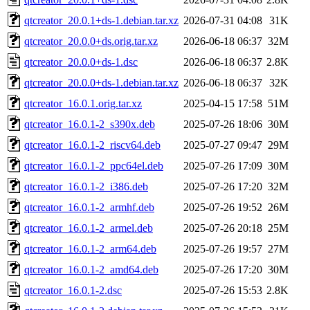
qtcreator_20.0.1+ds-1.debian.tar.xz
2026-07-31 04:08
31K
qtcreator_20.0.0+ds.orig.tar.xz
2026-06-18 06:37
32M
qtcreator_20.0.0+ds-1.dsc
2026-06-18 06:37
2.8K
qtcreator_20.0.0+ds-1.debian.tar.xz
2026-06-18 06:37
32K
qtcreator_16.0.1.orig.tar.xz
2025-04-15 17:58
51M
qtcreator_16.0.1-2_s390x.deb
2025-07-26 18:06
30M
qtcreator_16.0.1-2_riscv64.deb
2025-07-27 09:47
29M
qtcreator_16.0.1-2_ppc64el.deb
2025-07-26 17:09
30M
qtcreator_16.0.1-2_i386.deb
2025-07-26 17:20
32M
qtcreator_16.0.1-2_armhf.deb
2025-07-26 19:52
26M
qtcreator_16.0.1-2_armel.deb
2025-07-26 20:18
25M
qtcreator_16.0.1-2_arm64.deb
2025-07-26 19:57
27M
qtcreator_16.0.1-2_amd64.deb
2025-07-26 17:20
30M
qtcreator_16.0.1-2.dsc
2025-07-26 15:53
2.8K