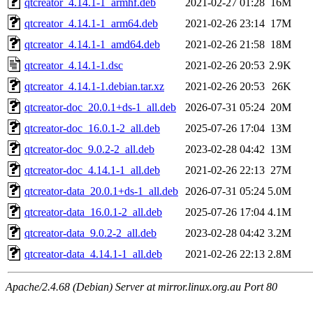
qtcreator_4.14.1-1_armhf.deb
2021-02-27 01:28
16M
qtcreator_4.14.1-1_arm64.deb
2021-02-26 23:14
17M
qtcreator_4.14.1-1_amd64.deb
2021-02-26 21:58
18M
qtcreator_4.14.1-1.dsc
2021-02-26 20:53
2.9K
qtcreator_4.14.1-1.debian.tar.xz
2021-02-26 20:53
26K
qtcreator-doc_20.0.1+ds-1_all.deb
2026-07-31 05:24
20M
qtcreator-doc_16.0.1-2_all.deb
2025-07-26 17:04
13M
qtcreator-doc_9.0.2-2_all.deb
2023-02-28 04:42
13M
qtcreator-doc_4.14.1-1_all.deb
2021-02-26 22:13
27M
qtcreator-data_20.0.1+ds-1_all.deb
2026-07-31 05:24
5.0M
qtcreator-data_16.0.1-2_all.deb
2025-07-26 17:04
4.1M
qtcreator-data_9.0.2-2_all.deb
2023-02-28 04:42
3.2M
qtcreator-data_4.14.1-1_all.deb
2021-02-26 22:13
2.8M
Apache/2.4.68 (Debian) Server at mirror.linux.org.au Port 80