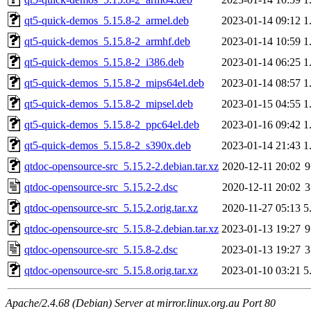
qt5-quick-demos_5.15.8-2_armel.deb
2023-01-14 09:12
1
qt5-quick-demos_5.15.8-2_armhf.deb
2023-01-14 10:59
1
qt5-quick-demos_5.15.8-2_i386.deb
2023-01-14 06:25
1
qt5-quick-demos_5.15.8-2_mips64el.deb
2023-01-14 08:57
1
qt5-quick-demos_5.15.8-2_mipsel.deb
2023-01-15 04:55
1
qt5-quick-demos_5.15.8-2_ppc64el.deb
2023-01-16 09:42
1
qt5-quick-demos_5.15.8-2_s390x.deb
2023-01-14 21:43
1
qtdoc-opensource-src_5.15.2-2.debian.tar.xz
2020-12-11 20:02
9
qtdoc-opensource-src_5.15.2-2.dsc
2020-12-11 20:02
3
qtdoc-opensource-src_5.15.2.orig.tar.xz
2020-11-27 05:13
5
qtdoc-opensource-src_5.15.8-2.debian.tar.xz
2023-01-13 19:27
9
qtdoc-opensource-src_5.15.8-2.dsc
2023-01-13 19:27
3
qtdoc-opensource-src_5.15.8.orig.tar.xz
2023-01-10 03:21
5
Apache/2.4.68 (Debian) Server at mirror.linux.org.au Port 80