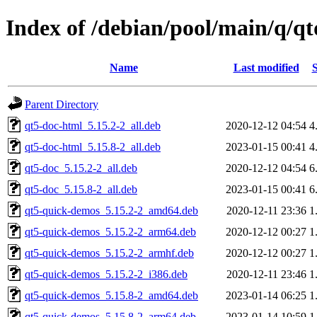
Index of /debian/pool/main/q/q
Name
Last modified
S
Parent Directory
qt5-doc-html_5.15.2-2_all.deb
2020-12-12 04:54
4
qt5-doc-html_5.15.8-2_all.deb
2023-01-15 00:41
4
qt5-doc_5.15.2-2_all.deb
2020-12-12 04:54
6
qt5-doc_5.15.8-2_all.deb
2023-01-15 00:41
6
qt5-quick-demos_5.15.2-2_amd64.deb
2020-12-11 23:36
1
qt5-quick-demos_5.15.2-2_arm64.deb
2020-12-12 00:27
1
qt5-quick-demos_5.15.2-2_armhf.deb
2020-12-12 00:27
1
qt5-quick-demos_5.15.2-2_i386.deb
2020-12-11 23:46
1
qt5-quick-demos_5.15.8-2_amd64.deb
2023-01-14 06:25
1
qt5-quick-demos_5.15.8-2_arm64.deb
2023-01-14 10:59
1