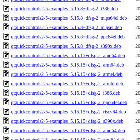
qtquickcontrols2-5-examples_5.15.8+dfsg-2_i386.deb
20
qtquickcontrols2-5-examples_5.15.8+dfsg-2_mips64el.deb
20
qtquickcontrols2-5-examples_5.15.8+dfsg-2_mipsel.deb
20
qtquickcontrols2-5-examples_5.15.8+dfsg-2_ppc64el.deb
20
qtquickcontrols2-5-examples_5.15.8+dfsg-2_s390x.deb
20
qtquickcontrols2-5-examples_5.15.15+dfsg-2_amd64.deb
20
qtquickcontrols2-5-examples_5.15.15+dfsg-2_arm64.deb
20
qtquickcontrols2-5-examples_5.15.15+dfsg-2_armel.deb
20
qtquickcontrols2-5-examples_5.15.15+dfsg-2_armhf.deb
20
qtquickcontrols2-5-examples_5.15.15+dfsg-2_i386.deb
20
qtquickcontrols2-5-examples_5.15.15+dfsg-2_ppc64el.deb
20
qtquickcontrols2-5-examples_5.15.15+dfsg-2_riscv64.deb
20
qtquickcontrols2-5-examples_5.15.15+dfsg-2_s390x.deb
20
qtquickcontrols2-5-examples_5.15.19+dfsg-2_amd64.deb
20
qtquickcontrols2-5-examples_5.15.19+dfsg-2_arm64.deb
20