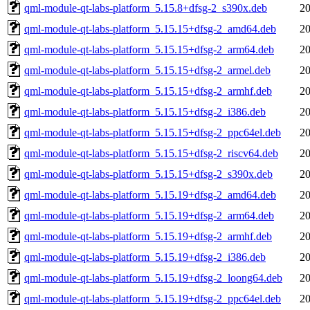
qml-module-qt-labs-platform_5.15.8+dfsg-2_s390x.deb
20
qml-module-qt-labs-platform_5.15.15+dfsg-2_amd64.deb
20
qml-module-qt-labs-platform_5.15.15+dfsg-2_arm64.deb
20
qml-module-qt-labs-platform_5.15.15+dfsg-2_armel.deb
20
qml-module-qt-labs-platform_5.15.15+dfsg-2_armhf.deb
20
qml-module-qt-labs-platform_5.15.15+dfsg-2_i386.deb
20
qml-module-qt-labs-platform_5.15.15+dfsg-2_ppc64el.deb
20
qml-module-qt-labs-platform_5.15.15+dfsg-2_riscv64.deb
20
qml-module-qt-labs-platform_5.15.15+dfsg-2_s390x.deb
20
qml-module-qt-labs-platform_5.15.19+dfsg-2_amd64.deb
20
qml-module-qt-labs-platform_5.15.19+dfsg-2_arm64.deb
20
qml-module-qt-labs-platform_5.15.19+dfsg-2_armhf.deb
20
qml-module-qt-labs-platform_5.15.19+dfsg-2_i386.deb
20
qml-module-qt-labs-platform_5.15.19+dfsg-2_loong64.deb
20
qml-module-qt-labs-platform_5.15.19+dfsg-2_ppc64el.deb
20