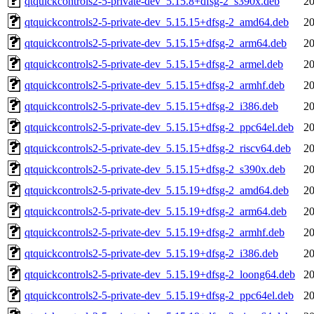
qtquickcontrols2-5-private-dev_5.15.8+dfsg-2_s390x.deb
20
qtquickcontrols2-5-private-dev_5.15.15+dfsg-2_amd64.deb
20
qtquickcontrols2-5-private-dev_5.15.15+dfsg-2_arm64.deb
20
qtquickcontrols2-5-private-dev_5.15.15+dfsg-2_armel.deb
20
qtquickcontrols2-5-private-dev_5.15.15+dfsg-2_armhf.deb
20
qtquickcontrols2-5-private-dev_5.15.15+dfsg-2_i386.deb
20
qtquickcontrols2-5-private-dev_5.15.15+dfsg-2_ppc64el.deb
20
qtquickcontrols2-5-private-dev_5.15.15+dfsg-2_riscv64.deb
20
qtquickcontrols2-5-private-dev_5.15.15+dfsg-2_s390x.deb
20
qtquickcontrols2-5-private-dev_5.15.19+dfsg-2_amd64.deb
20
qtquickcontrols2-5-private-dev_5.15.19+dfsg-2_arm64.deb
20
qtquickcontrols2-5-private-dev_5.15.19+dfsg-2_armhf.deb
20
qtquickcontrols2-5-private-dev_5.15.19+dfsg-2_i386.deb
20
qtquickcontrols2-5-private-dev_5.15.19+dfsg-2_loong64.deb
20
qtquickcontrols2-5-private-dev_5.15.19+dfsg-2_ppc64el.deb
20