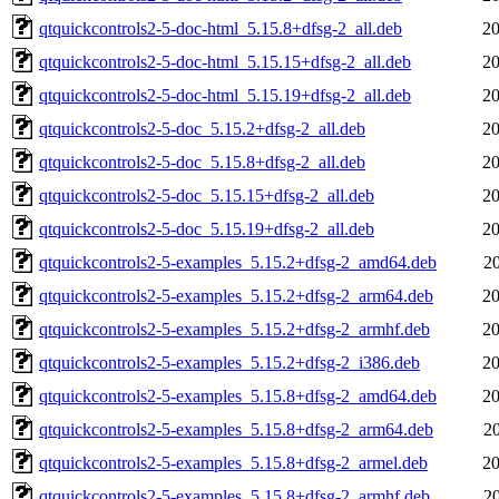
qtquickcontrols2-5-doc-html_5.15.8+dfsg-2_all.deb
20
qtquickcontrols2-5-doc-html_5.15.15+dfsg-2_all.deb
20
qtquickcontrols2-5-doc-html_5.15.19+dfsg-2_all.deb
20
qtquickcontrols2-5-doc_5.15.2+dfsg-2_all.deb
20
qtquickcontrols2-5-doc_5.15.8+dfsg-2_all.deb
20
qtquickcontrols2-5-doc_5.15.15+dfsg-2_all.deb
20
qtquickcontrols2-5-doc_5.15.19+dfsg-2_all.deb
20
qtquickcontrols2-5-examples_5.15.2+dfsg-2_amd64.deb
2
qtquickcontrols2-5-examples_5.15.2+dfsg-2_arm64.deb
20
qtquickcontrols2-5-examples_5.15.2+dfsg-2_armhf.deb
20
qtquickcontrols2-5-examples_5.15.2+dfsg-2_i386.deb
20
qtquickcontrols2-5-examples_5.15.8+dfsg-2_amd64.deb
20
qtquickcontrols2-5-examples_5.15.8+dfsg-2_arm64.deb
2
qtquickcontrols2-5-examples_5.15.8+dfsg-2_armel.deb
20
qtquickcontrols2-5-examples_5.15.8+dfsg-2_armhf.deb
2