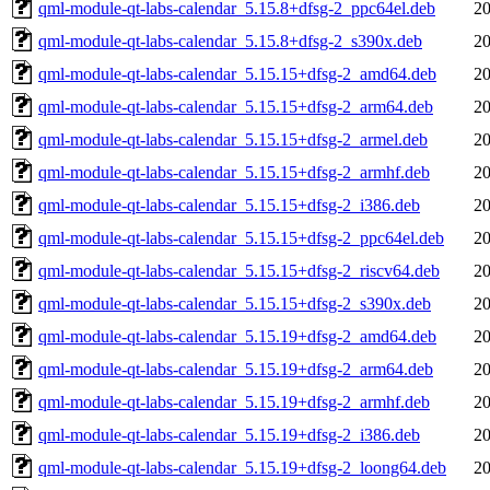
qml-module-qt-labs-calendar_5.15.8+dfsg-2_ppc64el.deb
20
qml-module-qt-labs-calendar_5.15.8+dfsg-2_s390x.deb
20
qml-module-qt-labs-calendar_5.15.15+dfsg-2_amd64.deb
20
qml-module-qt-labs-calendar_5.15.15+dfsg-2_arm64.deb
20
qml-module-qt-labs-calendar_5.15.15+dfsg-2_armel.deb
20
qml-module-qt-labs-calendar_5.15.15+dfsg-2_armhf.deb
20
qml-module-qt-labs-calendar_5.15.15+dfsg-2_i386.deb
20
qml-module-qt-labs-calendar_5.15.15+dfsg-2_ppc64el.deb
20
qml-module-qt-labs-calendar_5.15.15+dfsg-2_riscv64.deb
20
qml-module-qt-labs-calendar_5.15.15+dfsg-2_s390x.deb
20
qml-module-qt-labs-calendar_5.15.19+dfsg-2_amd64.deb
20
qml-module-qt-labs-calendar_5.15.19+dfsg-2_arm64.deb
20
qml-module-qt-labs-calendar_5.15.19+dfsg-2_armhf.deb
20
qml-module-qt-labs-calendar_5.15.19+dfsg-2_i386.deb
20
qml-module-qt-labs-calendar_5.15.19+dfsg-2_loong64.deb
20