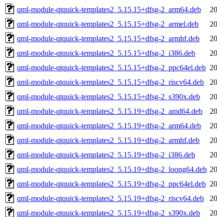
qml-module-qtquick-templates2_5.15.15+dfsg-2_arm64.deb
20
qml-module-qtquick-templates2_5.15.15+dfsg-2_armel.deb
20
qml-module-qtquick-templates2_5.15.15+dfsg-2_armhf.deb
20
qml-module-qtquick-templates2_5.15.15+dfsg-2_i386.deb
20
qml-module-qtquick-templates2_5.15.15+dfsg-2_ppc64el.deb
20
qml-module-qtquick-templates2_5.15.15+dfsg-2_riscv64.deb
20
qml-module-qtquick-templates2_5.15.15+dfsg-2_s390x.deb
20
qml-module-qtquick-templates2_5.15.19+dfsg-2_amd64.deb
20
qml-module-qtquick-templates2_5.15.19+dfsg-2_arm64.deb
20
qml-module-qtquick-templates2_5.15.19+dfsg-2_armhf.deb
20
qml-module-qtquick-templates2_5.15.19+dfsg-2_i386.deb
20
qml-module-qtquick-templates2_5.15.19+dfsg-2_loong64.deb
20
qml-module-qtquick-templates2_5.15.19+dfsg-2_ppc64el.deb
20
qml-module-qtquick-templates2_5.15.19+dfsg-2_riscv64.deb
20
qml-module-qtquick-templates2_5.15.19+dfsg-2_s390x.deb
20