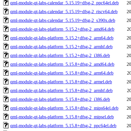
qml-module-qt-labs-calendar_5.15.19+dfsg-2_ppc64el.deb
20
qml-module-qt-labs-calendar_5.15.19+dfsg-2_riscv64.deb
20
qml-module-qt-labs-calendar_5.15.19+dfsg-2_s390x.deb
20
qml-module-qt-labs-platform_5.15.2+dfsg-2_amd64.deb
2
qml-module-qt-labs-platform_5.15.2+dfsg-2_arm64.deb
20
qml-module-qt-labs-platform_5.15.2+dfsg-2_armhf.deb
20
qml-module-qt-labs-platform_5.15.2+dfsg-2_i386.deb
20
qml-module-qt-labs-platform_5.15.8+dfsg-2_amd64.deb
20
qml-module-qt-labs-platform_5.15.8+dfsg-2_arm64.deb
2
qml-module-qt-labs-platform_5.15.8+dfsg-2_armel.deb
20
qml-module-qt-labs-platform_5.15.8+dfsg-2_armhf.deb
2
qml-module-qt-labs-platform_5.15.8+dfsg-2_i386.deb
20
qml-module-qt-labs-platform_5.15.8+dfsg-2_mips64el.deb
20
qml-module-qt-labs-platform_5.15.8+dfsg-2_mipsel.deb
20
qml-module-qt-labs-platform_5.15.8+dfsg-2_ppc64el.deb
20