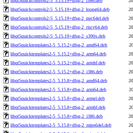
libqt5quickcontrols2-5_5.15.19+dfsg-2_i386.deb
20
libqt5quickcontrols2-5_5.15.19+dfsg-2_loong64.deb
20
libqt5quickcontrols2-5_5.15.19+dfsg-2_ppc64el.deb
20
libqt5quickcontrols2-5_5.15.19+dfsg-2_riscv64.deb
20
libqt5quickcontrols2-5_5.15.19+dfsg-2_s390x.deb
20
libqt5quicktemplates2-5_5.15.2+dfsg-2_amd64.deb
2
libqt5quicktemplates2-5_5.15.2+dfsg-2_arm64.deb
20
libqt5quicktemplates2-5_5.15.2+dfsg-2_armhf.deb
20
libqt5quicktemplates2-5_5.15.2+dfsg-2_i386.deb
20
libqt5quicktemplates2-5_5.15.8+dfsg-2_amd64.deb
20
libqt5quicktemplates2-5_5.15.8+dfsg-2_arm64.deb
2
libqt5quicktemplates2-5_5.15.8+dfsg-2_armel.deb
20
libqt5quicktemplates2-5_5.15.8+dfsg-2_armhf.deb
2
libqt5quicktemplates2-5_5.15.8+dfsg-2_i386.deb
20
libqt5quicktemplates2-5_5.15.8+dfsg-2_mips64el.deb
20