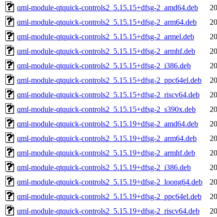
qml-module-qtquick-controls2_5.15.15+dfsg-2_amd64.deb
20
qml-module-qtquick-controls2_5.15.15+dfsg-2_arm64.deb
20
qml-module-qtquick-controls2_5.15.15+dfsg-2_armel.deb
20
qml-module-qtquick-controls2_5.15.15+dfsg-2_armhf.deb
20
qml-module-qtquick-controls2_5.15.15+dfsg-2_i386.deb
20
qml-module-qtquick-controls2_5.15.15+dfsg-2_ppc64el.deb
20
qml-module-qtquick-controls2_5.15.15+dfsg-2_riscv64.deb
20
qml-module-qtquick-controls2_5.15.15+dfsg-2_s390x.deb
20
qml-module-qtquick-controls2_5.15.19+dfsg-2_amd64.deb
20
qml-module-qtquick-controls2_5.15.19+dfsg-2_arm64.deb
20
qml-module-qtquick-controls2_5.15.19+dfsg-2_armhf.deb
20
qml-module-qtquick-controls2_5.15.19+dfsg-2_i386.deb
20
qml-module-qtquick-controls2_5.15.19+dfsg-2_loong64.deb
20
qml-module-qtquick-controls2_5.15.19+dfsg-2_ppc64el.deb
20
qml-module-qtquick-controls2_5.15.19+dfsg-2_riscv64.deb
20