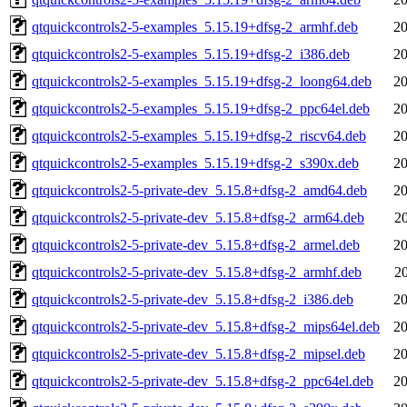
qtquickcontrols2-5-examples_5.15.19+dfsg-2_armhf.deb
20
qtquickcontrols2-5-examples_5.15.19+dfsg-2_i386.deb
20
qtquickcontrols2-5-examples_5.15.19+dfsg-2_loong64.deb
20
qtquickcontrols2-5-examples_5.15.19+dfsg-2_ppc64el.deb
20
qtquickcontrols2-5-examples_5.15.19+dfsg-2_riscv64.deb
20
qtquickcontrols2-5-examples_5.15.19+dfsg-2_s390x.deb
20
qtquickcontrols2-5-private-dev_5.15.8+dfsg-2_amd64.deb
20
qtquickcontrols2-5-private-dev_5.15.8+dfsg-2_arm64.deb
2
qtquickcontrols2-5-private-dev_5.15.8+dfsg-2_armel.deb
20
qtquickcontrols2-5-private-dev_5.15.8+dfsg-2_armhf.deb
2
qtquickcontrols2-5-private-dev_5.15.8+dfsg-2_i386.deb
20
qtquickcontrols2-5-private-dev_5.15.8+dfsg-2_mips64el.deb
20
qtquickcontrols2-5-private-dev_5.15.8+dfsg-2_mipsel.deb
20
qtquickcontrols2-5-private-dev_5.15.8+dfsg-2_ppc64el.deb
20