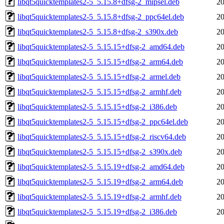
libqt5quicktemplates2-5_5.15.8+dfsg-2_mipsel.deb
20
libqt5quicktemplates2-5_5.15.8+dfsg-2_ppc64el.deb
20
libqt5quicktemplates2-5_5.15.8+dfsg-2_s390x.deb
20
libqt5quicktemplates2-5_5.15.15+dfsg-2_amd64.deb
20
libqt5quicktemplates2-5_5.15.15+dfsg-2_arm64.deb
20
libqt5quicktemplates2-5_5.15.15+dfsg-2_armel.deb
20
libqt5quicktemplates2-5_5.15.15+dfsg-2_armhf.deb
20
libqt5quicktemplates2-5_5.15.15+dfsg-2_i386.deb
20
libqt5quicktemplates2-5_5.15.15+dfsg-2_ppc64el.deb
20
libqt5quicktemplates2-5_5.15.15+dfsg-2_riscv64.deb
20
libqt5quicktemplates2-5_5.15.15+dfsg-2_s390x.deb
20
libqt5quicktemplates2-5_5.15.19+dfsg-2_amd64.deb
20
libqt5quicktemplates2-5_5.15.19+dfsg-2_arm64.deb
20
libqt5quicktemplates2-5_5.15.19+dfsg-2_armhf.deb
20
libqt5quicktemplates2-5_5.15.19+dfsg-2_i386.deb
20