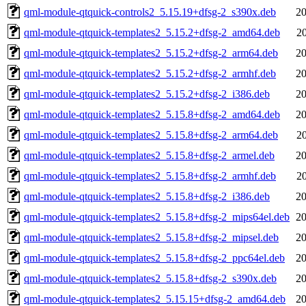
qml-module-qtquick-controls2_5.15.19+dfsg-2_s390x.deb
20
qml-module-qtquick-templates2_5.15.2+dfsg-2_amd64.deb
2
qml-module-qtquick-templates2_5.15.2+dfsg-2_arm64.deb
20
qml-module-qtquick-templates2_5.15.2+dfsg-2_armhf.deb
20
qml-module-qtquick-templates2_5.15.2+dfsg-2_i386.deb
20
qml-module-qtquick-templates2_5.15.8+dfsg-2_amd64.deb
20
qml-module-qtquick-templates2_5.15.8+dfsg-2_arm64.deb
2
qml-module-qtquick-templates2_5.15.8+dfsg-2_armel.deb
20
qml-module-qtquick-templates2_5.15.8+dfsg-2_armhf.deb
2
qml-module-qtquick-templates2_5.15.8+dfsg-2_i386.deb
20
qml-module-qtquick-templates2_5.15.8+dfsg-2_mips64el.deb
20
qml-module-qtquick-templates2_5.15.8+dfsg-2_mipsel.deb
20
qml-module-qtquick-templates2_5.15.8+dfsg-2_ppc64el.deb
20
qml-module-qtquick-templates2_5.15.8+dfsg-2_s390x.deb
20
qml-module-qtquick-templates2_5.15.15+dfsg-2_amd64.deb
20