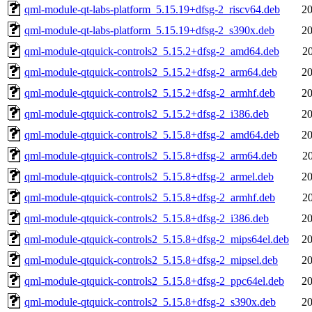
qml-module-qt-labs-platform_5.15.19+dfsg-2_riscv64.deb
20
qml-module-qt-labs-platform_5.15.19+dfsg-2_s390x.deb
20
qml-module-qtquick-controls2_5.15.2+dfsg-2_amd64.deb
2
qml-module-qtquick-controls2_5.15.2+dfsg-2_arm64.deb
20
qml-module-qtquick-controls2_5.15.2+dfsg-2_armhf.deb
20
qml-module-qtquick-controls2_5.15.2+dfsg-2_i386.deb
20
qml-module-qtquick-controls2_5.15.8+dfsg-2_amd64.deb
20
qml-module-qtquick-controls2_5.15.8+dfsg-2_arm64.deb
2
qml-module-qtquick-controls2_5.15.8+dfsg-2_armel.deb
20
qml-module-qtquick-controls2_5.15.8+dfsg-2_armhf.deb
2
qml-module-qtquick-controls2_5.15.8+dfsg-2_i386.deb
20
qml-module-qtquick-controls2_5.15.8+dfsg-2_mips64el.deb
20
qml-module-qtquick-controls2_5.15.8+dfsg-2_mipsel.deb
20
qml-module-qtquick-controls2_5.15.8+dfsg-2_ppc64el.deb
20
qml-module-qtquick-controls2_5.15.8+dfsg-2_s390x.deb
20