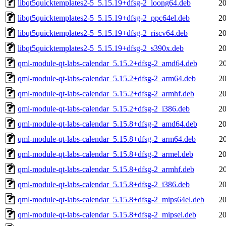
libqt5quicktemplates2-5_5.15.19+dfsg-2_loong64.deb
20
libqt5quicktemplates2-5_5.15.19+dfsg-2_ppc64el.deb
20
libqt5quicktemplates2-5_5.15.19+dfsg-2_riscv64.deb
20
libqt5quicktemplates2-5_5.15.19+dfsg-2_s390x.deb
20
qml-module-qt-labs-calendar_5.15.2+dfsg-2_amd64.deb
2
qml-module-qt-labs-calendar_5.15.2+dfsg-2_arm64.deb
20
qml-module-qt-labs-calendar_5.15.2+dfsg-2_armhf.deb
20
qml-module-qt-labs-calendar_5.15.2+dfsg-2_i386.deb
20
qml-module-qt-labs-calendar_5.15.8+dfsg-2_amd64.deb
20
qml-module-qt-labs-calendar_5.15.8+dfsg-2_arm64.deb
2
qml-module-qt-labs-calendar_5.15.8+dfsg-2_armel.deb
20
qml-module-qt-labs-calendar_5.15.8+dfsg-2_armhf.deb
2
qml-module-qt-labs-calendar_5.15.8+dfsg-2_i386.deb
20
qml-module-qt-labs-calendar_5.15.8+dfsg-2_mips64el.deb
20
qml-module-qt-labs-calendar_5.15.8+dfsg-2_mipsel.deb
20