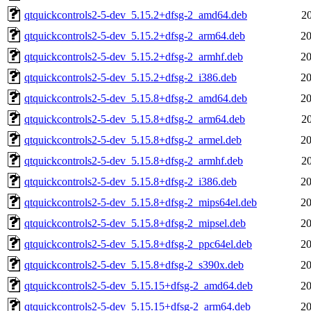
qtquickcontrols2-5-dev_5.15.2+dfsg-2_amd64.deb
2
qtquickcontrols2-5-dev_5.15.2+dfsg-2_arm64.deb
20
qtquickcontrols2-5-dev_5.15.2+dfsg-2_armhf.deb
20
qtquickcontrols2-5-dev_5.15.2+dfsg-2_i386.deb
20
qtquickcontrols2-5-dev_5.15.8+dfsg-2_amd64.deb
20
qtquickcontrols2-5-dev_5.15.8+dfsg-2_arm64.deb
2
qtquickcontrols2-5-dev_5.15.8+dfsg-2_armel.deb
20
qtquickcontrols2-5-dev_5.15.8+dfsg-2_armhf.deb
2
qtquickcontrols2-5-dev_5.15.8+dfsg-2_i386.deb
20
qtquickcontrols2-5-dev_5.15.8+dfsg-2_mips64el.deb
20
qtquickcontrols2-5-dev_5.15.8+dfsg-2_mipsel.deb
20
qtquickcontrols2-5-dev_5.15.8+dfsg-2_ppc64el.deb
20
qtquickcontrols2-5-dev_5.15.8+dfsg-2_s390x.deb
20
qtquickcontrols2-5-dev_5.15.15+dfsg-2_amd64.deb
20
qtquickcontrols2-5-dev_5.15.15+dfsg-2_arm64.deb
20