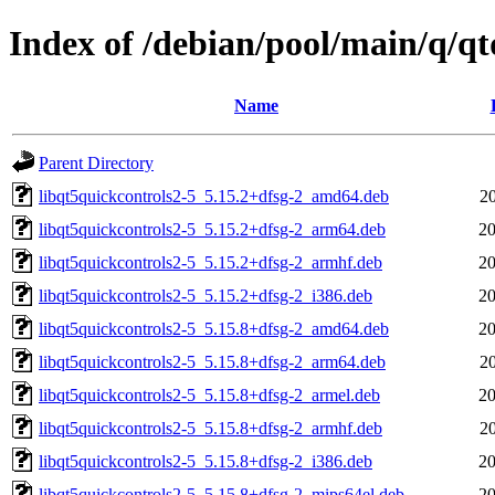
Index of /debian/pool/main/q/qt
Name
Parent Directory
libqt5quickcontrols2-5_5.15.2+dfsg-2_amd64.deb
2
libqt5quickcontrols2-5_5.15.2+dfsg-2_arm64.deb
20
libqt5quickcontrols2-5_5.15.2+dfsg-2_armhf.deb
20
libqt5quickcontrols2-5_5.15.2+dfsg-2_i386.deb
20
libqt5quickcontrols2-5_5.15.8+dfsg-2_amd64.deb
20
libqt5quickcontrols2-5_5.15.8+dfsg-2_arm64.deb
2
libqt5quickcontrols2-5_5.15.8+dfsg-2_armel.deb
20
libqt5quickcontrols2-5_5.15.8+dfsg-2_armhf.deb
2
libqt5quickcontrols2-5_5.15.8+dfsg-2_i386.deb
20
libqt5quickcontrols2-5_5.15.8+dfsg-2_mips64el.deb
20