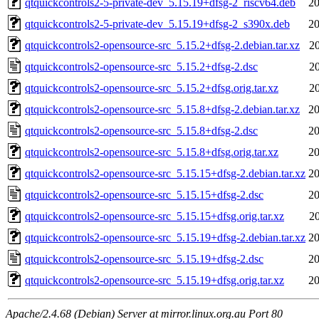
qtquickcontrols2-5-private-dev_5.15.19+dfsg-2_riscv64.deb
20
qtquickcontrols2-5-private-dev_5.15.19+dfsg-2_s390x.deb
20
qtquickcontrols2-opensource-src_5.15.2+dfsg-2.debian.tar.xz
2
qtquickcontrols2-opensource-src_5.15.2+dfsg-2.dsc
2
qtquickcontrols2-opensource-src_5.15.2+dfsg.orig.tar.xz
2
qtquickcontrols2-opensource-src_5.15.8+dfsg-2.debian.tar.xz
20
qtquickcontrols2-opensource-src_5.15.8+dfsg-2.dsc
20
qtquickcontrols2-opensource-src_5.15.8+dfsg.orig.tar.xz
20
qtquickcontrols2-opensource-src_5.15.15+dfsg-2.debian.tar.xz
20
qtquickcontrols2-opensource-src_5.15.15+dfsg-2.dsc
20
qtquickcontrols2-opensource-src_5.15.15+dfsg.orig.tar.xz
2
qtquickcontrols2-opensource-src_5.15.19+dfsg-2.debian.tar.xz
20
qtquickcontrols2-opensource-src_5.15.19+dfsg-2.dsc
20
qtquickcontrols2-opensource-src_5.15.19+dfsg.orig.tar.xz
20
Apache/2.4.68 (Debian) Server at mirror.linux.org.au Port 80