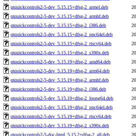
qtquickcontrols2-5-dev_5.15.15+dfsg-2_armel.deb
20
qtquickcontrols2-5-dev_5.15.15+dfsg-2_armhf.deb
20
qtquickcontrols2-5-dev_5.15.15+dfsg-2_i386.deb
20
qtquickcontrols2-5-dev_5.15.15+dfsg-2_ppc64el.deb
20
qtquickcontrols2-5-dev_5.15.15+dfsg-2_riscv64.deb
20
qtquickcontrols2-5-dev_5.15.15+dfsg-2_s390x.deb
20
qtquickcontrols2-5-dev_5.15.19+dfsg-2_amd64.deb
20
qtquickcontrols2-5-dev_5.15.19+dfsg-2_arm64.deb
20
qtquickcontrols2-5-dev_5.15.19+dfsg-2_armhf.deb
20
qtquickcontrols2-5-dev_5.15.19+dfsg-2_i386.deb
20
qtquickcontrols2-5-dev_5.15.19+dfsg-2_loong64.deb
20
qtquickcontrols2-5-dev_5.15.19+dfsg-2_ppc64el.deb
20
qtquickcontrols2-5-dev_5.15.19+dfsg-2_riscv64.deb
20
qtquickcontrols2-5-dev_5.15.19+dfsg-2_s390x.deb
20
qtquickcontrols2-5-doc-html_5.15.2+dfsg-2_all.deb
20