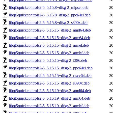
libqt5quickcontrols2-5_5.15.8+dfsg-2_mipsel.deb
20
libqt5quickcontrols2-5_5.15.8+dfsg-2_ppc64el.deb
20
libqt5quickcontrols2-5_5.15.8+dfsg-2_s390x.deb
20
libqt5quickcontrols2-5_5.15.15+dfsg-2_amd64.deb
20
libqt5quickcontrols2-5_5.15.15+dfsg-2_arm64.deb
20
libqt5quickcontrols2-5_5.15.15+dfsg-2_armel.deb
20
libqt5quickcontrols2-5_5.15.15+dfsg-2_armhf.deb
20
libqt5quickcontrols2-5_5.15.15+dfsg-2_i386.deb
20
libqt5quickcontrols2-5_5.15.15+dfsg-2_ppc64el.deb
20
libqt5quickcontrols2-5_5.15.15+dfsg-2_riscv64.deb
20
libqt5quickcontrols2-5_5.15.15+dfsg-2_s390x.deb
20
libqt5quickcontrols2-5_5.15.19+dfsg-2_amd64.deb
20
libqt5quickcontrols2-5_5.15.19+dfsg-2_arm64.deb
20
libqt5quickcontrols2-5_5.15.19+dfsg-2_armhf.deb
20