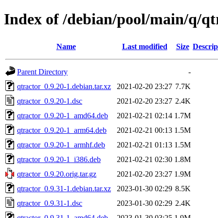
Index of /debian/pool/main/q/qt
Name
Last modified
Size
Descrip
Parent Directory
-
qtractor_0.9.20-1.debian.tar.xz
2021-02-20 23:27
7.7K
qtractor_0.9.20-1.dsc
2021-02-20 23:27
2.4K
qtractor_0.9.20-1_amd64.deb
2021-02-21 02:14
1.7M
qtractor_0.9.20-1_arm64.deb
2021-02-21 00:13
1.5M
qtractor_0.9.20-1_armhf.deb
2021-02-21 01:13
1.5M
qtractor_0.9.20-1_i386.deb
2021-02-21 02:30
1.8M
qtractor_0.9.20.orig.tar.gz
2021-02-20 23:27
1.9M
qtractor_0.9.31-1.debian.tar.xz
2023-01-30 02:29
8.5K
qtractor_0.9.31-1.dsc
2023-01-30 02:29
2.4K
qtractor_0.9.31-1_amd64.deb
2023-01-30 03:25
1.9M