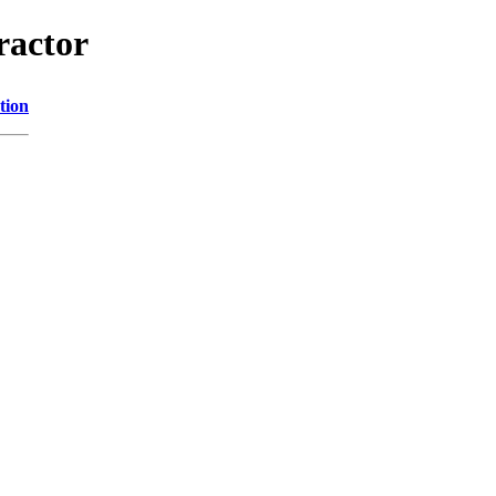
ractor
tion