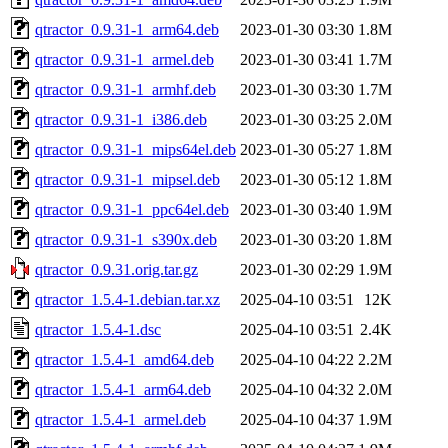
qtractor_0.9.31-1_arm64.deb
2023-01-30 03:30
1.8M
qtractor_0.9.31-1_armel.deb
2023-01-30 03:41
1.7M
qtractor_0.9.31-1_armhf.deb
2023-01-30 03:30
1.7M
qtractor_0.9.31-1_i386.deb
2023-01-30 03:25
2.0M
qtractor_0.9.31-1_mips64el.deb
2023-01-30 05:27
1.8M
qtractor_0.9.31-1_mipsel.deb
2023-01-30 05:12
1.8M
qtractor_0.9.31-1_ppc64el.deb
2023-01-30 03:40
1.9M
qtractor_0.9.31-1_s390x.deb
2023-01-30 03:20
1.8M
qtractor_0.9.31.orig.tar.gz
2023-01-30 02:29
1.9M
qtractor_1.5.4-1.debian.tar.xz
2025-04-10 03:51
12K
qtractor_1.5.4-1.dsc
2025-04-10 03:51
2.4K
qtractor_1.5.4-1_amd64.deb
2025-04-10 04:22
2.2M
qtractor_1.5.4-1_arm64.deb
2025-04-10 04:32
2.0M
qtractor_1.5.4-1_armel.deb
2025-04-10 04:37
1.9M