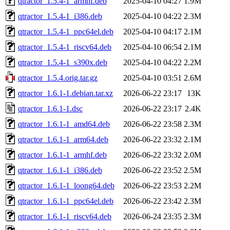
qtractor_1.5.4-1_armhf.deb
2025-04-10 04:27
1.9M
qtractor_1.5.4-1_i386.deb
2025-04-10 04:22
2.3M
qtractor_1.5.4-1_ppc64el.deb
2025-04-10 04:17
2.1M
qtractor_1.5.4-1_riscv64.deb
2025-04-10 06:54
2.1M
qtractor_1.5.4-1_s390x.deb
2025-04-10 04:22
2.2M
qtractor_1.5.4.orig.tar.gz
2025-04-10 03:51
2.6M
qtractor_1.6.1-1.debian.tar.xz
2026-06-22 23:17
13K
qtractor_1.6.1-1.dsc
2026-06-22 23:17
2.4K
qtractor_1.6.1-1_amd64.deb
2026-06-22 23:58
2.3M
qtractor_1.6.1-1_arm64.deb
2026-06-22 23:32
2.1M
qtractor_1.6.1-1_armhf.deb
2026-06-22 23:32
2.0M
qtractor_1.6.1-1_i386.deb
2026-06-22 23:52
2.5M
qtractor_1.6.1-1_loong64.deb
2026-06-22 23:53
2.2M
qtractor_1.6.1-1_ppc64el.deb
2026-06-22 23:42
2.3M
qtractor_1.6.1-1_riscv64.deb
2026-06-24 23:35
2.3M