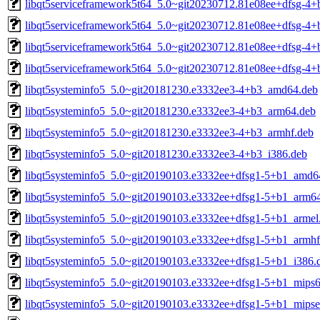
libqt5serviceframework5t64_5.0~git20230712.81e08ee+dfsg-4+
libqt5serviceframework5t64_5.0~git20230712.81e08ee+dfsg-4+
libqt5serviceframework5t64_5.0~git20230712.81e08ee+dfsg-4+
libqt5serviceframework5t64_5.0~git20230712.81e08ee+dfsg-4+
libqt5systeminfo5_5.0~git20181230.e3332ee3-4+b3_amd64.deb
libqt5systeminfo5_5.0~git20181230.e3332ee3-4+b3_arm64.deb
libqt5systeminfo5_5.0~git20181230.e3332ee3-4+b3_armhf.deb
libqt5systeminfo5_5.0~git20181230.e3332ee3-4+b3_i386.deb
libqt5systeminfo5_5.0~git20190103.e3332ee+dfsg1-5+b1_amd6
libqt5systeminfo5_5.0~git20190103.e3332ee+dfsg1-5+b1_arm6
libqt5systeminfo5_5.0~git20190103.e3332ee+dfsg1-5+b1_armel
libqt5systeminfo5_5.0~git20190103.e3332ee+dfsg1-5+b1_armhf
libqt5systeminfo5_5.0~git20190103.e3332ee+dfsg1-5+b1_i386.
libqt5systeminfo5_5.0~git20190103.e3332ee+dfsg1-5+b1_mips6
libqt5systeminfo5_5.0~git20190103.e3332ee+dfsg1-5+b1_mipse