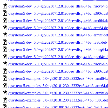
qtsystems5-dev_5.0~git20230712.81e08ee+dfsg-3+b2_riscv64.d
qtsystems5-dev_5.0~git20230712.81e08ee+dfsg-3+b2_s390x.de
qtsystems5-dev_5.0~git20230712.81e08ee+dfsg-4+b3_amd64.d
qtsystems5-dev_5.0~git20230712.81e08ee+dfsg-4+b3_arm64.de
qtsystems5-dev_5.0~git20230712.81e08ee+dfsg-4+b3_armhf.de
qtsystems5-dev_5.0~git20230712.81e08ee+dfsg-4+b3_i386.deb
qtsystems5-dev_5.0~git20230712.81e08ee+dfsg-4+b3_loong64.
qtsystems5-dev_5.0~git20230712.81e08ee+dfsg-4+b3_ppc64el.
qtsystems5-dev_5.0~git20230712.81e08ee+dfsg-4+b3_riscv64.d
qtsystems5-dev_5.0~git20230712.81e08ee+dfsg-4+b3_s390x.de
qtsystems5-examples_5.0~git20181230.e3332ee3-4+b3_amd64.
qtsystems5-examples_5.0~git20181230.e3332ee3-4+b3_arm64.
qtsystems5-examples_5.0~git20181230.e3332ee3-4+b3_armhf.d
qtsystems5-examples_5.0~git20181230.e3332ee3-4+b3_i386.de
qtsystems5-examples_5.0~git20190103.e3332ee+dfsg1-5+b1_a