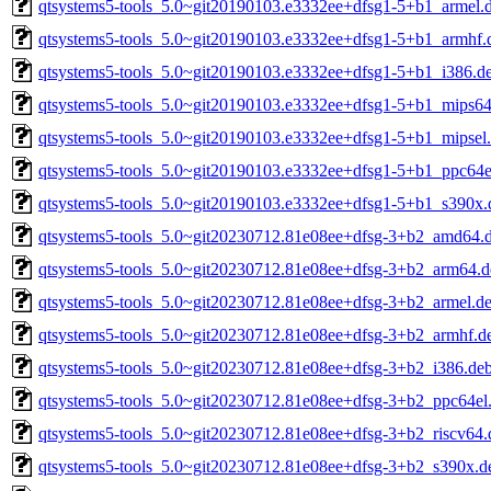
qtsystems5-tools_5.0~git20190103.e3332ee+dfsg1-5+b1_armel.
qtsystems5-tools_5.0~git20190103.e3332ee+dfsg1-5+b1_armhf.
qtsystems5-tools_5.0~git20190103.e3332ee+dfsg1-5+b1_i386.d
qtsystems5-tools_5.0~git20190103.e3332ee+dfsg1-5+b1_mips64
qtsystems5-tools_5.0~git20190103.e3332ee+dfsg1-5+b1_mipsel
qtsystems5-tools_5.0~git20190103.e3332ee+dfsg1-5+b1_ppc64e
qtsystems5-tools_5.0~git20190103.e3332ee+dfsg1-5+b1_s390x.
qtsystems5-tools_5.0~git20230712.81e08ee+dfsg-3+b2_amd64.
qtsystems5-tools_5.0~git20230712.81e08ee+dfsg-3+b2_arm64.d
qtsystems5-tools_5.0~git20230712.81e08ee+dfsg-3+b2_armel.d
qtsystems5-tools_5.0~git20230712.81e08ee+dfsg-3+b2_armhf.d
qtsystems5-tools_5.0~git20230712.81e08ee+dfsg-3+b2_i386.de
qtsystems5-tools_5.0~git20230712.81e08ee+dfsg-3+b2_ppc64el
qtsystems5-tools_5.0~git20230712.81e08ee+dfsg-3+b2_riscv64.
qtsystems5-tools_5.0~git20230712.81e08ee+dfsg-3+b2_s390x.d