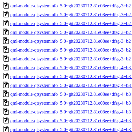
qml-module-qtsysteminfo_5.0~git20230712.81e08ee+dfsg-3+b2
qml-module-qtsysteminfo_5.0~git20230712.81e08ee+dfsg-3+b2
qml-module-qtsysteminfo_5.0~git20230712.81e08ee+dfsg-3+b2
qml-module-qtsysteminfo_5.0~git20230712.81e08ee+dfsg-3+b2
qml-module-qtsysteminfo_5.0~git20230712.81e08ee+dfsg-3+b2
qml-module-qtsysteminfo_5.0~git20230712.81e08ee+dfsg-3+b2_
qml-module-qtsysteminfo_5.0~git20230712.81e08ee+dfsg-3+b2
qml-module-qtsysteminfo_5.0~git20230712.81e08ee+dfsg-4+b
qml-module-qtsysteminfo_5.0~git20230712.81e08ee+dfsg-4+b3
qml-module-qtsysteminfo_5.0~git20230712.81e08ee+dfsg-4+b3
qml-module-qtsysteminfo_5.0~git20230712.81e08ee+dfsg-4+b3
qml-module-qtsysteminfo_5.0~git20230712.81e08ee+dfsg-4+b3
qml-module-qtsysteminfo_5.0~git20230712.81e08ee+dfsg-4+b3
qml-module-qtsysteminfo_5.0~git20230712.81e08ee+dfsg-4+b3_
qml-module-qtsysteminfo_5.0~git20230712.81e08ee+dfsg-4+b3