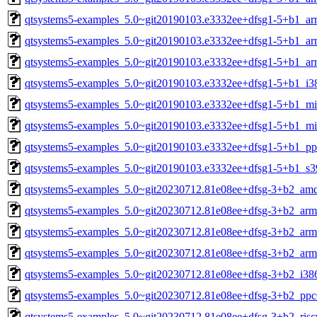
qtsystems5-examples_5.0~git20190103.e3332ee+dfsg1-5+b1_a
qtsystems5-examples_5.0~git20190103.e3332ee+dfsg1-5+b1_ar
qtsystems5-examples_5.0~git20190103.e3332ee+dfsg1-5+b1_ar
qtsystems5-examples_5.0~git20190103.e3332ee+dfsg1-5+b1_i3
qtsystems5-examples_5.0~git20190103.e3332ee+dfsg1-5+b1_mi
qtsystems5-examples_5.0~git20190103.e3332ee+dfsg1-5+b1_mi
qtsystems5-examples_5.0~git20190103.e3332ee+dfsg1-5+b1_pp
qtsystems5-examples_5.0~git20190103.e3332ee+dfsg1-5+b1_s3
qtsystems5-examples_5.0~git20230712.81e08ee+dfsg-3+b2_am
qtsystems5-examples_5.0~git20230712.81e08ee+dfsg-3+b2_arm
qtsystems5-examples_5.0~git20230712.81e08ee+dfsg-3+b2_arm
qtsystems5-examples_5.0~git20230712.81e08ee+dfsg-3+b2_arm
qtsystems5-examples_5.0~git20230712.81e08ee+dfsg-3+b2_i38
qtsystems5-examples_5.0~git20230712.81e08ee+dfsg-3+b2_ppc
qtsystems5-examples_5.0~git20230712.81e08ee+dfsg-3+b2_risc