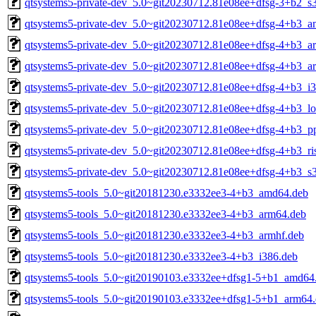
qtsystems5-private-dev_5.0~git20230712.81e08ee+dfsg-3+b2_s
qtsystems5-private-dev_5.0~git20230712.81e08ee+dfsg-4+b3_
qtsystems5-private-dev_5.0~git20230712.81e08ee+dfsg-4+b3_a
qtsystems5-private-dev_5.0~git20230712.81e08ee+dfsg-4+b3_a
qtsystems5-private-dev_5.0~git20230712.81e08ee+dfsg-4+b3_i
qtsystems5-private-dev_5.0~git20230712.81e08ee+dfsg-4+b3_l
qtsystems5-private-dev_5.0~git20230712.81e08ee+dfsg-4+b3_p
qtsystems5-private-dev_5.0~git20230712.81e08ee+dfsg-4+b3_ri
qtsystems5-private-dev_5.0~git20230712.81e08ee+dfsg-4+b3_s
qtsystems5-tools_5.0~git20181230.e3332ee3-4+b3_amd64.deb
qtsystems5-tools_5.0~git20181230.e3332ee3-4+b3_arm64.deb
qtsystems5-tools_5.0~git20181230.e3332ee3-4+b3_armhf.deb
qtsystems5-tools_5.0~git20181230.e3332ee3-4+b3_i386.deb
qtsystems5-tools_5.0~git20190103.e3332ee+dfsg1-5+b1_amd64
qtsystems5-tools_5.0~git20190103.e3332ee+dfsg1-5+b1_arm64