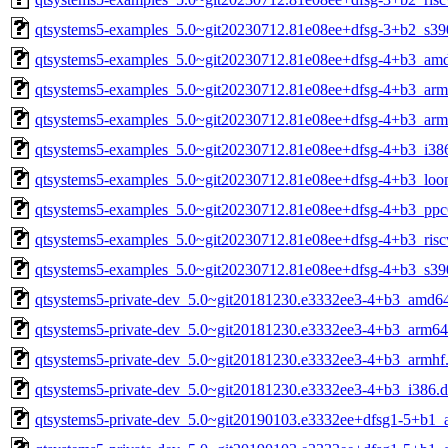
qtsystems5-examples_5.0~git20230712.81e08ee+dfsg-3+b2_s39
qtsystems5-examples_5.0~git20230712.81e08ee+dfsg-4+b3_am
qtsystems5-examples_5.0~git20230712.81e08ee+dfsg-4+b3_arm
qtsystems5-examples_5.0~git20230712.81e08ee+dfsg-4+b3_arm
qtsystems5-examples_5.0~git20230712.81e08ee+dfsg-4+b3_i38
qtsystems5-examples_5.0~git20230712.81e08ee+dfsg-4+b3_loo
qtsystems5-examples_5.0~git20230712.81e08ee+dfsg-4+b3_ppc
qtsystems5-examples_5.0~git20230712.81e08ee+dfsg-4+b3_risc
qtsystems5-examples_5.0~git20230712.81e08ee+dfsg-4+b3_s39
qtsystems5-private-dev_5.0~git20181230.e3332ee3-4+b3_amd6
qtsystems5-private-dev_5.0~git20181230.e3332ee3-4+b3_arm64
qtsystems5-private-dev_5.0~git20181230.e3332ee3-4+b3_armhf
qtsystems5-private-dev_5.0~git20181230.e3332ee3-4+b3_i386.
qtsystems5-private-dev_5.0~git20190103.e3332ee+dfsg1-5+b1