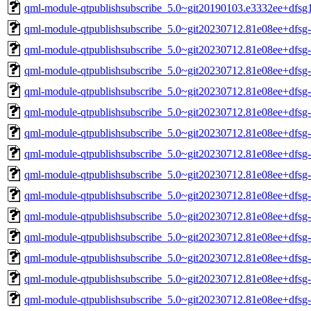
qml-module-qtpublishsubscribe_5.0~git20190103.e3332ee+dfs
qml-module-qtpublishsubscribe_5.0~git20230712.81e08ee+dfs
qml-module-qtpublishsubscribe_5.0~git20230712.81e08ee+dfs
qml-module-qtpublishsubscribe_5.0~git20230712.81e08ee+dfsg
qml-module-qtpublishsubscribe_5.0~git20230712.81e08ee+dfsg
qml-module-qtpublishsubscribe_5.0~git20230712.81e08ee+dfsg
qml-module-qtpublishsubscribe_5.0~git20230712.81e08ee+dfsg
qml-module-qtpublishsubscribe_5.0~git20230712.81e08ee+dfsg
qml-module-qtpublishsubscribe_5.0~git20230712.81e08ee+dfsg
qml-module-qtpublishsubscribe_5.0~git20230712.81e08ee+dfs
qml-module-qtpublishsubscribe_5.0~git20230712.81e08ee+dfs
qml-module-qtpublishsubscribe_5.0~git20230712.81e08ee+dfsg
qml-module-qtpublishsubscribe_5.0~git20230712.81e08ee+dfsg
qml-module-qtpublishsubscribe_5.0~git20230712.81e08ee+dfsg
qml-module-qtpublishsubscribe_5.0~git20230712.81e08ee+dfsg