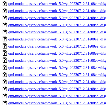
qml-module-qtserviceframework_5.0~git20230712.81e08ee+df
qml-module-qtserviceframework_5.0~git20230712.81e08ee+df
qml-module-qtserviceframework_5.0~git20230712.81e08ee+dfs
qml-module-qtserviceframework_5.0~git20230712.81e08ee+dfs
qml-module-qtserviceframework_5.0~git20230712.81e08ee+dfs
qml-module-qtserviceframework_5.0~git20230712.81e08ee+dfs
qml-module-qtserviceframework_5.0~git20230712.81e08ee+dfs
qml-module-qtserviceframework_5.0~git20230712.81e08ee+dfs
qml-module-qtserviceframework_5.0~git20230712.81e08ee+df
qml-module-qtserviceframework_5.0~git20230712.81e08ee+df
qml-module-qtserviceframework_5.0~git20230712.81e08ee+dfs
qml-module-qtserviceframework_5.0~git20230712.81e08ee+dfs
qml-module-qtserviceframework_5.0~git20230712.81e08ee+dfs
qml-module-qtserviceframework_5.0~git20230712.81e08ee+dfs
qml-module-qtserviceframework_5.0~git20230712.81e08ee+dfs