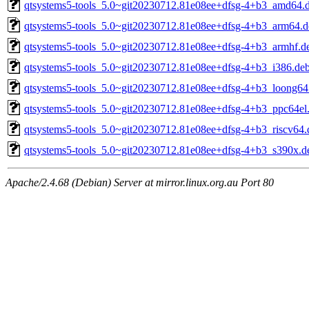
qtsystems5-tools_5.0~git20230712.81e08ee+dfsg-4+b3_amd64.
qtsystems5-tools_5.0~git20230712.81e08ee+dfsg-4+b3_arm64.d
qtsystems5-tools_5.0~git20230712.81e08ee+dfsg-4+b3_armhf.d
qtsystems5-tools_5.0~git20230712.81e08ee+dfsg-4+b3_i386.de
qtsystems5-tools_5.0~git20230712.81e08ee+dfsg-4+b3_loong64
qtsystems5-tools_5.0~git20230712.81e08ee+dfsg-4+b3_ppc64el
qtsystems5-tools_5.0~git20230712.81e08ee+dfsg-4+b3_riscv64.
qtsystems5-tools_5.0~git20230712.81e08ee+dfsg-4+b3_s390x.d
Apache/2.4.68 (Debian) Server at mirror.linux.org.au Port 80