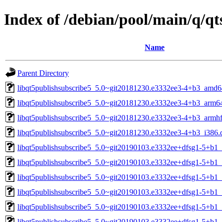
Index of /debian/pool/main/q/q
Name
Parent Directory
libqt5publishsubscribe5_5.0~git20181230.e3332ee3-4+b3_amd6
libqt5publishsubscribe5_5.0~git20181230.e3332ee3-4+b3_arm6
libqt5publishsubscribe5_5.0~git20181230.e3332ee3-4+b3_armhf
libqt5publishsubscribe5_5.0~git20181230.e3332ee3-4+b3_i386.
libqt5publishsubscribe5_5.0~git20190103.e3332ee+dfsg1-5+b1
libqt5publishsubscribe5_5.0~git20190103.e3332ee+dfsg1-5+b1
libqt5publishsubscribe5_5.0~git20190103.e3332ee+dfsg1-5+b1_
libqt5publishsubscribe5_5.0~git20190103.e3332ee+dfsg1-5+b1
libqt5publishsubscribe5_5.0~git20190103.e3332ee+dfsg1-5+b1_
libqt5publishsubscribe5_5.0~git20190103.e3332ee+dfsg1-5+b1_