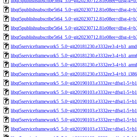
libqt5publishsubscribe5t64_5.0~git20230712.81e08ee+dfsg-4+b
libqt5publishsubscribe5t64_5.0~git20230712.81e08ee+dfsg-4+b
libqt5publishsubscribe5t64_5.0~git20230712.81e08ee+dfsg-4+b
libqt5publishsubscribe5t64_5.0~git20230712.81e08ee+dfsg-4+b
libqt5publishsubscribe5t64_5.0~git20230712.81e08ee+dfsg-4+b
libqt5serviceframework5_5.0~git20181230.e3332ee3-4+b3_amd
libqt5serviceframework5_5.0~git20181230.e3332ee3-4+b3_arm
libqt5serviceframework5_5.0~git20181230.e3332ee3-4+b3_arm
libqt5serviceframework5_5.0~git20181230.e3332ee3-4+b3_i386
libqt5serviceframework5_5.0~git20190103.e3332ee+dfsg1-5+b
libqt5serviceframework5_5.0~git20190103.e3332ee+dfsg1-5+b
libqt5serviceframework5_5.0~git20190103.e3332ee+dfsg1-5+b1
libqt5serviceframework5_5.0~git20190103.e3332ee+dfsg1-5+b
libqt5serviceframework5_5.0~git20190103.e3332ee+dfsg1-5+b1
libqt5serviceframework5_5.0~git20190103.e3332ee+dfsg1-5+b1