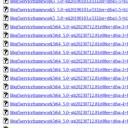
libqt5serviceframework5_5.0~git20190103.e3332ee+dfsg1-5+b1
libqt5serviceframework5_5.0~git20190103.e3332ee+dfsg1-5+b1
libqt5serviceframework5_5.0~git20190103.e3332ee+dfsg1-5+b
libqt5serviceframework5t64_5.0~git20230712.81e08ee+dfsg-3
libqt5serviceframework5t64_5.0~git20230712.81e08ee+dfsg-3
libqt5serviceframework5t64_5.0~git20230712.81e08ee+dfsg-3+
libqt5serviceframework5t64_5.0~git20230712.81e08ee+dfsg-3+
libqt5serviceframework5t64_5.0~git20230712.81e08ee+dfsg-3+
libqt5serviceframework5t64_5.0~git20230712.81e08ee+dfsg-3+
libqt5serviceframework5t64_5.0~git20230712.81e08ee+dfsg-3+
libqt5serviceframework5t64_5.0~git20230712.81e08ee+dfsg-3+
libqt5serviceframework5t64_5.0~git20230712.81e08ee+dfsg-4
libqt5serviceframework5t64_5.0~git20230712.81e08ee+dfsg-4
libqt5serviceframework5t64_5.0~git20230712.81e08ee+dfsg-4+
libqt5serviceframework5t64_5.0~git20230712.81e08ee+dfsg-4+