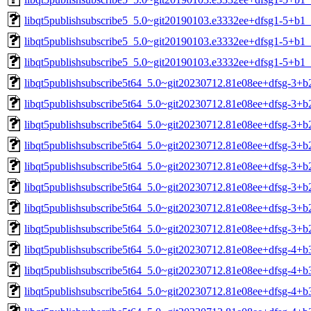
libqt5publishsubscribe5_5.0~git20190103.e3332ee+dfsg1-5+b1_
libqt5publishsubscribe5_5.0~git20190103.e3332ee+dfsg1-5+b1_
libqt5publishsubscribe5_5.0~git20190103.e3332ee+dfsg1-5+b1
libqt5publishsubscribe5t64_5.0~git20230712.81e08ee+dfsg-3+
libqt5publishsubscribe5t64_5.0~git20230712.81e08ee+dfsg-3+
libqt5publishsubscribe5t64_5.0~git20230712.81e08ee+dfsg-3+b
libqt5publishsubscribe5t64_5.0~git20230712.81e08ee+dfsg-3+b
libqt5publishsubscribe5t64_5.0~git20230712.81e08ee+dfsg-3+b
libqt5publishsubscribe5t64_5.0~git20230712.81e08ee+dfsg-3+b
libqt5publishsubscribe5t64_5.0~git20230712.81e08ee+dfsg-3+b
libqt5publishsubscribe5t64_5.0~git20230712.81e08ee+dfsg-3+b
libqt5publishsubscribe5t64_5.0~git20230712.81e08ee+dfsg-4+
libqt5publishsubscribe5t64_5.0~git20230712.81e08ee+dfsg-4+
libqt5publishsubscribe5t64_5.0~git20230712.81e08ee+dfsg-4+b