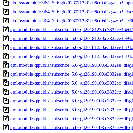
libqt5systeminfo5t64_5.0~git20230712.81e08ee+dfsg-4+b3_ppc
libqt5systeminfo5t64_5.0~git20230712.81e08ee+dfsg-4+b3_risc
libqt5systeminfo5t64_5.0~git20230712.81e08ee+dfsg-4+b3_s39
qml-module-qtpublishsubscribe_5.0~git20181230.e3332ee3-4+
qml-module-qtpublishsubscribe_5.0~git20181230.e3332ee3-4+
qml-module-qtpublishsubscribe_5.0~git20181230.e3332ee3-4+b
qml-module-qtpublishsubscribe_5.0~git20181230.e3332ee3-4+b
qml-module-qtpublishsubscribe_5.0~git20190103.e3332ee+dfs
qml-module-qtpublishsubscribe_5.0~git20190103.e3332ee+dfs
qml-module-qtpublishsubscribe_5.0~git20190103.e3332ee+dfsg
qml-module-qtpublishsubscribe_5.0~git20190103.e3332ee+dfsg
qml-module-qtpublishsubscribe_5.0~git20190103.e3332ee+dfsg
qml-module-qtpublishsubscribe_5.0~git20190103.e3332ee+dfsg
qml-module-qtpublishsubscribe_5.0~git20190103.e3332ee+dfsg
qml-module-qtpublishsubscribe_5.0~git20190103.e3332ee+dfsg