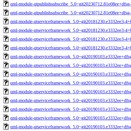
qml-module-qtpublishsubscribe_5.0~git20230712.81e08ee+dfsg
qml-module-qtpublishsubscribe_5.0~git20230712.81e08ee+dfsg
qml-module-qtserviceframework_5.0~git20181230.e3332ee3-4
qml-module-qtserviceframework_5.0~git20181230.e3332ee3-4
qml-module-qtserviceframework_5.0~git20181230.e3332ee3-4+
qml-module-qtserviceframework_5.0~git20181230.e3332ee3-4+
qml-module-qtserviceframework_5.0~git20190103.e3332ee+df
qml-module-qtserviceframework_5.0~git20190103.e3332ee+df
qml-module-qtserviceframework_5.0~git20190103.e3332ee+dfs
qml-module-qtserviceframework_5.0~git20190103.e3332ee+dfs
qml-module-qtserviceframework_5.0~git20190103.e3332ee+dfs
qml-module-qtserviceframework_5.0~git20190103.e3332ee+dfs
qml-module-qtserviceframework_5.0~git20190103.e3332ee+dfs
qml-module-qtserviceframework_5.0~git20190103.e3332ee+dfs
qml-module-qtserviceframework_5.0~git20190103.e3332ee+dfs