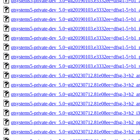
qtsystems5-private-dev_5.0~git20190103.e3332ee+dfsg1-5+b1_
qtsystems5-private-dev_5.0~git20190103.e3332ee+dfsg1-5+b1_
qtsystems5-private-dev_5.0~git20190103.e3332ee+dfsg1-5+b1_
qtsystems5-private-dev_5.0~git20190103.e3332ee+dfsg1-5+b1_
qtsystems5-private-dev_5.0~git20190103.e3332ee+dfsg1-5+b1_
qtsystems5-private-dev_5.0~git20190103.e3332ee+dfsg1-5+b1_
qtsystems5-private-dev_5.0~git20190103.e3332ee+dfsg1-5+b1_
qtsystems5-private-dev_5.0~git20190103.e3332ee+dfsg1-5+b1_
qtsystems5-private-dev_5.0~git20230712.81e08ee+dfsg-3+b2_
qtsystems5-private-dev_5.0~git20230712.81e08ee+dfsg-3+b2_a
qtsystems5-private-dev_5.0~git20230712.81e08ee+dfsg-3+b2_a
qtsystems5-private-dev_5.0~git20230712.81e08ee+dfsg-3+b2_a
qtsystems5-private-dev_5.0~git20230712.81e08ee+dfsg-3+b2_i
qtsystems5-private-dev_5.0~git20230712.81e08ee+dfsg-3+b2_p
qtsystems5-private-dev_5.0~git20230712.81e08ee+dfsg-3+b2_ri