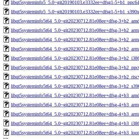
libqt5systeminfo5_5.0~git20190103.e3332ee+dfsg1-5+b1_ppc64
libqt5systeminfo5_5.0~git20190103.e3332ee+dfsg1-5+b1_s390x
libqt5systeminfo5t64_5.0~git20230712.81e08ee+dfsg-3+b2_am
libqt5systeminfo5t64_5.0~git20230712.81e08ee+dfsg-3+b2_arm
libqt5systeminfo5t64_5.0~git20230712.81e08ee+dfsg-3+b2_arm
libqt5systeminfo5t64_5.0~git20230712.81e08ee+dfsg-3+b2_arm
libqt5systeminfo5t64_5.0~git20230712.81e08ee+dfsg-3+b2_i38
libqt5systeminfo5t64_5.0~git20230712.81e08ee+dfsg-3+b2_ppc
libqt5systeminfo5t64_5.0~git20230712.81e08ee+dfsg-3+b2_risc
libqt5systeminfo5t64_5.0~git20230712.81e08ee+dfsg-3+b2_s39
libqt5systeminfo5t64_5.0~git20230712.81e08ee+dfsg-4+b3_am
libqt5systeminfo5t64_5.0~git20230712.81e08ee+dfsg-4+b3_arm
libqt5systeminfo5t64_5.0~git20230712.81e08ee+dfsg-4+b3_arm
libqt5systeminfo5t64_5.0~git20230712.81e08ee+dfsg-4+b3_i38
libqt5systeminfo5t64_5.0~git20230712.81e08ee+dfsg-4+b3_loo