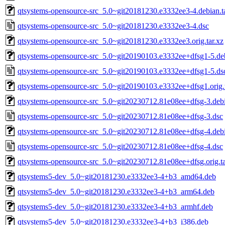
qtsystems-opensource-src_5.0~git20181230.e3332ee3-4.debian.ta
qtsystems-opensource-src_5.0~git20181230.e3332ee3-4.dsc
qtsystems-opensource-src_5.0~git20181230.e3332ee3.orig.tar.xz
qtsystems-opensource-src_5.0~git20190103.e3332ee+dfsg1-5.deb
qtsystems-opensource-src_5.0~git20190103.e3332ee+dfsg1-5.ds
qtsystems-opensource-src_5.0~git20190103.e3332ee+dfsg1.orig.t
qtsystems-opensource-src_5.0~git20230712.81e08ee+dfsg-3.debi
qtsystems-opensource-src_5.0~git20230712.81e08ee+dfsg-3.dsc
qtsystems-opensource-src_5.0~git20230712.81e08ee+dfsg-4.debi
qtsystems-opensource-src_5.0~git20230712.81e08ee+dfsg-4.dsc
qtsystems-opensource-src_5.0~git20230712.81e08ee+dfsg.orig.ta
qtsystems5-dev_5.0~git20181230.e3332ee3-4+b3_amd64.deb
qtsystems5-dev_5.0~git20181230.e3332ee3-4+b3_arm64.deb
qtsystems5-dev_5.0~git20181230.e3332ee3-4+b3_armhf.deb
qtsystems5-dev_5.0~git20181230.e3332ee3-4+b3_i386.deb