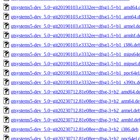
qtsystems5-dev_5.0~git20190103.e3332ee+dfsg1-5+b1_amd64.
qtsystems5-dev_5.0~git20190103.e3332ee+dfsg1-5+b1_arm64.
qtsystems5-dev_5.0~git20190103.e3332ee+dfsg1-5+b1_armel.d
qtsystems5-dev_5.0~git20190103.e3332ee+dfsg1-5+b1_armhf.d
qtsystems5-dev_5.0~git20190103.e3332ee+dfsg1-5+b1_i386.de
qtsystems5-dev_5.0~git20190103.e3332ee+dfsg1-5+b1_mips64e
qtsystems5-dev_5.0~git20190103.e3332ee+dfsg1-5+b1_mipsel.
qtsystems5-dev_5.0~git20190103.e3332ee+dfsg1-5+b1_ppc64el
qtsystems5-dev_5.0~git20190103.e3332ee+dfsg1-5+b1_s390x.d
qtsystems5-dev_5.0~git20230712.81e08ee+dfsg-3+b2_amd64.d
qtsystems5-dev_5.0~git20230712.81e08ee+dfsg-3+b2_arm64.de
qtsystems5-dev_5.0~git20230712.81e08ee+dfsg-3+b2_armel.de
qtsystems5-dev_5.0~git20230712.81e08ee+dfsg-3+b2_armhf.de
qtsystems5-dev_5.0~git20230712.81e08ee+dfsg-3+b2_i386.deb
qtsystems5-dev_5.0~git20230712.81e08ee+dfsg-3+b2_ppc64el.