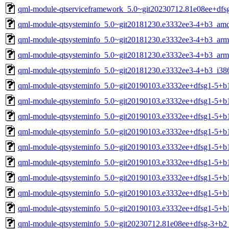
qml-module-qtserviceframework_5.0~git20230712.81e08ee+dfs
qml-module-qtsysteminfo_5.0~git20181230.e3332ee3-4+b3_am
qml-module-qtsysteminfo_5.0~git20181230.e3332ee3-4+b3_arm
qml-module-qtsysteminfo_5.0~git20181230.e3332ee3-4+b3_arm
qml-module-qtsysteminfo_5.0~git20181230.e3332ee3-4+b3_i38
qml-module-qtsysteminfo_5.0~git20190103.e3332ee+dfsg1-5+
qml-module-qtsysteminfo_5.0~git20190103.e3332ee+dfsg1-5+b
qml-module-qtsysteminfo_5.0~git20190103.e3332ee+dfsg1-5+b
qml-module-qtsysteminfo_5.0~git20190103.e3332ee+dfsg1-5+b
qml-module-qtsysteminfo_5.0~git20190103.e3332ee+dfsg1-5+b
qml-module-qtsysteminfo_5.0~git20190103.e3332ee+dfsg1-5+b
qml-module-qtsysteminfo_5.0~git20190103.e3332ee+dfsg1-5+b
qml-module-qtsysteminfo_5.0~git20190103.e3332ee+dfsg1-5+b
qml-module-qtsysteminfo_5.0~git20190103.e3332ee+dfsg1-5+b
qml-module-qtsysteminfo_5.0~git20230712.81e08ee+dfsg-3+b