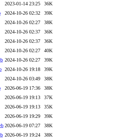
2023-01-14 23:25
36K
b
2024-10-26 02:32
39K
2024-10-26 02:27
38K
2024-10-26 02:37
36K
2024-10-26 02:37
36K
2024-10-26 02:27
40K
eb
2024-10-26 02:27
39K
b
2024-10-26 19:18
39K
2024-10-26 03:49
38K
b
2026-06-19 17:36
38K
2026-06-19 19:13
37K
2026-06-19 19:13
35K
2026-06-19 19:29
39K
eb
2026-06-19 07:27
38K
eb
2026-06-19 19:24
38K