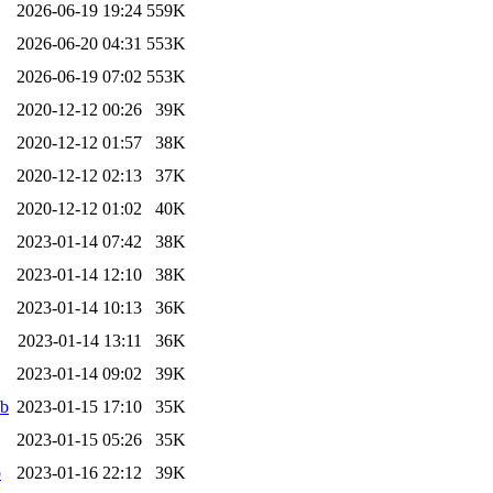
2026-06-19 19:24
559K
2026-06-20 04:31
553K
2026-06-19 07:02
553K
2020-12-12 00:26
39K
2020-12-12 01:57
38K
2020-12-12 02:13
37K
2020-12-12 01:02
40K
2023-01-14 07:42
38K
2023-01-14 12:10
38K
2023-01-14 10:13
36K
2023-01-14 13:11
36K
2023-01-14 09:02
39K
eb
2023-01-15 17:10
35K
2023-01-15 05:26
35K
b
2023-01-16 22:12
39K