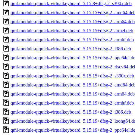
qml-module-qtquick-virtualkeyboard_5.15.8+dfsg-2_s390x.deb
qml-module-qtquick-virtualkeyboard_5.15.15+dfsg-2_amd64.de
qml-module-qtquick-virtualkeyboard_5.15.15+dfsg-2_arm64.deb
qml-module-qtquick-virtualkeyboard_5.15.15+dfsg-2_armel.deb
qml-module-qtquick-virtualkeyboard_5.15.15+dfsg-2_armhf.deb
qml-module-qtquick-virtualkeyboard_5.15.15+dfsg-2_i386.deb
qml-module-qtquick-virtualkeyboard_5.15.15+dfsg-2_ppc64el.d
qml-module-qtquick-virtualkeyboard_5.15.15+dfsg-2_riscv64.de
qml-module-qtquick-virtualkeyboard_5.15.15+dfsg-2_s390x.deb
qml-module-qtquick-virtualkeyboard_5.15.19+dfsg-2_amd64.de
qml-module-qtquick-virtualkeyboard_5.15.19+dfsg-2_arm64.deb
qml-module-qtquick-virtualkeyboard_5.15.19+dfsg-2_armhf.deb
qml-module-qtquick-virtualkeyboard_5.15.19+dfsg-2_i386.deb
qml-module-qtquick-virtualkeyboard_5.15.19+dfsg-2_loong64.d
qml-module-qtquick-virtualkeyboard_5.15.19+dfsg-2_ppc64el.d