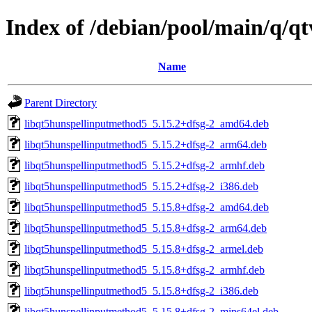
Index of /debian/pool/main/q/q
Name
Parent Directory
libqt5hunspellinputmethod5_5.15.2+dfsg-2_amd64.deb
libqt5hunspellinputmethod5_5.15.2+dfsg-2_arm64.deb
libqt5hunspellinputmethod5_5.15.2+dfsg-2_armhf.deb
libqt5hunspellinputmethod5_5.15.2+dfsg-2_i386.deb
libqt5hunspellinputmethod5_5.15.8+dfsg-2_amd64.deb
libqt5hunspellinputmethod5_5.15.8+dfsg-2_arm64.deb
libqt5hunspellinputmethod5_5.15.8+dfsg-2_armel.deb
libqt5hunspellinputmethod5_5.15.8+dfsg-2_armhf.deb
libqt5hunspellinputmethod5_5.15.8+dfsg-2_i386.deb
libqt5hunspellinputmethod5_5.15.8+dfsg-2_mips64el.deb