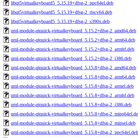
libqt5virtualkeyboard5_5.15.19+dfsg-2_ppc64el.deb
libqt5virtualkeyboard5_5.15.19+dfsg-2_riscv64.deb
libqt5virtualkeyboard5_5.15.19+dfsg-2_s390x.deb
qml-module-qtquick-virtualkeyboard_5.15.2+dfsg-2_amd64.deb
qml-module-qtquick-virtualkeyboard_5.15.2+dfsg-2_arm64.deb
qml-module-qtquick-virtualkeyboard_5.15.2+dfsg-2_armhf.deb
qml-module-qtquick-virtualkeyboard_5.15.2+dfsg-2_i386.deb
qml-module-qtquick-virtualkeyboard_5.15.8+dfsg-2_amd64.deb
qml-module-qtquick-virtualkeyboard_5.15.8+dfsg-2_arm64.deb
qml-module-qtquick-virtualkeyboard_5.15.8+dfsg-2_armel.deb
qml-module-qtquick-virtualkeyboard_5.15.8+dfsg-2_armhf.deb
qml-module-qtquick-virtualkeyboard_5.15.8+dfsg-2_i386.deb
qml-module-qtquick-virtualkeyboard_5.15.8+dfsg-2_mips64el.d
qml-module-qtquick-virtualkeyboard_5.15.8+dfsg-2_mipsel.deb
qml-module-qtquick-virtualkeyboard_5.15.8+dfsg-2_ppc64el.de