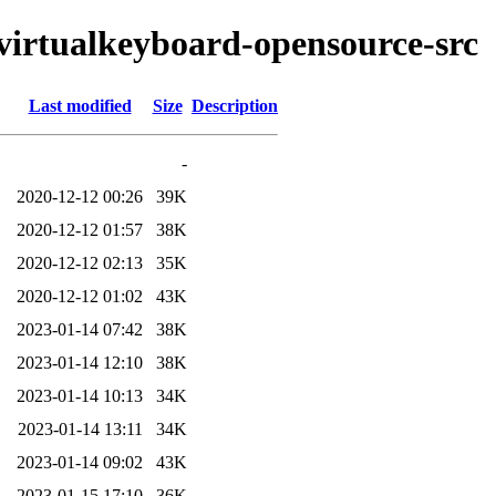
tvirtualkeyboard-opensource-src
Last modified
Size
Description
-
2020-12-12 00:26
39K
2020-12-12 01:57
38K
2020-12-12 02:13
35K
2020-12-12 01:02
43K
2023-01-14 07:42
38K
2023-01-14 12:10
38K
2023-01-14 10:13
34K
2023-01-14 13:11
34K
2023-01-14 09:02
43K
2023-01-15 17:10
36K