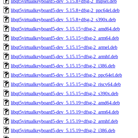
libqt5virtualkeyboard5-dev_5.15.8+dfsg-2_mipsel.deb
libqt5virtualkeyboard5-dev_5.15.8+dfsg-2_ppc64el.deb
libqt5virtualkeyboard5-dev_5.15.8+dfsg-2_s390x.deb
libqt5virtualkeyboard5-dev_5.15.15+dfsg-2_amd64.deb
libqt5virtualkeyboard5-dev_5.15.15+dfsg-2_arm64.deb
libqt5virtualkeyboard5-dev_5.15.15+dfsg-2_armel.deb
libqt5virtualkeyboard5-dev_5.15.15+dfsg-2_armhf.deb
libqt5virtualkeyboard5-dev_5.15.15+dfsg-2_i386.deb
libqt5virtualkeyboard5-dev_5.15.15+dfsg-2_ppc64el.deb
libqt5virtualkeyboard5-dev_5.15.15+dfsg-2_riscv64.deb
libqt5virtualkeyboard5-dev_5.15.15+dfsg-2_s390x.deb
libqt5virtualkeyboard5-dev_5.15.19+dfsg-2_amd64.deb
libqt5virtualkeyboard5-dev_5.15.19+dfsg-2_arm64.deb
libqt5virtualkeyboard5-dev_5.15.19+dfsg-2_armhf.deb
libqt5virtualkeyboard5-dev_5.15.19+dfsg-2_i386.deb