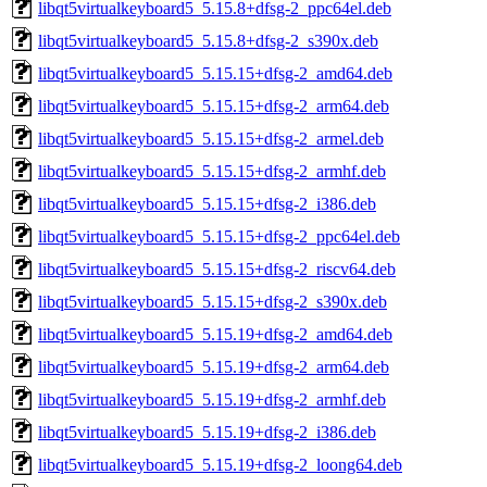
libqt5virtualkeyboard5_5.15.8+dfsg-2_ppc64el.deb
libqt5virtualkeyboard5_5.15.8+dfsg-2_s390x.deb
libqt5virtualkeyboard5_5.15.15+dfsg-2_amd64.deb
libqt5virtualkeyboard5_5.15.15+dfsg-2_arm64.deb
libqt5virtualkeyboard5_5.15.15+dfsg-2_armel.deb
libqt5virtualkeyboard5_5.15.15+dfsg-2_armhf.deb
libqt5virtualkeyboard5_5.15.15+dfsg-2_i386.deb
libqt5virtualkeyboard5_5.15.15+dfsg-2_ppc64el.deb
libqt5virtualkeyboard5_5.15.15+dfsg-2_riscv64.deb
libqt5virtualkeyboard5_5.15.15+dfsg-2_s390x.deb
libqt5virtualkeyboard5_5.15.19+dfsg-2_amd64.deb
libqt5virtualkeyboard5_5.15.19+dfsg-2_arm64.deb
libqt5virtualkeyboard5_5.15.19+dfsg-2_armhf.deb
libqt5virtualkeyboard5_5.15.19+dfsg-2_i386.deb
libqt5virtualkeyboard5_5.15.19+dfsg-2_loong64.deb