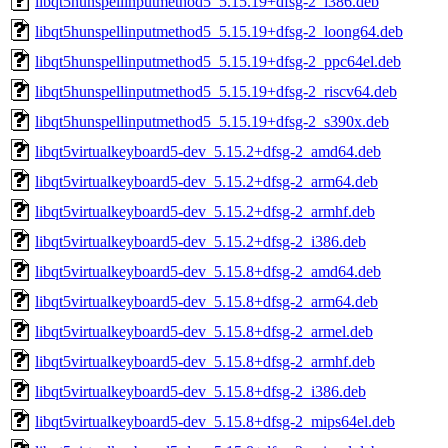
libqt5hunspellinputmethod5_5.15.19+dfsg-2_i386.deb
libqt5hunspellinputmethod5_5.15.19+dfsg-2_loong64.deb
libqt5hunspellinputmethod5_5.15.19+dfsg-2_ppc64el.deb
libqt5hunspellinputmethod5_5.15.19+dfsg-2_riscv64.deb
libqt5hunspellinputmethod5_5.15.19+dfsg-2_s390x.deb
libqt5virtualkeyboard5-dev_5.15.2+dfsg-2_amd64.deb
libqt5virtualkeyboard5-dev_5.15.2+dfsg-2_arm64.deb
libqt5virtualkeyboard5-dev_5.15.2+dfsg-2_armhf.deb
libqt5virtualkeyboard5-dev_5.15.2+dfsg-2_i386.deb
libqt5virtualkeyboard5-dev_5.15.8+dfsg-2_amd64.deb
libqt5virtualkeyboard5-dev_5.15.8+dfsg-2_arm64.deb
libqt5virtualkeyboard5-dev_5.15.8+dfsg-2_armel.deb
libqt5virtualkeyboard5-dev_5.15.8+dfsg-2_armhf.deb
libqt5virtualkeyboard5-dev_5.15.8+dfsg-2_i386.deb
libqt5virtualkeyboard5-dev_5.15.8+dfsg-2_mips64el.deb