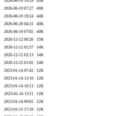
2026-06-19 19:29
43K
2026-06-19 07:27
40K
2026-06-19 19:24
44K
2026-06-20 04:31
40K
2026-06-19 07:02
40K
2020-12-12 00:26
15K
2020-12-12 01:57
14K
2020-12-12 02:13
14K
2020-12-12 01:02
14K
2023-01-14 07:42
12K
2023-01-14 12:10
12K
2023-01-14 10:13
12K
2023-01-14 13:11
12K
2023-01-14 09:02
12K
2023-01-15 17:10
12K