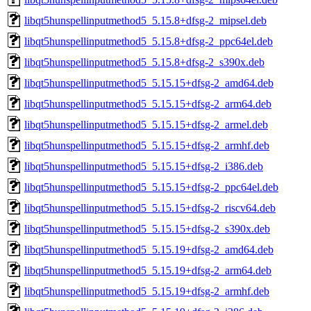
libqt5hunspellinputmethod5_5.15.8+dfsg-2_mipsel.deb
libqt5hunspellinputmethod5_5.15.8+dfsg-2_ppc64el.deb
libqt5hunspellinputmethod5_5.15.8+dfsg-2_s390x.deb
libqt5hunspellinputmethod5_5.15.15+dfsg-2_amd64.deb
libqt5hunspellinputmethod5_5.15.15+dfsg-2_arm64.deb
libqt5hunspellinputmethod5_5.15.15+dfsg-2_armel.deb
libqt5hunspellinputmethod5_5.15.15+dfsg-2_armhf.deb
libqt5hunspellinputmethod5_5.15.15+dfsg-2_i386.deb
libqt5hunspellinputmethod5_5.15.15+dfsg-2_ppc64el.deb
libqt5hunspellinputmethod5_5.15.15+dfsg-2_riscv64.deb
libqt5hunspellinputmethod5_5.15.15+dfsg-2_s390x.deb
libqt5hunspellinputmethod5_5.15.19+dfsg-2_amd64.deb
libqt5hunspellinputmethod5_5.15.19+dfsg-2_arm64.deb
libqt5hunspellinputmethod5_5.15.19+dfsg-2_armhf.deb