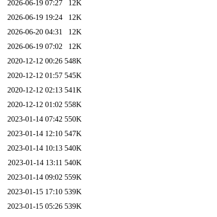
2026-06-19 07:27
12K
2026-06-19 19:24
12K
2026-06-20 04:31
12K
2026-06-19 07:02
12K
2020-12-12 00:26
548K
2020-12-12 01:57
545K
2020-12-12 02:13
541K
2020-12-12 01:02
558K
2023-01-14 07:42
550K
2023-01-14 12:10
547K
2023-01-14 10:13
540K
2023-01-14 13:11
540K
2023-01-14 09:02
559K
2023-01-15 17:10
539K
2023-01-15 05:26
539K