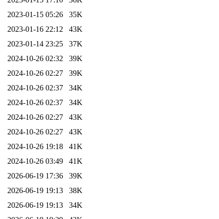
2023-01-15 05:26
35K
2023-01-16 22:12
43K
2023-01-14 23:25
37K
2024-10-26 02:32
39K
2024-10-26 02:27
39K
2024-10-26 02:37
34K
2024-10-26 02:37
34K
2024-10-26 02:27
43K
2024-10-26 02:27
43K
2024-10-26 19:18
41K
2024-10-26 03:49
41K
2026-06-19 17:36
39K
2026-06-19 19:13
38K
2026-06-19 19:13
34K