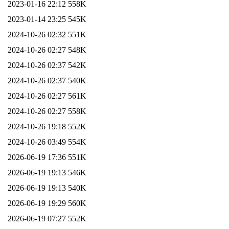
2023-01-16 22:12
558K
2023-01-14 23:25
545K
2024-10-26 02:32
551K
2024-10-26 02:27
548K
2024-10-26 02:37
542K
2024-10-26 02:37
540K
2024-10-26 02:27
561K
2024-10-26 02:27
558K
2024-10-26 19:18
552K
2024-10-26 03:49
554K
2026-06-19 17:36
551K
2026-06-19 19:13
546K
2026-06-19 19:13
540K
2026-06-19 19:29
560K
2026-06-19 07:27
552K