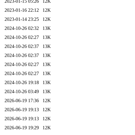
2023-01-15 05:26
12K
2023-01-16 22:12
12K
2023-01-14 23:25
12K
2024-10-26 02:32
13K
2024-10-26 02:27
13K
2024-10-26 02:37
13K
2024-10-26 02:37
13K
2024-10-26 02:27
13K
2024-10-26 02:27
13K
2024-10-26 19:18
13K
2024-10-26 03:49
13K
2026-06-19 17:36
12K
2026-06-19 19:13
12K
2026-06-19 19:13
12K
2026-06-19 19:29
12K