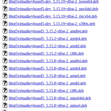
libqt5virtualkeyboard5-dev_5.15.19+dfsg-2_loong64.deb
libqt5virtualkeyboard5-dev_5.15.19+dfsg-2_ppc64el.deb
libqt5virtualkeyboard5-dev_5.15.19+dfsg-2_riscv64.deb
libqt5virtualkeyboard5-dev_5.15.19+dfsg-2_s390x.deb
libqt5virtualkeyboard5_5.15.2+dfsg-2_amd64.deb
libqt5virtualkeyboard5_5.15.2+dfsg-2_arm64.deb
libqt5virtualkeyboard5_5.15.2+dfsg-2_armhf.deb
libqt5virtualkeyboard5_5.15.2+dfsg-2_i386.deb
libqt5virtualkeyboard5_5.15.8+dfsg-2_amd64.deb
libqt5virtualkeyboard5_5.15.8+dfsg-2_arm64.deb
libqt5virtualkeyboard5_5.15.8+dfsg-2_armel.deb
libqt5virtualkeyboard5_5.15.8+dfsg-2_armhf.deb
libqt5virtualkeyboard5_5.15.8+dfsg-2_i386.deb
libqt5virtualkeyboard5_5.15.8+dfsg-2_mips64el.deb
libqt5virtualkeyboard5_5.15.8+dfsg-2_mipsel.deb