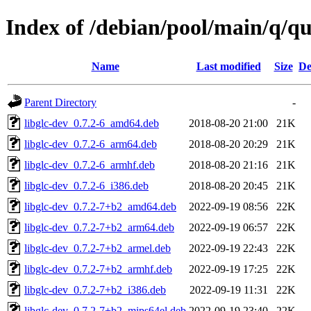
Index of /debian/pool/main/q/qu
Name
Last modified
Size
De
Parent Directory
-
libglc-dev_0.7.2-6_amd64.deb
2018-08-20 21:00
21K
libglc-dev_0.7.2-6_arm64.deb
2018-08-20 20:29
21K
libglc-dev_0.7.2-6_armhf.deb
2018-08-20 21:16
21K
libglc-dev_0.7.2-6_i386.deb
2018-08-20 20:45
21K
libglc-dev_0.7.2-7+b2_amd64.deb
2022-09-19 08:56
22K
libglc-dev_0.7.2-7+b2_arm64.deb
2022-09-19 06:57
22K
libglc-dev_0.7.2-7+b2_armel.deb
2022-09-19 22:43
22K
libglc-dev_0.7.2-7+b2_armhf.deb
2022-09-19 17:25
22K
libglc-dev_0.7.2-7+b2_i386.deb
2022-09-19 11:31
22K
libglc-dev_0.7.2-7+b2_mips64el.deb
2022-09-19 23:40
22K