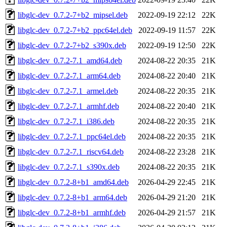
libglc-dev_0.7.2-7+b2_mipsel.deb
2022-09-19 22:12
22K
libglc-dev_0.7.2-7+b2_ppc64el.deb
2022-09-19 11:57
22K
libglc-dev_0.7.2-7+b2_s390x.deb
2022-09-19 12:50
22K
libglc-dev_0.7.2-7.1_amd64.deb
2024-08-22 20:35
21K
libglc-dev_0.7.2-7.1_arm64.deb
2024-08-22 20:40
21K
libglc-dev_0.7.2-7.1_armel.deb
2024-08-22 20:35
21K
libglc-dev_0.7.2-7.1_armhf.deb
2024-08-22 20:40
21K
libglc-dev_0.7.2-7.1_i386.deb
2024-08-22 20:35
21K
libglc-dev_0.7.2-7.1_ppc64el.deb
2024-08-22 20:35
21K
libglc-dev_0.7.2-7.1_riscv64.deb
2024-08-22 23:28
21K
libglc-dev_0.7.2-7.1_s390x.deb
2024-08-22 20:35
21K
libglc-dev_0.7.2-8+b1_amd64.deb
2026-04-29 22:45
21K
libglc-dev_0.7.2-8+b1_arm64.deb
2026-04-29 21:20
21K
libglc-dev_0.7.2-8+b1_armhf.deb
2026-04-29 21:57
21K