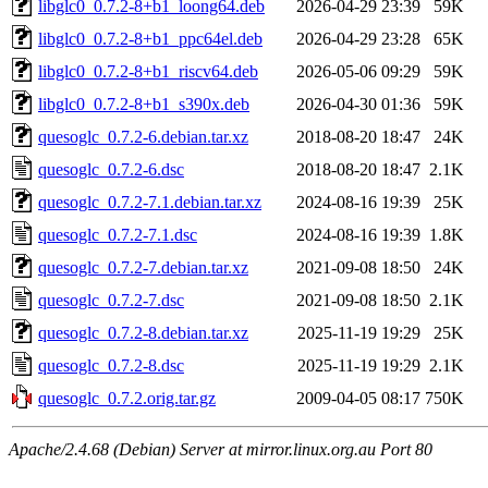
libglc0_0.7.2-8+b1_loong64.deb
2026-04-29 23:39
59K
libglc0_0.7.2-8+b1_ppc64el.deb
2026-04-29 23:28
65K
libglc0_0.7.2-8+b1_riscv64.deb
2026-05-06 09:29
59K
libglc0_0.7.2-8+b1_s390x.deb
2026-04-30 01:36
59K
quesoglc_0.7.2-6.debian.tar.xz
2018-08-20 18:47
24K
quesoglc_0.7.2-6.dsc
2018-08-20 18:47
2.1K
quesoglc_0.7.2-7.1.debian.tar.xz
2024-08-16 19:39
25K
quesoglc_0.7.2-7.1.dsc
2024-08-16 19:39
1.8K
quesoglc_0.7.2-7.debian.tar.xz
2021-09-08 18:50
24K
quesoglc_0.7.2-7.dsc
2021-09-08 18:50
2.1K
quesoglc_0.7.2-8.debian.tar.xz
2025-11-19 19:29
25K
quesoglc_0.7.2-8.dsc
2025-11-19 19:29
2.1K
quesoglc_0.7.2.orig.tar.gz
2009-04-05 08:17
750K
Apache/2.4.68 (Debian) Server at mirror.linux.org.au Port 80