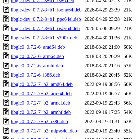
libglc-dev_0.7.2-8+b1_i386.deb
2026-04-30 02:13
21K
libglc-dev_0.7.2-8+b1_loong64.deb
2026-04-29 23:39
21K
libglc-dev_0.7.2-8+b1_ppc64el.deb
2026-04-29 23:28
21K
libglc-dev_0.7.2-8+b1_riscv64.deb
2026-05-06 09:29
21K
libglc-dev_0.7.2-8+b1_s390x.deb
2026-04-30 01:36
21K
libglc0_0.7.2-6_amd64.deb
2018-08-20 21:00
60K
libglc0_0.7.2-6_arm64.deb
2018-08-20 20:29
56K
libglc0_0.7.2-6_armhf.deb
2018-08-20 21:16
53K
libglc0_0.7.2-6_i386.deb
2018-08-20 20:45
62K
libglc0_0.7.2-7+b2_amd64.deb
2022-09-19 08:56
60K
libglc0_0.7.2-7+b2_arm64.deb
2022-09-19 06:57
56K
libglc0_0.7.2-7+b2_armel.deb
2022-09-19 22:43
56K
libglc0_0.7.2-7+b2_armhf.deb
2022-09-19 17:25
54K
libglc0_0.7.2-7+b2_i386.deb
2022-09-19 11:31
62K
libglc0_0.7.2-7+b2_mips64el.deb
2022-09-19 23:40
55K