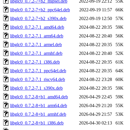
libglc0_0.7.2-7+b2_mipsel.deb
2022-09-19 22:12
55K
libglc0_0.7.2-7+b2_ppc64el.deb
2022-09-19 11:57
66K
libglc0_0.7.2-7+b2_s390x.deb
2022-09-19 12:50
57K
libglc0_0.7.2-7.1_amd64.deb
2024-08-22 20:35
59K
libglc0_0.7.2-7.1_arm64.deb
2024-08-22 20:40
56K
libglc0_0.7.2-7.1_armel.deb
2024-08-22 20:35
55K
libglc0_0.7.2-7.1_armhf.deb
2024-08-22 20:40
52K
libglc0_0.7.2-7.1_i386.deb
2024-08-22 20:35
61K
libglc0_0.7.2-7.1_ppc64el.deb
2024-08-22 20:35
64K
libglc0_0.7.2-7.1_riscv64.deb
2024-08-22 23:28
60K
libglc0_0.7.2-7.1_s390x.deb
2024-08-22 20:35
59K
libglc0_0.7.2-8+b1_amd64.deb
2026-04-29 22:45
59K
libglc0_0.7.2-8+b1_arm64.deb
2026-04-29 21:20
55K
libglc0_0.7.2-8+b1_armhf.deb
2026-04-29 21:57
53K
libglc0_0.7.2-8+b1_i386.deb
2026-04-30 02:13
61K