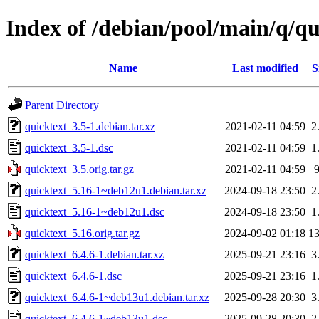
Index of /debian/pool/main/q/qu
Name
Last modified
S
Parent Directory
quicktext_3.5-1.debian.tar.xz
2021-02-11 04:59
2
quicktext_3.5-1.dsc
2021-02-11 04:59
1
quicktext_3.5.orig.tar.gz
2021-02-11 04:59
quicktext_5.16-1~deb12u1.debian.tar.xz
2024-09-18 23:50
2
quicktext_5.16-1~deb12u1.dsc
2024-09-18 23:50
1
quicktext_5.16.orig.tar.gz
2024-09-02 01:18
1
quicktext_6.4.6-1.debian.tar.xz
2025-09-21 23:16
3
quicktext_6.4.6-1.dsc
2025-09-21 23:16
1
quicktext_6.4.6-1~deb13u1.debian.tar.xz
2025-09-28 20:30
3
quicktext_6.4.6-1~deb13u1.dsc
2025-09-28 20:30
2