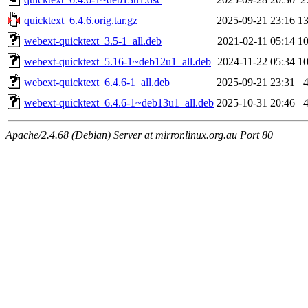
quicktext_6.4.6.orig.tar.gz
2025-09-21 23:16
1
webext-quicktext_3.5-1_all.deb
2021-02-11 05:14
1
webext-quicktext_5.16-1~deb12u1_all.deb
2024-11-22 05:34
1
webext-quicktext_6.4.6-1_all.deb
2025-09-21 23:31
webext-quicktext_6.4.6-1~deb13u1_all.deb
2025-10-31 20:46
Apache/2.4.68 (Debian) Server at mirror.linux.org.au Port 80