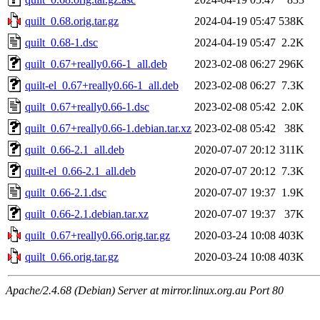
quilt_0.68.orig.tar.gz
2024-04-19 05:47
538K
quilt_0.68-1.dsc
2024-04-19 05:47
2.2K
quilt_0.67+really0.66-1_all.deb
2023-02-08 06:27
296K
quilt-el_0.67+really0.66-1_all.deb
2023-02-08 06:27
7.3K
quilt_0.67+really0.66-1.dsc
2023-02-08 05:42
2.0K
quilt_0.67+really0.66-1.debian.tar.xz
2023-02-08 05:42
38K
quilt_0.66-2.1_all.deb
2020-07-07 20:12
311K
quilt-el_0.66-2.1_all.deb
2020-07-07 20:12
7.3K
quilt_0.66-2.1.dsc
2020-07-07 19:37
1.9K
quilt_0.66-2.1.debian.tar.xz
2020-07-07 19:37
37K
quilt_0.67+really0.66.orig.tar.gz
2020-03-24 10:08
403K
quilt_0.66.orig.tar.gz
2020-03-24 10:08
403K
Apache/2.4.68 (Debian) Server at mirror.linux.org.au Port 80