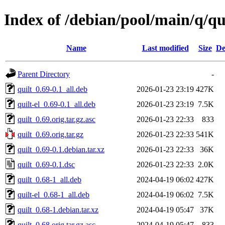
Index of /debian/pool/main/q/qu
Name
Last modified
Size
De
Parent Directory
-
quilt_0.69-0.1_all.deb
2026-01-23 23:19
427K
quilt-el_0.69-0.1_all.deb
2026-01-23 23:19
7.5K
quilt_0.69.orig.tar.gz.asc
2026-01-23 22:33
833
quilt_0.69.orig.tar.gz
2026-01-23 22:33
541K
quilt_0.69-0.1.debian.tar.xz
2026-01-23 22:33
36K
quilt_0.69-0.1.dsc
2026-01-23 22:33
2.0K
quilt_0.68-1_all.deb
2024-04-19 06:02
427K
quilt-el_0.68-1_all.deb
2024-04-19 06:02
7.5K
quilt_0.68-1.debian.tar.xz
2024-04-19 05:47
37K
quilt_0.68.orig.tar.gz.asc
2024-04-19 05:47
833