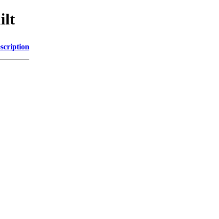
ilt
scription